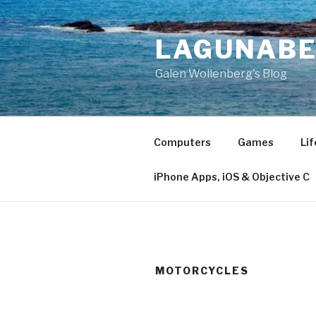
Skip
to
LAGUNAB
content
Galen Wollenberg's Blog
Computers
Games
Lif
iPhone Apps, iOS & Objective C
MOTORCYCLES