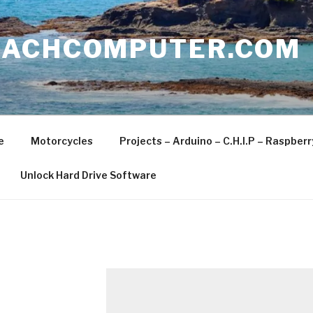
EACHCOMPUTER.COM
e
Motorcycles
Projects – Arduino – C.H.I.P – Raspber
Unlock Hard Drive Software