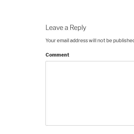
Leave a Reply
Your email address will not be published
Comment