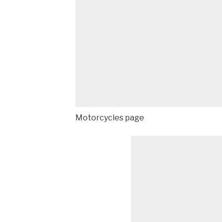
Motorcycles page