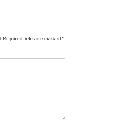
.
Required fields are marked
*