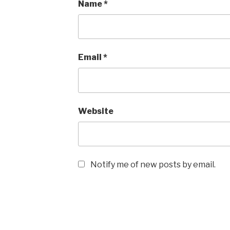
Name
*
Email
*
Website
Notify me of new posts by email.