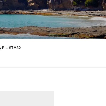
ry Pi – STM32