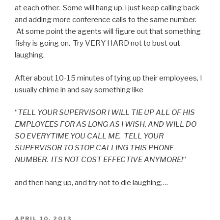
at each other. Some will hang up, i just keep calling back
and adding more conference calls to the same number.
At some point the agents will figure out that something
fishy is going on. Try VERY HARD not to bust out
laughing.
After about 10-15 minutes of tying up their employees, I
usually chime in and say something like
“
TELL YOUR SUPERVISOR I WILL TIE UP ALL OF HIS
EMPLOYEES FOR AS LONG AS I WISH, AND WILL DO
SO EVERYTIME YOU CALL ME. TELL YOUR
SUPERVISOR TO STOP CALLING THIS PHONE
NUMBER. ITS NOT COST EFFECTIVE ANYMORE!
”
and then hang up, and try not to die laughing….
POSTED
APRIL 10, 2013