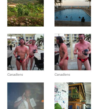
Canadiens
Canadiens