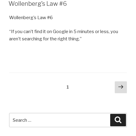
ON
Wollenberg’s Law #6
Wollenberg’s Law #6
“If you can’t find it on Google in 5 minutes or less, you
aren’t searching for the right thing.”
Posts
Next
Page
1
pag
navigation
Search
Searc
for: