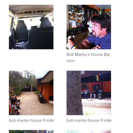
Bob Marley’s House Bar,
mon
bob marley house 9 mile
bob marley house 9 mile