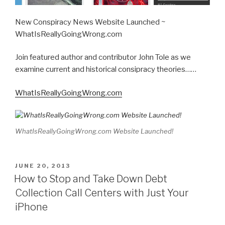
New Conspiracy News Website Launched ~
WhatIsReallyGoingWrong.com
Join featured author and contributor John Tole as we
examine current and historical consipracy theories……
WhatIsReallyGoingWrong.com
WhatIsReallyGoingWrong.com Website Launched!
POSTED
JUNE 20, 2013
ON
How to Stop and Take Down Debt
Collection Call Centers with Just Your
iPhone