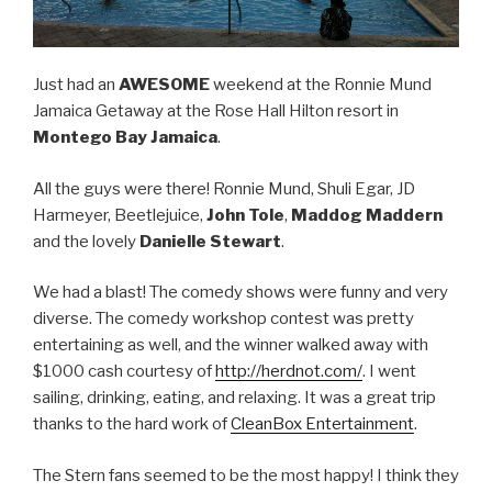
Just had an
AWESOME
weekend at the Ronnie Mund
Jamaica Getaway at the Rose Hall Hilton resort in
Montego Bay Jamaica
.
All the guys were there! Ronnie Mund, Shuli Egar, JD
Harmeyer, Beetlejuice,
John Tole
,
Maddog Maddern
and the lovely
Danielle Stewart
.
We had a blast! The comedy shows were funny and very
diverse. The comedy workshop contest was pretty
entertaining as well, and the winner walked away with
$1000 cash courtesy of
http://herdnot.com/
. I went
sailing, drinking, eating, and relaxing. It was a great trip
thanks to the hard work of
CleanBox Entertainment
.
The Stern fans seemed to be the most happy! I think they