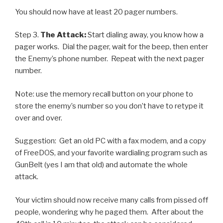
You should now have at least 20 pager numbers.
Step 3.
The Attack:
Start dialing away, you know how a
pager works. Dial the pager, wait for the beep, then enter
the Enemy’s phone number. Repeat with the next pager
number.
Note: use the memory recall button on your phone to
store the enemy’s number so you don’t have to retype it
over and over.
Suggestion: Get an old PC with a fax modem, and a copy
of FreeDOS, and your favorite wardialing program such as
GunBelt (yes I am that old) and automate the whole
attack.
Your victim should now receive many calls from pissed off
people, wondering why he paged them. After about the