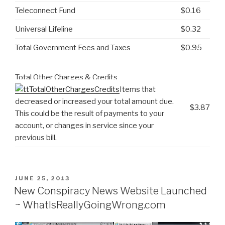
Teleconnect Fund
$0.16
Universal Lifeline
$0.32
Total Government Fees and Taxes
$0.95
Total Other Charges & Credits
Items that
decreased or increased your total amount due.
$3.87
This could be the result of payments to your
account, or changes in service since your
previous bill.
POSTED
JUNE 25, 2013
ON
New Conspiracy News Website Launched
~ WhatIsReallyGoingWrong.com