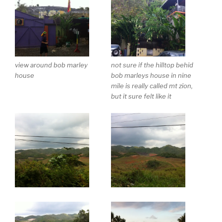
view around bob marley
not sure if the hilltop behid
house
bob marleys house in nine
mile is really called mt zion,
but it sure felt like it