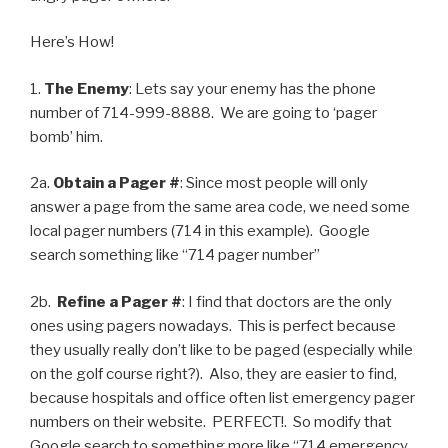
Here’s How!
1.
The Enemy
: Lets say your enemy has the phone
number of 714-999-8888. We are going to ‘pager
bomb’ him.
2a.
Obtain a Pager #
: Since most people will only
answer a page from the same area code, we need some
local pager numbers (714 in this example). Google
search something like “714 pager number”
2b.
Refine a Pager #
: I find that doctors are the only
ones using pagers nowadays. This is perfect because
they usually really don’t like to be paged (especially while
on the golf course right?). Also, they are easier to find,
because hospitals and office often list emergency pager
numbers on their website. PERFECT!. So modify that
Google search to something more like “714 emergency