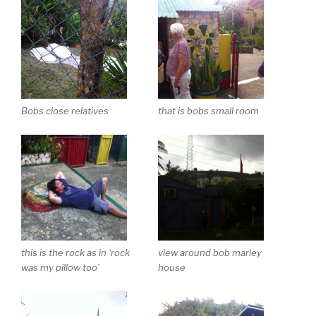
Bobs close relatives
that is bobs small room
this is the rock as in ‘rock
view around bob marley
was my pillow too’
house