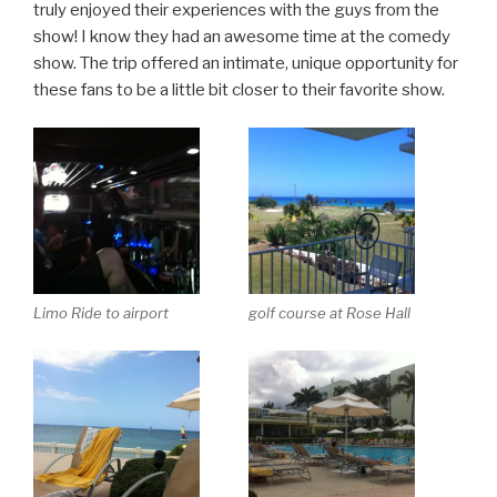
truly enjoyed their experiences with the guys from the
show! I know they had an awesome time at the comedy
show. The trip offered an intimate, unique opportunity for
these fans to be a little bit closer to their favorite show.
Limo Ride to airport
golf course at Rose Hall