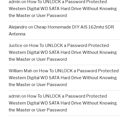
admin
on
How To UNLOCK a Password Protected
Western Digital WD SATA Hard Drive Without Knowing
the Master or User Password
Alejandro
on
Cheap Homemade DIY AIS 162mhz SDR
Antenna
Justice
on
How To UNLOCK a Password Protected
Western Digital WD SATA Hard Drive Without Knowing
the Master or User Password
William Mah
on
How To UNLOCK a Password Protected
Western Digital WD SATA Hard Drive Without Knowing
the Master or User Password
admin
on
How To UNLOCK a Password Protected
Western Digital WD SATA Hard Drive Without Knowing
the Master or User Password