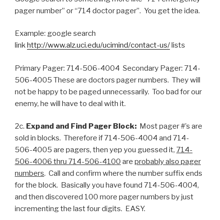
pager number” or “714 doctor pager”. You get the idea.
Example: google search
link
http://www.alz.uci.edu/ucimind/contact-us/
lists
Primary Pager: 714-506-4004 Secondary Pager: 714-
506-4005 These are doctors pager numbers. They will
not be happy to be paged unnecessarily. Too bad for our
enemy, he will have to deal with it.
2c.
Expand and Find Pager Block:
Most pager #’s are
sold in blocks. Therefore if 714-506-4004 and 714-
506-4005 are pagers, then yep you guessed it,
714-
506-4006 thru 714-506-4100
are
probably also pager
numbers
. Call and confirm where the number suffix ends
for the block. Basically you have found 714-506-4004,
and then discovered 100 more pager numbers by just
incrementing the last four digits. EASY.