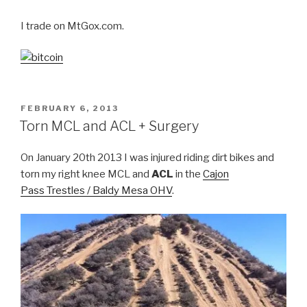
I trade on MtGox.com.
POSTED
FEBRUARY 6, 2013
ON
Torn MCL and ACL + Surgery
On January 20th 2013 I was injured riding dirt bikes and
torn my right knee MCL and
ACL
in the
Cajon
Pass Trestles / Baldy Mesa OHV
.