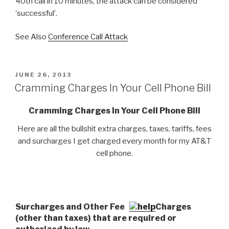
40th call in 10 minutes, the attack can be considered
‘successful’.
See Also
Conference Call Attack
POSTED
JUNE 26, 2013
ON
Cramming Charges In Your Cell Phone Bill
Cramming Charges In Your Cell Phone Bill
Here are all the bullshit extra charges, taxes, tariffs, fees
and surcharges I get charged every month for my AT&T
cell phone.
Surcharges and Other Fees
Charges
(other than taxes) that are required or