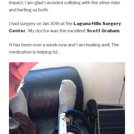
impact, I am glad I avoided colliding with the other rider
and hurting us both.
I had surgery on Jan 30th at the
Laguna Hills Surgery
Center
. My doctor was the excellent
Scott Graham
.
It has been over a week now and I am healing well. The
medication is helping lol…