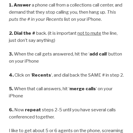
1.
Answer
a phone call from a collections call center, and
demand that they stop calling you, then hang up.
This
puts the # in your Recents
list on your iPhone.
2.
Dial the #
back. (it is important
not to mute
the line,
just don’t say anything)
3.
When the call gets answered, hit the ‘
add call
‘ button
on your iPhone
4.
Click on ‘
Recents
‘, and dial back the SAME # in step 2.
5.
When that call answers, hit ‘
merge calls
‘ on your
iPhone
6.
Now
repeat
steps 2-5 until you have several calls
conferenced together.
I like to get about 5 or 6 agents on the phone, screaming