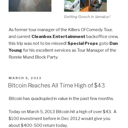
Getting Gooch in Jamaica !
As former tour manager of the Killers Of Comedy Tour,
and current
Cleanbox Entertainment
backoffice crew,
this trip was not to be missed!
Special Props
goto
Dan
Young
for his excellent services as Tour Manager of the
Ronnie Mund Block Party.
POSTED
MARCH 5, 2013
ON
Bitcoin Reaches All Time High of $43
Bitcoin has quadrupled in value in the past few months.
Today on March 5, 2013 Bitcoin hit a high of over $43. A
$100 investment before in Dec 2012 would give you
about $400-500 return today.