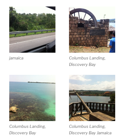
jamaica
Columbus Landing,
Discovery Bay
Columbus Landing,
Columbus Landing,
Discovery Bay
Discovery Bay Jamaica