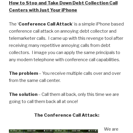
How to Stop and Take Down Debt Collection Call
Centers with Just Your iPhone
The ‘
Conference Call Attack
‘ is a simple iPhone based
conference call attack on annoying debt collector and
telemarketer calls. I came up with this revenge tool after
receiving many repetitive annoying calls from debt
collectors. I image you can apply the same principals to
any modern telephone with conference call capabilities.
The problem
– You receive multiple calls over and over
from the same call center.
The solution
– Call them all back, only this time we are
going to call them back all at once!
The Conference Call Attack:
We are