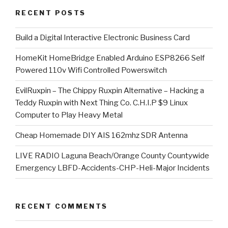
RECENT POSTS
​Build a Digital Interactive Electronic Business Card
HomeKit HomeBridge Enabled Arduino ESP8266 Self
Powered 110v Wifi Controlled Powerswitch
EvilRuxpin – The Chippy Ruxpin Alternative – Hacking a
Teddy Ruxpin with Next Thing Co. C.H.I.P $9 Linux
Computer to Play Heavy Metal
Cheap Homemade DIY AIS 162mhz SDR Antenna
LIVE RADIO Laguna Beach/Orange County Countywide
Emergency LBFD-Accidents-CHP-Heli-Major Incidents
RECENT COMMENTS