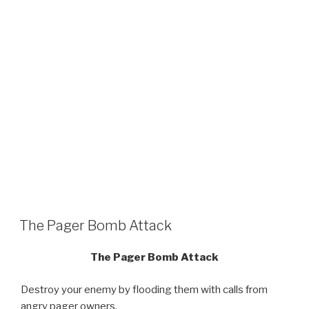
The Pager Bomb Attack
The Pager Bomb Attack
Destroy your enemy by flooding them with calls from
angry pager owners.