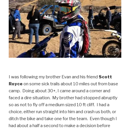
I was following my brother Evan and his friend
Scott
Royce
on some sick trails about 10 miles out from base
camp. Doing about 30+, I came around a corner and
faced a dire situation. My brother had stopped abruptly
so as not to fly off a medium sized 10 ft cliff. I had a
choice, either run straight into him and crash us both, or
ditch the bike and take one for the team. Even though I
had about a half a second to make a decision before