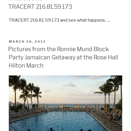
ON
TRACERT 216.81.59.173
TRACERT 216.81.59.173 and see what happens…..
POSTED
MARCH 26, 2013
ON
Pictures from the Ronnie Mund Block
Party Jamaican Getaway at the Rose Hall
Hilton March