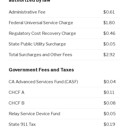
authorized by law
Administrative Fee
$0.61
Federal Universal Service Charge
$1.80
Regulatory Cost Recovery Charge
$0.46
State Public Utility Surcharge
$0.05
Total Surcharges and Other Fees
$2.92
Government Fees and Taxes
CA Advanced Services Fund (CASF)
$0.04
CHCF A
$0.11
CHCF B
$0.08
Relay Service Device Fund
$0.05
State 911 Tax
$0.19