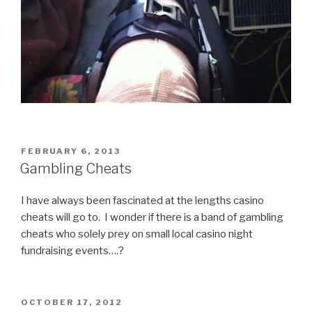
POSTED
FEBRUARY 6, 2013
ON
Gambling Cheats
I have always been fascinated at the lengths casino
cheats will go to. I wonder if there is a band of gambling
cheats who solely prey on small local casino night
fundraising events….?
POSTED
OCTOBER 17, 2012