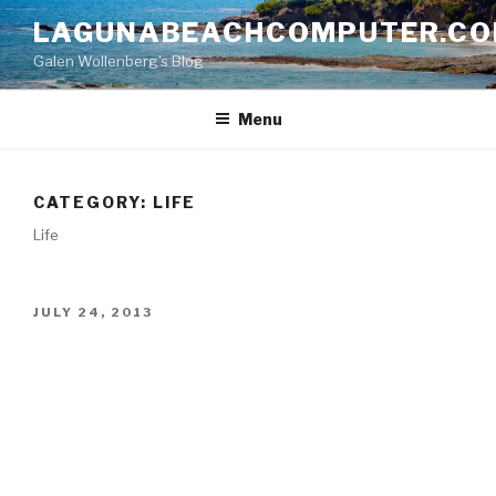
Skip
LAGUNABEACHCOMPUTER.C
to
Galen Wollenberg's Blog
content
Menu
CATEGORY:
LIFE
Life
POSTED
JULY 24, 2013
ON