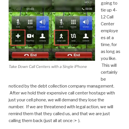
going to
tie up 4-
12 Call
Center
employe
es at a
time, for
as long as
you like.
This will
Take Down Call Centers with a Single iPhone
certainly
be
noticed by the debt collection company management.
After we hold their expensive call center hostage with
just your cell phone, we will demand they lose the
number. If we are threatened with legal action, we will
remind them that they called us, and that we are just
calling them back (just all at once :> ).