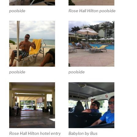
poolside
Rose Hall Hilton poolside
poolside
poolside
Rose Hall Hilton hotel entry
Babylon by Bus