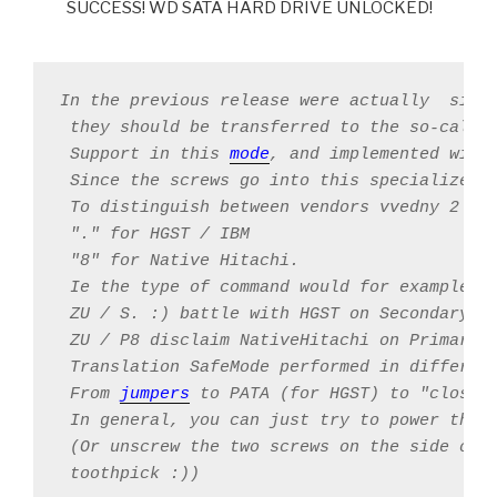
SUCCESS! WD SATA HARD DRIVE UNLOCKED!
In the previous release were actually  simp
 they should be transferred to the so-called
 Support in this 
mode
, and implemented with 
 Since the screws go into this specialized 
 To distinguish between vendors vvedny 2 qua
 "." for HGST / IBM

 "8" for Native Hitachi.

 Ie the type of command would for example be
 ZU / S. :) battle with HGST on Secondary ch
 ZU / P8 disclaim NativeHitachi on Primary

 Translation SafeMode performed in different
 From 
jumpers
 to PATA (for HGST) to "closing
 In general, you can just try to power the 
 (Or unscrew the two screws on the side oppo
 toothpick :))