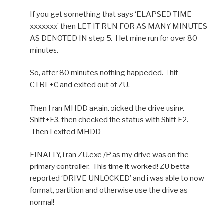
If you get something that says ‘ELAPSED TIME
xxxxxxx’ then LET IT RUN FOR AS MANY MINUTES
AS DENOTED IN step 5. I let mine run for over 80
minutes.
So, after 80 minutes nothing happeded. I hit
CTRL+C and exited out of ZU.
Then I ran MHDD again, picked the drive using
Shift+F3, then checked the status with Shift F2.
Then I exited MHDD
FINALLY, i ran ZU.exe /P as my drive was on the
primary controller. This time it worked! ZU betta
reported ‘DRIVE UNLOCKED’ and i was able to now
format, partition and otherwise use the drive as
normal!