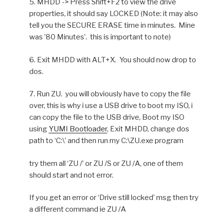
5. MHDD -> Press Shift+F2 to view the drive
properties, it should say LOCKED (Note: it may also
tell you the SECURE ERASE time in minutes. Mine
was ’80 Minutes’. this is important to note)
6. Exit MHDD with ALT+X. You should now drop to
dos.
7. Run ZU. you will obviously have to copy the file
over, this is why i use a USB drive to boot my ISO, i
can copy the file to the USB drive, Boot my ISO
using
YUMI Bootloader
, Exit MHDD, change dos
path to ‘C:\’ and then run my C:\ZU.exe program
try them all ‘ZU /’ or ZU /S or ZU /A, one of them
should start and not error.
If you get an error or ‘Drive still locked’ msg then try
a different command ie ZU /A