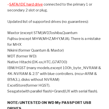
–
SATA/IDE hard drive
connected to the primary 1 or
secondary 2 slot or plug.
Updated list of supported drives (no guarantees):
Maxtor (except STM),WD,Toshiba,Quantum
Fujitsu (except MHW,MHZ,MHY,MJA). There is a mistake
for MHX
Nikimi (former Quantum & Maxtor)
MDT (former WD)
Native Hitachi (DK-xx,HTC..G7AT00)
IBM/HGST (many models,except 100h_byte_NVRAM &
4K-NVRAM & 2.5″ with blue controllers. (mcu=ARM &
B9A3..), disks without NVRAM)
ExcelStore(former HGST).
Seagate(with parallel flash)+Grand(UX with serial flash).
NOTE: UNTESTED ON WD My PASSPORT USB
DRIVES.