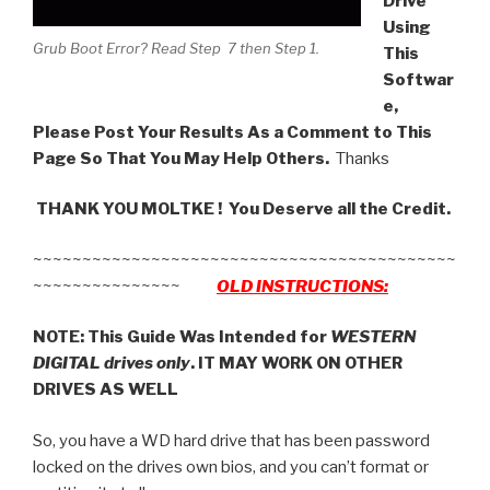
Drive
Using
Grub Boot Error? Read Step 7 then Step 1.
This
Softwar
e,
Please Post Your Results As a Comment to This
Page So That You May Help Others.
Thanks
THANK YOU MOLTKE ! You Deserve all the Credit.
~~~~~~~~~~~~~~~~~~~~~~~~~~~~~~~~~~~~~~~~~~~
~~~~~~~~~~~~~~~
OLD INSTRUCTIONS:
NOTE: This Guide Was Intended for
WESTERN
DIGITAL drives only
. IT MAY WORK ON OTHER
DRIVES AS WELL
So, you have a WD hard drive that has been password
locked on the drives own bios, and you can’t format or