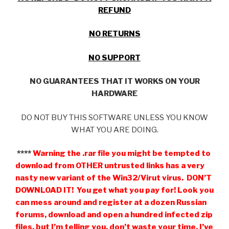
REFUND
NO RETURNS
NO SUPPORT
NO GUARANTEES THAT IT WORKS ON YOUR
HARDWARE
DO NOT BUY THIS SOFTWARE UNLESS YOU KNOW
WHAT YOU ARE DOING.
****
Warning the .rar file you might be tempted to
download from OTHER untrusted links has a very
nasty new variant of the Win32/Virut virus. DON’T
DOWNLOAD IT! You get what you pay for! Look you
can mess around and register at a dozen Russian
forums, download and open a hundred infected zip
files, but I’m telling you, don’t waste your time, I’ve