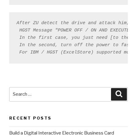
After ZU detect the drive and attack him, th
 HGST Message "POWER OFF / ON AND EXECUTE ZU
 In the first case, you just need [to the co
 In the second, turn off the power to fasten
 For IBM / HGST (ExcelStore) supported mode
Search
Searc
for:
RECENT POSTS
​Build a Digital Interactive Electronic Business Card