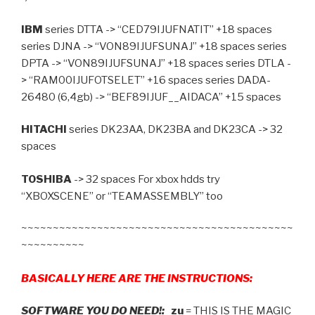
IBM
series DTTA -> “CED79IJUFNATIT” +18 spaces
series DJNA -> “VON89IJUFSUNAJ” +18 spaces series
DPTA -> “VON89IJUFSUNAJ” +18 spaces series DTLA -
> “RAM00IJUFOTSELET” +16 spaces series DADA-
26480 (6,4gb) -> “BEF89IJUF__AIDACA” +15 spaces
HITACHI
series DK23AA, DK23BA and DK23CA -> 32
spaces
TOSHIBA
-> 32 spaces For xbox hdds try
“XBOXSCENE” or “TEAMASSEMBLY” too
~~~~~~~~~~~~~~~~~~~~~~~~~~~~~~~~~~~~~~~~~~~
~~~~~~~~~~
BASICALLY HERE ARE THE INSTRUCTIONS:
SOFTWARE YOU DO NEED!:
zu
= THIS IS THE MAGIC