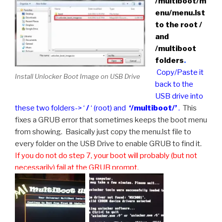
/multiboot/m
enu/menu.lst
to the root /
and
/multiboot
folders
.
Copy/Paste it
Install Unlocker Boot Image on USB Drive
back to the
USB drive into
these two folders-> ‘
/
‘ (root) and
‘/multiboot/’
.
This
fixes a GRUB error that sometimes keeps the boot menu
from showing. Basically just copy the menu.lst file to
every folder on the USB Drive to enable GRUB to find it.
If you do not do step 7, your boot will probably (but not
necessarily) fail at the GRUB prompt.