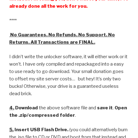
already done all the work for you.
****
No Guarantees. No Refunds. No Support. No
Returns. All Transactions are FINAL.
I didn’t write the unlocker software, it will either work or it
won’t. I have only compiled and repackaged into a easy
to use ready to go download. Your small donation goes
to offset my site server costs… but hey! It’s only two
bucks! Otherwise, your drive is a guaranteed useless
dead brick.
4.
Download
the above software file and
save it
.
Open
the .zip/compressed folder
.
5.
Insert USB Flash Drive.
(you could alternatively burn
the .iso file to CD or DVD and boot from that instead and