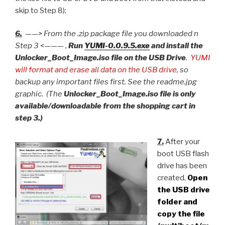
skip to Step 8):
6.
——> From the .zip package file you downloaded n
Step 3 <——— ,
Run
YUMI-0.0.9.5.exe
and install the
Unlocker_Boot_Image.iso file on the USB Drive
.
YUMI
will format and erase all data on the USB drive
, so
backup any important files first. See the readme.jpg
graphic. (The
Unlocker_Boot_Image.iso file is only
available/downloadable from the shopping cart in
step 3.)
7.
After your
boot USB flash
drive has been
created,
Open
the USB drive
folder and
copy the file