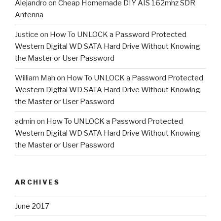
Alejandro
on
Cheap Homemade DIY AIS 162mhz SDR
Antenna
Justice
on
How To UNLOCK a Password Protected
Western Digital WD SATA Hard Drive Without Knowing
the Master or User Password
William Mah
on
How To UNLOCK a Password Protected
Western Digital WD SATA Hard Drive Without Knowing
the Master or User Password
admin
on
How To UNLOCK a Password Protected
Western Digital WD SATA Hard Drive Without Knowing
the Master or User Password
ARCHIVES
June 2017