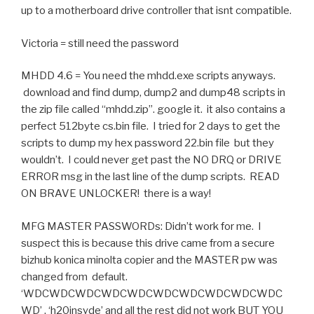
up to a motherboard drive controller that isnt compatible.
Victoria = still need the password
MHDD 4.6 = You need the mhdd.exe scripts anyways.
download and find dump, dump2 and dump48 scripts in
the zip file called “mhdd.zip”. google it. it also contains a
perfect 512byte cs.bin file. I tried for 2 days to get the
scripts to dump my hex password 22.bin file but they
wouldn’t. I could never get past the NO DRQ or DRIVE
ERROR msg in the last line of the dump scripts. READ
ON BRAVE UNLOCKER! there is a way!
MFG MASTER PASSWORDs: Didn’t work for me. I
suspect this is because this drive came from a secure
bizhub konica minolta copier and the MASTER pw was
changed from default.
‘WDCWDCWDCWDCWDCWDCWDCWDCWDCWDC
WD’ , ‘h20insyde’ and all the rest did not work BUT YOU