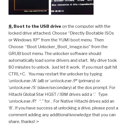
8.
Boot to the USB drive
on the computer with the
locked drive attached. Choose “Directly Bootable ISOs
or Windows XP” from the YUMI boot menu. Then
Choose “Boot Unlocker_Boot_Image.iso” from the
GRUB boot menu. The unlocker software should
automatically load some drivers and start. My drive took
80 minutes to unlock. Just let it work. If you must quit hit
CTRL+C. You may restart the unlocker by typing
‘
unlock.exe /A
‘ (all) or ‘
unlock.exe /P
‘ (primary) or
‘
unlock.exe /S
‘ (slave/secondary) at the dos prompt. For
Hitachi Global Star HGST / IBM drives add a ‘.’ Type
‘
unlock.exe /P.
‘ “.” for . For Native Hitachi drives add an
‘8’. If you have success at unlocking a drive, please post a
comment adding any additional knowledge that you can
share, thanks! :>