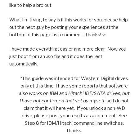
like to help a bro out.
What I’m trying to say is if this works for you, please help
out the next guy by posting your experiences at the
bottom of this page as a comment. Thanks! :>
I have made everything easier and more clear. Now you
just boot from an .iso file and it does the rest
automatically.
*This guide was intended for Western Digital drives
only at this time. I have some reports that software
also works on IBM and Hitachi IDE/SATA drives, but
I
have not confirmed that
yet by myself
, so I do not
claim that it will here yet. If you unlock a non-WD
drive, please post your results as a comment. See
Step 8
for IBM/Hitachi command line switches.
Thanks.