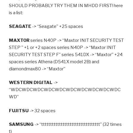
SHOULD PROBABLY TRY THEM IN MHDD FIRST! here
is a list:
SEAGATE
-> “Seagate” +25 spaces
MAXTOR
series N40P -> “Maxtor INIT SECURITY TEST
STEP ” +1 or +2 spaces series N40P -> “Maxtor INIT
SECURITY TEST STEP F” series 541DX -> “Maxtor” +24
spaces series Athena (D541X model 2B) and
diamondmax80 -> “Maxtor”
WESTERN DIGITAL
->
“WDCWDCWDCWDCWDCWDCWDCWDCWDCWDC
WD”
FUJITSU
-> 32 spaces
SAMSUNG
-> “ttttttttttttttttttttttttttttttttt” (32 times
t)