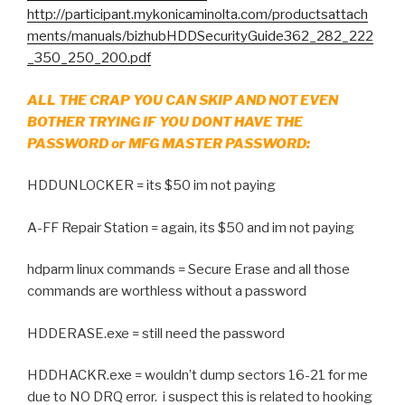
http://participant.mykonicaminolta.com/productsattach
ments/manuals/bizhubHDDSecurityGuide362_282_222
_350_250_200.pdf
ALL THE CRAP YOU CAN SKIP AND NOT EVEN
BOTHER TRYING IF YOU DONT HAVE THE
PASSWORD or MFG MASTER PASSWORD:
HDDUNLOCKER = its $50 im not paying
A-FF Repair Station = again, its $50 and im not paying
hdparm linux commands = Secure Erase and all those
commands are worthless without a password
HDDERASE.exe = still need the password
HDDHACKR.exe = wouldn’t dump sectors 16-21 for me
due to NO DRQ error. i suspect this is related to hooking