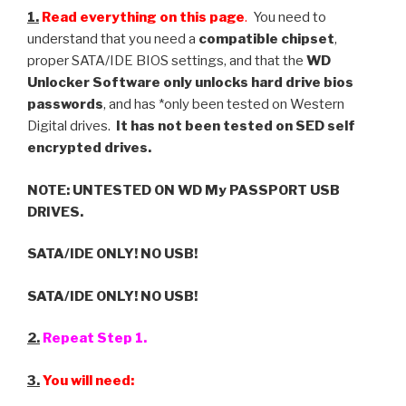
1.
Read everything on this page
.
You need to
understand that you need a
compatible chipset
,
proper SATA/IDE BIOS settings, and that the
WD
Unlocker Software only unlocks hard drive bios
passwords
, and has *only been tested on Western
Digital drives.
It has not been tested on SED self
encrypted drives.
NOTE: UNTESTED ON WD My PASSPORT USB
DRIVES.
SATA/IDE ONLY! NO USB!
SATA/IDE ONLY! NO USB!
2.
Repeat Step 1.
3.
You will need: