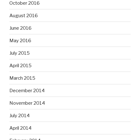
October 2016
August 2016
June 2016
May 2016
July 2015
April 2015
March 2015
December 2014
November 2014
July 2014
April 2014