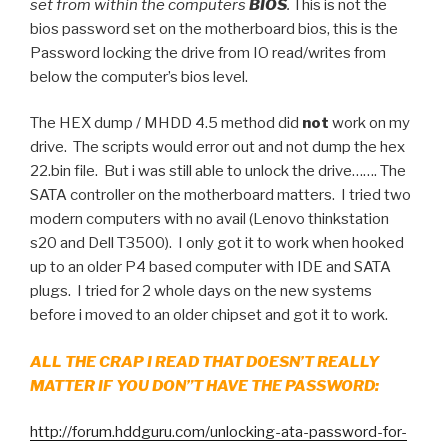
set from within the computers
BIOS
.
This is not the
bios password set on the motherboard bios, this is the
Password locking the drive from IO read/writes from
below the computer’s bios level.
The HEX dump / MHDD 4.5 method did
not
work on my
drive. The scripts would error out and not dump the hex
22.bin file. But i was still able to unlock the drive……. The
SATA controller on the motherboard matters. I tried two
modern computers with no avail (Lenovo thinkstation
s20 and Dell T3500). I only got it to work when hooked
up to an older P4 based computer with IDE and SATA
plugs. I tried for 2 whole days on the new systems
before i moved to an older chipset and got it to work.
ALL THE CRAP I READ THAT DOESN’T REALLY
MATTER IF YOU DON”T HAVE THE PASSWORD:
http://forum.hddguru.com/unlocking-ata-password-for-