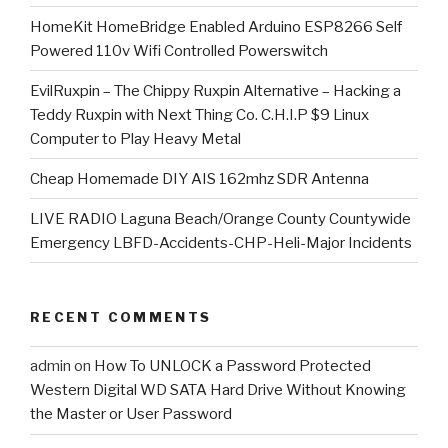
HomeKit HomeBridge Enabled Arduino ESP8266 Self
Powered 110v Wifi Controlled Powerswitch
EvilRuxpin – The Chippy Ruxpin Alternative – Hacking a
Teddy Ruxpin with Next Thing Co. C.H.I.P $9 Linux
Computer to Play Heavy Metal
Cheap Homemade DIY AIS 162mhz SDR Antenna
LIVE RADIO Laguna Beach/Orange County Countywide
Emergency LBFD-Accidents-CHP-Heli-Major Incidents
RECENT COMMENTS
admin
on
How To UNLOCK a Password Protected
Western Digital WD SATA Hard Drive Without Knowing
the Master or User Password