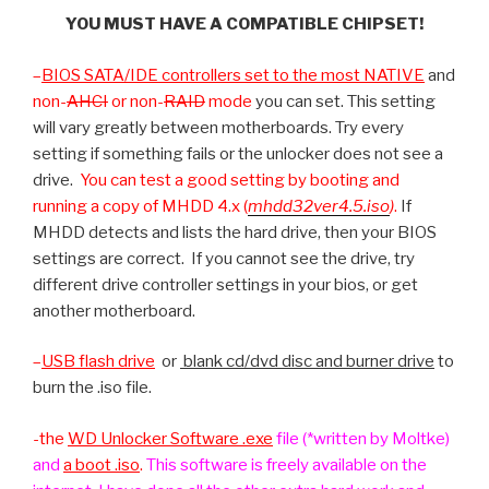
YOU MUST HAVE A COMPATIBLE CHIPSET!
–
BIOS SATA/IDE controllers set to the most
NATIVE
and
non-
AHCI
or non-
RAID
mode
you can set. This setting
will vary greatly between motherboards. Try every
setting if something fails or the unlocker does not see a
drive.
You can test a good setting by booting and
running a copy of MHDD 4.x (
mhdd32ver4.5.iso
)
.
If
MHDD detects and lists the hard drive, then your BIOS
settings are correct. If you cannot see the drive, try
different drive controller settings in your bios, or get
another motherboard.
–
USB flash drive
or
blank cd/dvd disc and burner drive
to
burn the .iso file.
-the
WD Unlocker Software .exe
file (*written by Moltke)
and
a boot .iso
.
This software is freely available on the