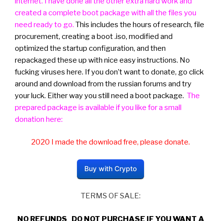
internet. I have done all the other extra hard work and
created a complete boot package with all the files you
need ready to go.
This includes the hours of research, file
procurement, creating a boot .iso, modified and
optimized the startup configuration, and then
repackaged these up with nice easy instructions. No
fucking viruses here. If you don’t want to donate, go click
around and download from the russian forums and try
your luck. Either way you still need a boot package.
The
prepared package is available if you like for a small
donation here:
2020 I made the download free, please donate.
Buy with Crypto
TERMS OF SALE:
NO REFUNDS DO NOT PURCHASE IF YOU WANT A