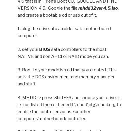
4.6 that is in Hiren’s Boot CD. GOOGLE AND FIND
VERSION 4.5. Google the file
mhdd32ver4.5.iso
,
and create a bootable cd or usb out of it.
1. plug the drive into an older sata motherboard
computer.
2. set your
BIOS
sata controllers to the most
NATIVE and non AHCI or RAID mode you can.
3. Boot to your mhdd iso cd that you created. This
sets the DOS environment and memory manager
and stuff.
4. MHDD -> press Shift+F3 and choose your drive. if
its not listed then either edit \mhdd\cfg\mhdd.cfg to
enable the controllers or use another
computer/motherboard/controller.