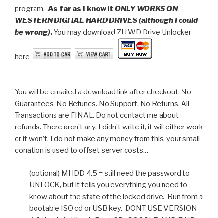
program.
As far as I know it
ONLY WORKS ON
WESTERN DIGITAL HARD DRIVES (although I could
be wrong)
.
You may download ZU WD Drive Unlocker
here:
You will be emailed a download link after checkout. No
Guarantees. No Refunds. No Support. No Returns. All
Transactions are FINAL. Do not contact me about
refunds. There aren’t any. I didn’t write it, it will either work
or it won’t. I do not make any money from this, your small
donation is used to offset server costs…
(optional) MHDD 4.5 = still need the password to
UNLOCK, but it tells you everything you need to
know about the state of the locked drive. Run from a
bootable ISO cd or USB key. DONT USE VERSION