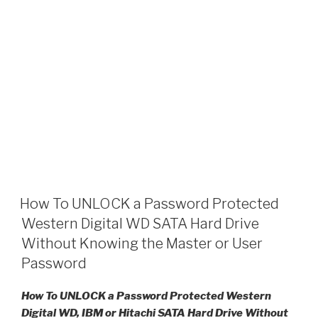
How To UNLOCK a Password Protected
Western Digital WD SATA Hard Drive
Without Knowing the Master or User
Password
How To UNLOCK a Password Protected Western
Digital WD, IBM or Hitachi SATA Hard Drive Without