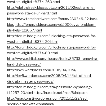
western-digital-t8374-360.html
http://elettrofreak.blogspot.com/2011/02/estrarre-le-
password-ata-da-un-hard.html
http://www.tomshardware.com/forum/280346-32-lock-
bios
http://forum.hddguru.com/wd5000avvs-problem-
pls-help-t22667.html
http://forum.hddguru.com/unlocking-ata-password-for-
western-digital-t8374-20.html
http://forum.hddguru.com/unlocking-ata-password-for-
western-digital-t8374-80.html
http://www.rohitab.com/discuss/topic/35733-removing-
hard-disk-password/
http://ipv5.wordpress.com/2008/04/10/4/
http://ipv5.wordpress.com/2008/04/14/list-of-hard-
disk-ata-master-passwords/
http://forum.hddguru.com/ata-password-bypassing-
t12257-20.html
http://linux.die.net/man/8/hdparm
http://mackonsti.wordpress.com/2011/11/22/ssd-
secure-erase-ata-command/