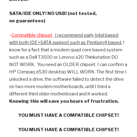
SATA/IDE ONLY! NO USB! (not tested,
no guarantees)
–
Compatible chipset
.
I recommend early Intel based
with both IDE+SATA support such as Pentium4 based.
I
know for a fact that a modern quad core based system
such as a Dell T3500 or Lenovo s20 Thinkstation DO
NOT WORK. You need an OLDER chipset. I can confirm a
HP Compaq d530 desktop WILL WORK. The first time I
unlocked a drive, the software failed to detect the drive
on two more modern motherboards, until I tried a
different third older motherboard and it worked.
Knowing this will save you hours of frustration.
YOU MUST HAVE A COMPATIBLE CHIPSET!
YOU MUST HAVE A COMPATIBLE CHIPSET!