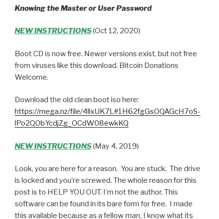
Knowing the Master or User Password
NEW INSTRUCTIONS
(Oct 12, 2020)
Boot CD is now free. Newer versions exist, but not free
from viruses like this download. Bitcoin Donations
Welcome.
Download the old clean boot iso here:
https://mega.nz/file/4llxUK7L#1H62fgGsOQAGcH7oS-
lPo2QObYcdjZg_OCdW08ewkKQ
NEW INSTRUCTIONS
(May 4, 2019)
Look, you are here for a reason. You are stuck. The drive
is locked and you’re screwed. The whole reason for this
post is to HELP YOU OUT. I’m not the author. This
software can be found in its bare form for free. I made
this available because as a fellow
man
, I know what its