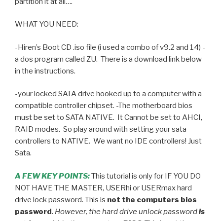
partition it at all….
WHAT YOU NEED:
-Hiren’s Boot CD .iso file (i used a combo of v9.2 and 14) -
a dos program called ZU. There is a download link below
in the instructions.
-your locked SATA drive hooked up to a computer with a
compatible controller chipset. -The motherboard bios
must be set to SATA NATIVE. It Cannot be set to AHCI,
RAID modes. So play around with setting your sata
controllers to NATIVE. We want no IDE controllers! Just
Sata.
A FEW KEY POINTS:
This tutorial is only for IF YOU DO
NOT HAVE THE MASTER, USERhi or USERmax hard
drive lock password. This is
not the computers bios
password
.
However, the hard drive unlock password
is