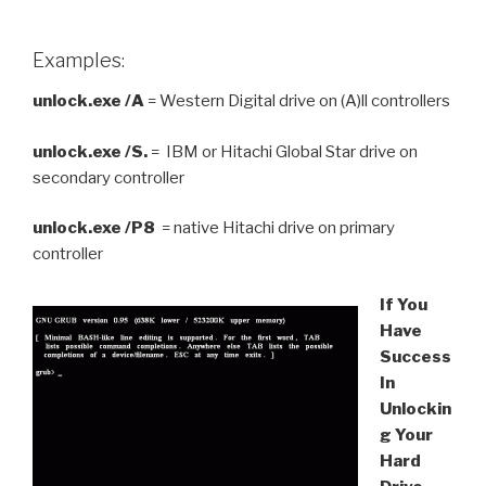
Examples:
unlock.exe /A
= Western Digital drive on (A)ll controllers
unlock.exe /S.
= IBM or Hitachi Global Star drive on
secondary controller
unlock.exe /P8
= native Hitachi drive on primary
controller
If You
Have
Success
In
Unlockin
g Your
Hard