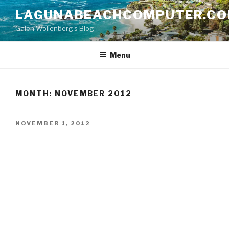
Skip
LAGUNABEACHCOMPUTER.C
to
Galen Wollenberg's Blog
content
Menu
MONTH:
NOVEMBER 2012
POSTED
NOVEMBER 1, 2012
ON