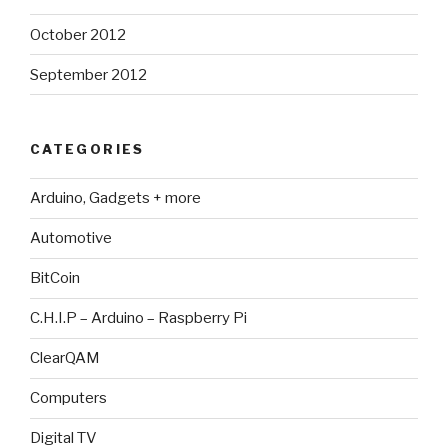
October 2012
September 2012
CATEGORIES
Arduino, Gadgets + more
Automotive
BitCoin
C.H.I.P – Arduino – Raspberry Pi
ClearQAM
Computers
Digital TV