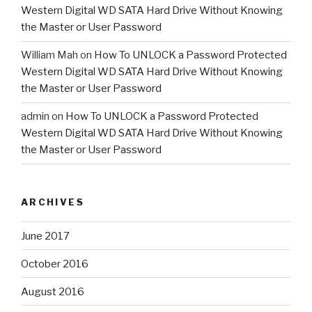
Western Digital WD SATA Hard Drive Without Knowing
the Master or User Password
William Mah
on
How To UNLOCK a Password Protected
Western Digital WD SATA Hard Drive Without Knowing
the Master or User Password
admin
on
How To UNLOCK a Password Protected
Western Digital WD SATA Hard Drive Without Knowing
the Master or User Password
ARCHIVES
June 2017
October 2016
August 2016