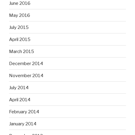
June 2016
May 2016
July 2015
April 2015
March 2015
December 2014
November 2014
July 2014
April 2014
February 2014
January 2014