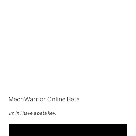
MechWarrior Online Beta
Im in i have a beta key.