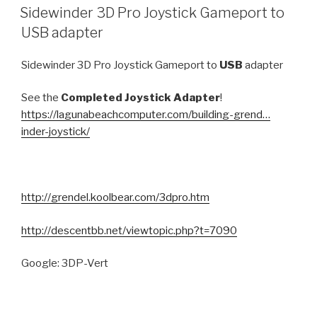
ON
Sidewinder 3D Pro Joystick Gameport to
USB adapter
Sidewinder 3D Pro Joystick Gameport to
USB
adapter
See the
Completed Joystick Adapter
!
https://lagunabeachcomputer.com/building-grend…
inder-joystick/
http://grendel.koolbear.com/3dpro.htm
http://descentbb.net/viewtopic.php?t=7090
Google: 3DP-Vert