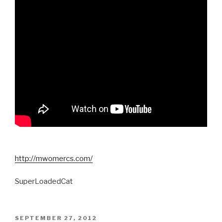
http://mwomercs.com/
SuperLoadedCat
POSTED
SEPTEMBER 27, 2012