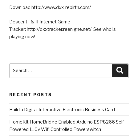
Download
http://www.dxx-rebirth.com/
Descent I & II Internet Game
Tracker:
http://dxxtracker.reenigne.net/
See who is
playing now!
Search
Searc
for:
RECENT POSTS
​Build a Digital Interactive Electronic Business Card
HomeKit HomeBridge Enabled Arduino ESP8266 Self
Powered 110v Wifi Controlled Powerswitch