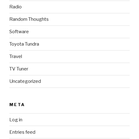
Radio
Random Thoughts
Software
Toyota Tundra
Travel
TV Tuner
Uncategorized
META
Log in
Entries feed