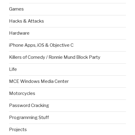
Games
Hacks & Attacks
Hardware
iPhone Apps, iOS & Objective C
Killers of Comedy / Ronnie Mund Block Party
Life
MCE Windows Media Center
Motorcycles
Password Cracking
Programming Stuff
Projects