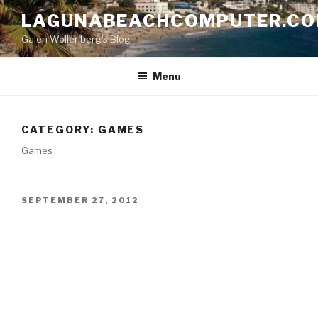
Skip
LAGUNABEACHCOMPUTER.C
to
Galen Wollenberg's Blog
content
Menu
CATEGORY:
GAMES
Games
POSTED
SEPTEMBER 27, 2012
ON