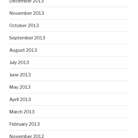
December 2013
November 2013
October 2013
September 2013
August 2013
July 2013
June 2013
May 2013
April 2013
March 2013
February 2013
November 2012