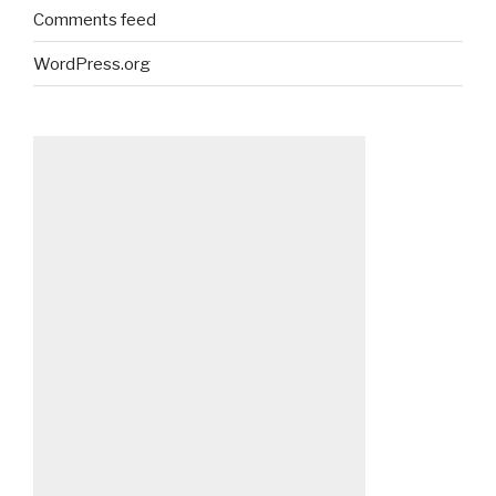
Comments feed
WordPress.org