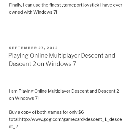
Finally, I can use the finest gameport joystick I have ever
owned with Windows 7!
POSTED
SEPTEMBER 27, 2012
ON
Playing Online Multiplayer Descent and
Descent 2 on Windows 7
I am Playing Online Multiplayer Descent and Descent 2
on Windows 7!
Buy a copy of both games for only $6
total:
http://www.gog.com/gamecard/descent_1_desce
nt_2