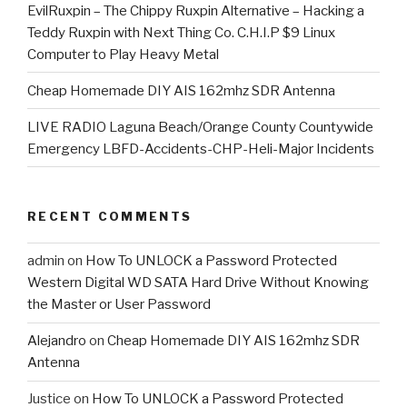
EvilRuxpin – The Chippy Ruxpin Alternative – Hacking a
Teddy Ruxpin with Next Thing Co. C.H.I.P $9 Linux
Computer to Play Heavy Metal
Cheap Homemade DIY AIS 162mhz SDR Antenna
LIVE RADIO Laguna Beach/Orange County Countywide
Emergency LBFD-Accidents-CHP-Heli-Major Incidents
RECENT COMMENTS
admin
on
How To UNLOCK a Password Protected
Western Digital WD SATA Hard Drive Without Knowing
the Master or User Password
Alejandro
on
Cheap Homemade DIY AIS 162mhz SDR
Antenna
Justice
on
How To UNLOCK a Password Protected