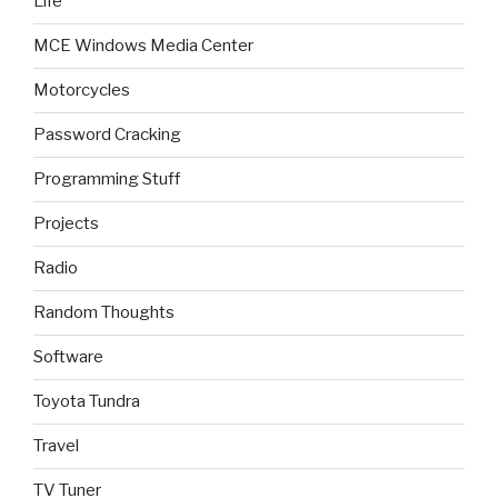
Life
MCE Windows Media Center
Motorcycles
Password Cracking
Programming Stuff
Projects
Radio
Random Thoughts
Software
Toyota Tundra
Travel
TV Tuner