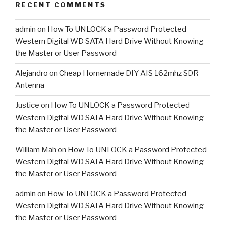
RECENT COMMENTS
admin
on
How To UNLOCK a Password Protected
Western Digital WD SATA Hard Drive Without Knowing
the Master or User Password
Alejandro
on
Cheap Homemade DIY AIS 162mhz SDR
Antenna
Justice
on
How To UNLOCK a Password Protected
Western Digital WD SATA Hard Drive Without Knowing
the Master or User Password
William Mah
on
How To UNLOCK a Password Protected
Western Digital WD SATA Hard Drive Without Knowing
the Master or User Password
admin
on
How To UNLOCK a Password Protected
Western Digital WD SATA Hard Drive Without Knowing
the Master or User Password