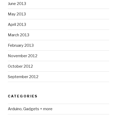
June 2013
May 2013
April 2013
March 2013
February 2013
November 2012
October 2012
September 2012
CATEGORIES
Arduino, Gadgets + more