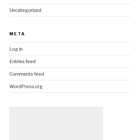
Uncategorized
META
Log in
Entries feed
Comments feed
WordPress.org