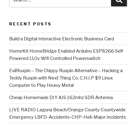
for:
RECENT POSTS
​Build a Digital Interactive Electronic Business Card
HomeKit HomeBridge Enabled Arduino ESP8266 Self
Powered 110v Wifi Controlled Powerswitch
EvilRuxpin – The Chippy Ruxpin Alternative – Hacking a
Teddy Ruxpin with Next Thing Co. C.H.I.P $9 Linux
Computer to Play Heavy Metal
Cheap Homemade DIY AIS 162mhz SDR Antenna
LIVE RADIO Laguna Beach/Orange County Countywide
Emergency LBFD-Accidents-CHP-Heli-Major Incidents