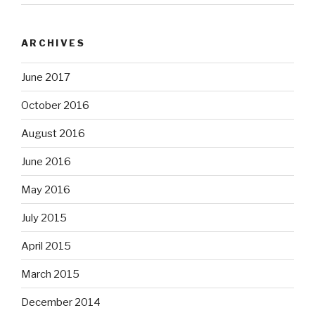
ARCHIVES
June 2017
October 2016
August 2016
June 2016
May 2016
July 2015
April 2015
March 2015
December 2014