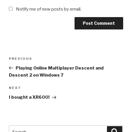
Notify me of new posts by email.
Post
Previous
PREVIOUS
navigation
Post
Playing Online Multiplayer Descent and
Descent 2 on Windows 7
Next
NEXT
Post
I bought a XR600!
Search
Searc