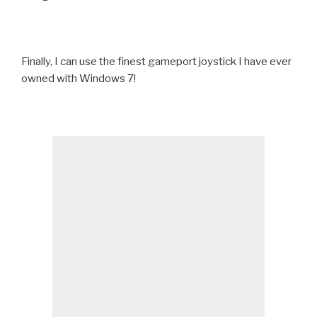
Finally, I can use the finest gameport joystick I have ever
owned with Windows 7!