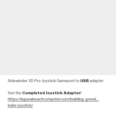
Sidewinder 3D Pro Joystick Gameport to
USB
adapter
See the
Completed Joystick Adapter
!
https://lagunabeachcomputer.com/building-grend…
inder-joystick/