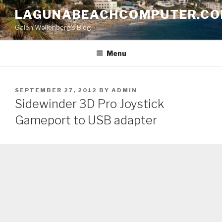
Skip
LAGUNABEACHCOMPUTER.C
to
Galen Wollenberg's Blog
content
Menu
POSTED
SEPTEMBER 27, 2012
BY
ADMIN
ON
Sidewinder 3D Pro Joystick
Gameport to USB adapter