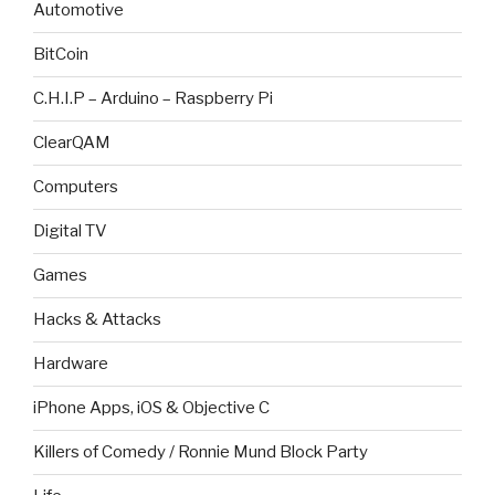
Automotive
BitCoin
C.H.I.P – Arduino – Raspberry Pi
ClearQAM
Computers
Digital TV
Games
Hacks & Attacks
Hardware
iPhone Apps, iOS & Objective C
Killers of Comedy / Ronnie Mund Block Party