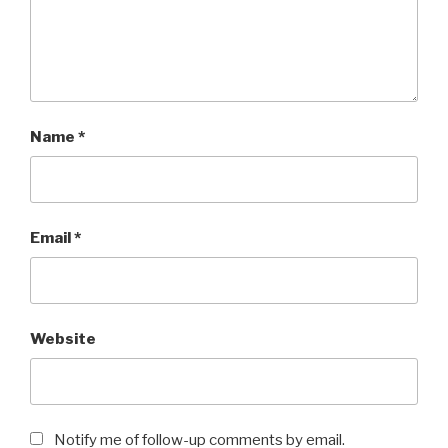
Name
*
Email
*
Website
Notify me of follow-up comments by email.