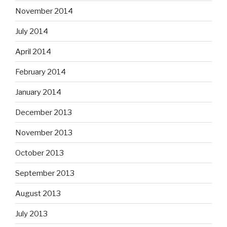
November 2014
July 2014
April 2014
February 2014
January 2014
December 2013
November 2013
October 2013
September 2013
August 2013
July 2013