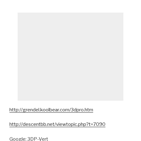
http://grendel.koolbear.com/3dpro.htm
http://descentbb.net/viewtopic.php?t=7090
Google: 3DP-Vert