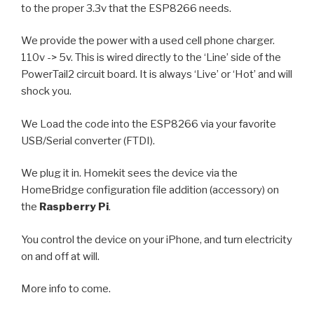
to the proper 3.3v that the ESP8266 needs.
We provide the power with a used cell phone charger.
110v -> 5v. This is wired directly to the ‘Line’ side of the
PowerTail2 circuit board. It is always ‘Live’ or ‘Hot’ and will
shock you.
We Load the code into the ESP8266 via your favorite
USB/Serial converter (FTDI).
We plug it in. Homekit sees the device via the
HomeBridge configuration file addition (accessory) on
the
Raspberry Pi
.
You control the device on your iPhone, and turn electricity
on and off at will.
More info to come.