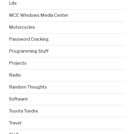
Life
MCE Windows Media Center
Motorcycles
Password Cracking
Programming Stuff
Projects
Radio
Random Thoughts
Software
Toyota Tundra
Travel