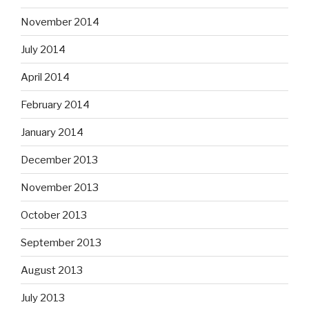
November 2014
July 2014
April 2014
February 2014
January 2014
December 2013
November 2013
October 2013
September 2013
August 2013
July 2013