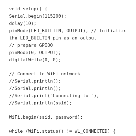
void setup() {
Serial.begin(115200);
delay(10);
pinMode(LED_BUILTIN, OUTPUT); // Initialize
the LED_BUILTIN pin as an output
// prepare GPIO0
pinMode(0, OUTPUT);
digitalWrite(0, 0);
// Connect to WiFi network
//Serial.println();
//Serial.println();
//Serial.print("Connecting to ");
//Serial.println(ssid);
WiFi.begin(ssid, password);
while (WiFi.status() != WL_CONNECTED) {