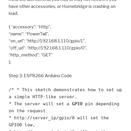
have other accessories, or Homebridge is crashing on
load.
{ “accessory”: “Http”,
“name”: “PowerTail”,
“on_url”: “http://192.168.1.110/gpio/1”,
“off_url”: “http://192.168.1.110/gpio/0”,
“http_method”: “GET”
},
Step 3: ESP8266 Arduino Code
/* * This sketch demonstrates how to set up
a simple HTTP-like server.
* The server will set a
GPIO
pin depending
on the request
* http://server_ip/gpio/0 will set the
GPIO0 low,