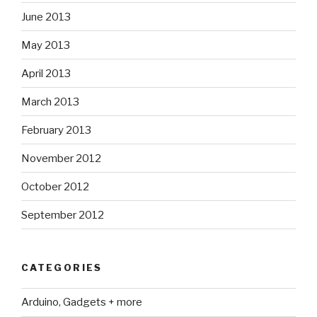
June 2013
May 2013
April 2013
March 2013
February 2013
November 2012
October 2012
September 2012
CATEGORIES
Arduino, Gadgets + more