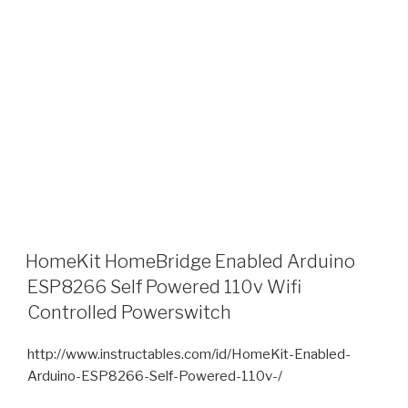
HomeKit HomeBridge Enabled Arduino
ESP8266 Self Powered 110v Wifi
Controlled Powerswitch
http://www.instructables.com/id/HomeKit-Enabled-
Arduino-ESP8266-Self-Powered-110v-/