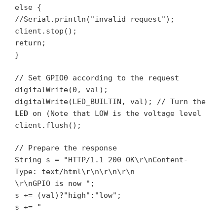
else {
//Serial.println("invalid request");
client.stop();
return;
}
// Set GPIO0 according to the request
digitalWrite(0, val);
digitalWrite(LED_BUILTIN, val); // Turn the
LED
on (Note that LOW is the voltage level
client.flush();
// Prepare the response
String s = "HTTP/1.1 200 OK\r\nContent-
Type: text/html\r\n\r\n\r\n
\r\nGPIO is now ";
s += (val)?"high":"low";
s += "