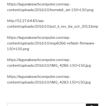
https://lagunabeachcomputer.com/wp-
content/uploads/2016/10/homekit_siri-150×150.png
http://52.27.64.85/wp-
content/uploads/2016/10/pst_ii_rev_6a_oct_2013.bmp
https://lagunabeachcomputer.com/wp-
content/uploads/2016/10/esp8266-reflash-firmware-
150×150.png
https://lagunabeachcomputer.com/wp-
content/uploads/2016/10/IMG_4286-150×150.jpg
https://lagunabeachcomputer.com/wp-
content/uploads/2016/10/IMG_4283-150×150.jpg
Search