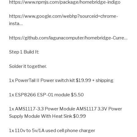
https://www.npmjs.com/package/homebridge-indigo
https://www.google.com/webhp?sourceid=chrome-
insta…
https://github.com/lagunacomputer/homebridge-Curre…
Step 1 Build It:
Solder it together.
1x PowerTail II Power switch kit $19.99 + shipping
1x ESP8266 ESP-01 module $5.50
1x AMS1117-3.3 Power Module AMS1117 3.3V Power
Supply Module With Heat Sink $0.99
1x 110v to 5v/1A used cell phone charger