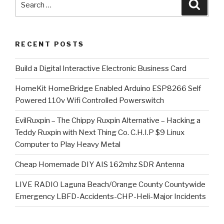
Searc
for:
RECENT POSTS
​Build a Digital Interactive Electronic Business Card
HomeKit HomeBridge Enabled Arduino ESP8266 Self
Powered 110v Wifi Controlled Powerswitch
EvilRuxpin – The Chippy Ruxpin Alternative – Hacking a
Teddy Ruxpin with Next Thing Co. C.H.I.P $9 Linux
Computer to Play Heavy Metal
Cheap Homemade DIY AIS 162mhz SDR Antenna
LIVE RADIO Laguna Beach/Orange County Countywide
Emergency LBFD-Accidents-CHP-Heli-Major Incidents