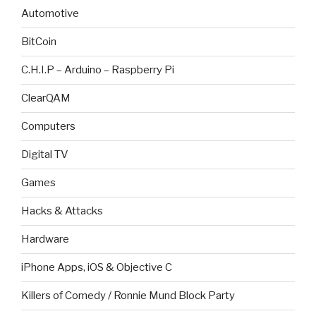
Automotive
BitCoin
C.H.I.P – Arduino – Raspberry Pi
ClearQAM
Computers
Digital TV
Games
Hacks & Attacks
Hardware
iPhone Apps, iOS & Objective C
Killers of Comedy / Ronnie Mund Block Party