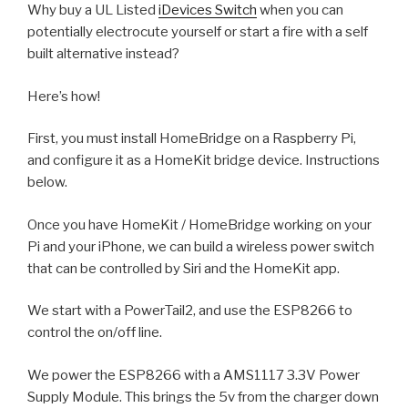
Why buy a UL Listed
iDevices Switch
when you can
potentially electrocute yourself or start a fire with a self
built alternative instead?
Here’s how!
First, you must install HomeBridge on a Raspberry Pi,
and configure it as a HomeKit bridge device. Instructions
below.
Once you have HomeKit / HomeBridge working on your
Pi and your iPhone, we can build a wireless power switch
that can be controlled by Siri and the HomeKit app.
We start with a PowerTail2, and use the ESP8266 to
control the on/off line.
We power the ESP8266 with a AMS1117 3.3V Power
Supply Module. This brings the 5v from the charger down