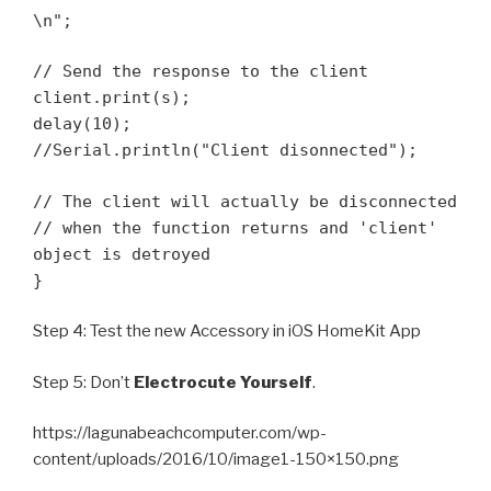
\n";
// Send the response to the client
client.print(s);
delay(10);
//Serial.println("Client disonnected");
// The client will actually be disconnected
// when the function returns and 'client'
object is detroyed
}
Step 4: Test the new Accessory in iOS HomeKit App
Step 5: Don’t
Electrocute Yourself
.
https://lagunabeachcomputer.com/wp-
content/uploads/2016/10/image1-150×150.png