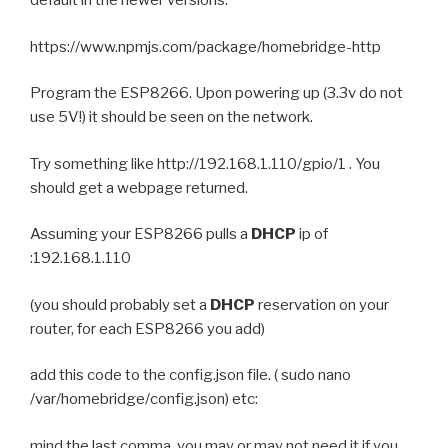
default in the newer versions:
https://www.npmjs.com/package/homebridge-http
Program the ESP8266. Upon powering up (3.3v do not
use 5V!) it should be seen on the network.
Try something like http://192.168.1.110/gpio/1 . You
should get a webpage returned.
Assuming your ESP8266 pulls a
DHCP
ip of
:192.168.1.110
(you should probably set a
DHCP
reservation on your
router, for each ESP8266 you add)
add this code to the config.json file. ( sudo nano
/var/homebridge/config.json) etc:
mind the last comma, you may or may not need it if you