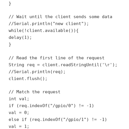
}
// Wait until the client sends some data
//Serial.println("new client");
while(!client.available()){
delay(1);
}
// Read the first line of the request
String req = client.readStringUntil('\r');
//Serial.println(req);
client.flush();
// Match the request
int val;
if (req.indexOf("/gpio/0") != -1)
val = 0;
else if (req.indexOf("/gpio/1") != -1)
val = 1;