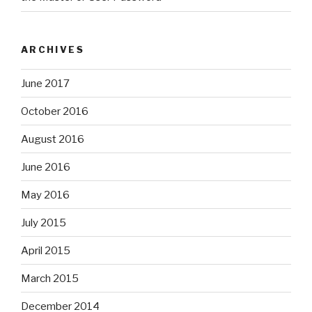
ARCHIVES
June 2017
October 2016
August 2016
June 2016
May 2016
July 2015
April 2015
March 2015
December 2014