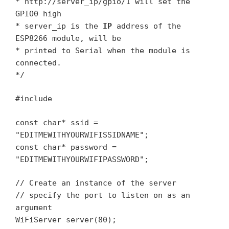
* http://server_ip/gpio/1 will set the
GPIO0 high
* server_ip is the
IP
address of the
ESP8266 module, will be
* printed to Serial when the module is
connected.
*/
#include
const char* ssid =
"EDITMEWITHYOURWIFISSIDNAME";
const char* password =
"EDITMEWITHYOURWIFIPASSWORD";
// Create an instance of the server
// specify the port to listen on as an
argument
WiFiServer server(80);