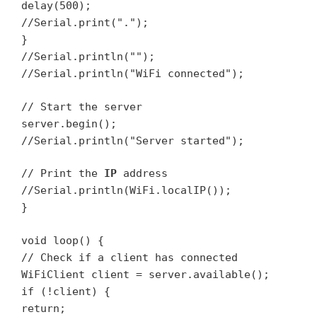
delay(500);
//Serial.print(".");
}
//Serial.println("");
//Serial.println("WiFi connected");
// Start the server
server.begin();
//Serial.println("Server started");
// Print the
IP
address
//Serial.println(WiFi.localIP());
}
void loop() {
// Check if a client has connected
WiFiClient client = server.available();
if (!client) {
return;