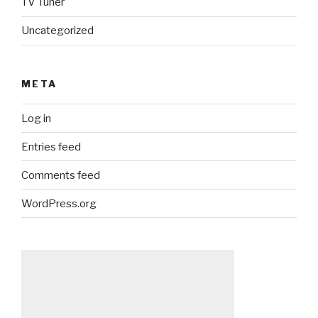
TV Tuner
Uncategorized
META
Log in
Entries feed
Comments feed
WordPress.org