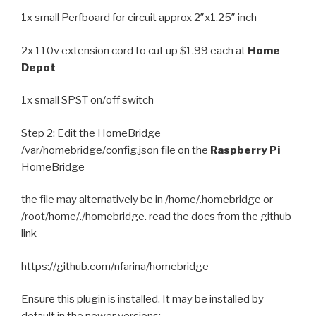
1x small Perfboard for circuit approx 2″x1.25″ inch
2x 110v extension cord to cut up $1.99 each at
Home
Depot
1x small SPST on/off switch
Step 2: Edit the HomeBridge
/var/homebridge/config.json file on the
Raspberry Pi
HomeBridge
the file may alternatively be in /home/.homebridge or
/root/home/./homebridge. read the docs from the github
link
https://github.com/nfarina/homebridge
Ensure this plugin is installed. It may be installed by