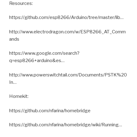
Resources:
https://github.com/esp8266/Arduino/tree/master/lib…
http://www.electrodragon.com/w/ESP8266_AT_Comm
ands
https://www.google.com/search?
q=esp8266+arduino&es…
http://www.powerswitchtail.com/Documents/PSTK%20
In…
Homekit:
https://github.com/nfarina/homebridge
https://github.com/nfarina/homebridge/wiki/Running…