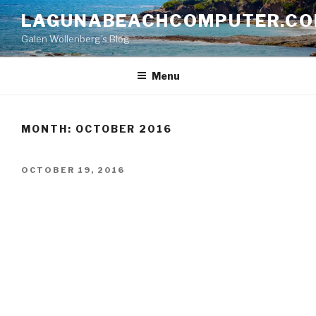
Skip
LAGUNABEACHCOMPUTER.C
to
Galen Wollenberg's Blog
content
Menu
MONTH:
OCTOBER 2016
POSTED
OCTOBER 19, 2016
ON