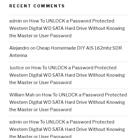
RECENT COMMENTS
admin
on
How To UNLOCK a Password Protected
Western Digital WD SATA Hard Drive Without Knowing
the Master or User Password
Alejandro
on
Cheap Homemade DIY AIS 162mhz SDR
Antenna
Justice
on
How To UNLOCK a Password Protected
Western Digital WD SATA Hard Drive Without Knowing
the Master or User Password
William Mah
on
How To UNLOCK a Password Protected
Western Digital WD SATA Hard Drive Without Knowing
the Master or User Password
admin
on
How To UNLOCK a Password Protected
Western Digital WD SATA Hard Drive Without Knowing
the Master or User Password