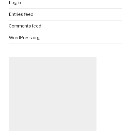
Log in
Entries feed
Comments feed
WordPress.org