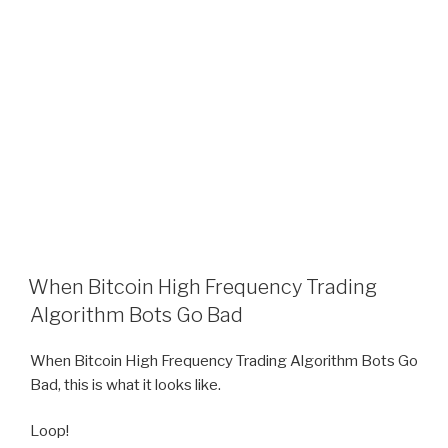
When Bitcoin High Frequency Trading
Algorithm Bots Go Bad
When Bitcoin High Frequency Trading Algorithm Bots Go
Bad, this is what it looks like.
Loop!