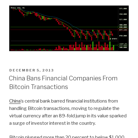
POSTED
DECEMBER 5, 2013
ON
China Bans Financial Companies From
Bitcoin Transactions
China
’s central bank barred financial institutions from
handling Bitcoin transactions, moving to regulate the
virtual currency after an 89-fold jump in its value sparked
a surge of investor interest in the country.
Bitcoin plunged more than 20 percent to below $1,000