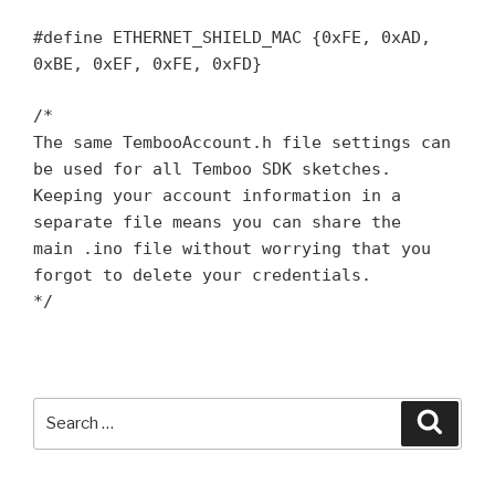
#define ETHERNET_SHIELD_MAC {0xFE, 0xAD,
0xBE, 0xEF, 0xFE, 0xFD}
/*
The same TembooAccount.h file settings can
be used for all Temboo SDK sketches.
Keeping your account information in a
separate file means you can share the
main .ino file without worrying that you
forgot to delete your credentials.
*/
Search
Searc
for: