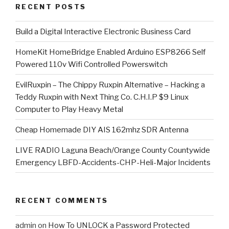
RECENT POSTS
​Build a Digital Interactive Electronic Business Card
HomeKit HomeBridge Enabled Arduino ESP8266 Self
Powered 110v Wifi Controlled Powerswitch
EvilRuxpin – The Chippy Ruxpin Alternative – Hacking a
Teddy Ruxpin with Next Thing Co. C.H.I.P $9 Linux
Computer to Play Heavy Metal
Cheap Homemade DIY AIS 162mhz SDR Antenna
LIVE RADIO Laguna Beach/Orange County Countywide
Emergency LBFD-Accidents-CHP-Heli-Major Incidents
RECENT COMMENTS
admin
on
How To UNLOCK a Password Protected