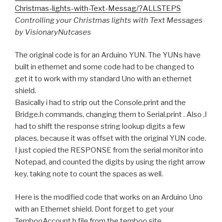
Christmas-lights-with-Text-Messag/?ALLSTEPS
Controlling your Christmas lights with Text Messages
by VisionaryNutcases
The original code is for an Arduino YUN. The YUNs have
built in ethernet and some code had to be changed to
get it to work with my standard Uno with an ethernet
shield.
Basically i had to strip out the Console.print and the
Bridge.h commands, changing them to Serial.print . Also ,I
had to shift the response string lookup digits a few
places, because it was offset with the original YUN code.
I just copied the RESPONSE from the serial monitor into
Notepad, and counted the digits by using the right arrow
key, taking note to count the spaces as well.
Here is the modified code that works on an Arduino Uno
with an Ethernet shield. Dont forget to get your
TembooAccount.h file from the temboo site.