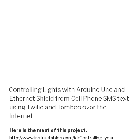
Controlling Lights with Arduino Uno and
Ethernet Shield from Cell Phone SMS text
using Twilio and Temboo over the
Internet
Here is the meat of this project.
http://www.instructables.com/id/Controlling-your-