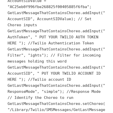
AccountSIDValue =
"AC25eb0f996fbe268825f00405885f6fba";
GetLastMessageThatContainsChoreo.addInput("
AccountSID", AccountSIDValue); // Set
Choreo inputs
GetLastMessageThatContainsChoreo.addInput("
AuthToken", " PUT YOUR TWILIO AUTH TOKEN
HERE "); //Twilio Authentication Token
GetLastMessageThatContainsChoreo.addInput("
Filter", "ights"); // Filter for incoming
messages holding this word
GetLastMessageThatContainsChoreo.addInput("
AccountSID", " PUT YOUR TWILIO ACCOUNT ID
HERE "); //Twilio account ID
GetLastMessageThatContainsChoreo.addInput("
ResponseMode", "simple"); //Response Mode
// Identify the Choreo to run
GetLastMessageThatContainsChoreo.setChoreo(
"/Library/Twilio/SMSMessages/GetLastMessage