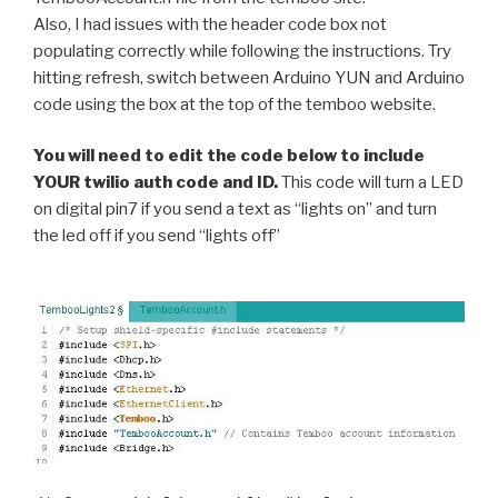
Also, I had issues with the header code box not
populating correctly while following the instructions. Try
hitting refresh, switch between Arduino YUN and Arduino
code using the box at the top of the temboo website.
You will need to edit the code below to include
YOUR twilio auth code and ID.
This code will turn a LED
on digital pin7 if you send a text as “lights on” and turn
the led off if you send “lights off”