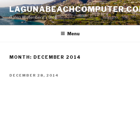
Skip
LAGUNABEACHCOMPUTER.C
to
Galen Wollenberg's Blog
content
Menu
MONTH:
DECEMBER 2014
POSTED
DECEMBER 28, 2014
ON