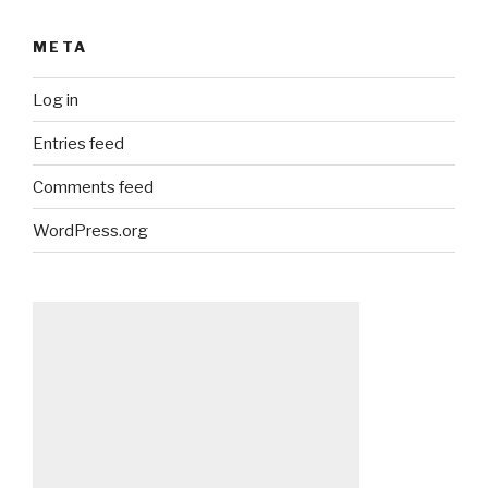
META
Log in
Entries feed
Comments feed
WordPress.org