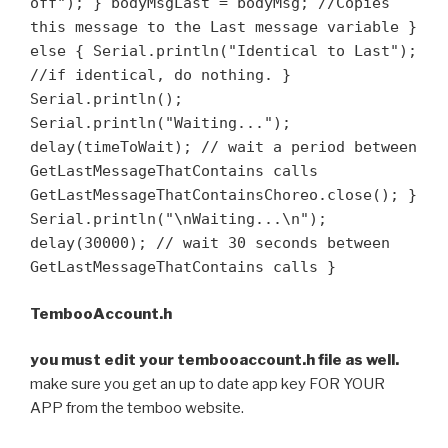
off"); } bodyMsgLast = bodyMsg; //Copies
this message to the Last message variable }
else { Serial.println("Identical to Last");
//if identical, do nothing. }
Serial.println();
Serial.println("Waiting...");
delay(timeToWait); // wait a period between
GetLastMessageThatContains calls
GetLastMessageThatContainsChoreo.close(); }
Serial.println("\nWaiting...\n");
delay(30000); // wait 30 seconds between
GetLastMessageThatContains calls }
TembooAccount.h
you must edit your tembooaccount.h file as well.
make sure you get an up to date app key FOR YOUR
APP from the temboo website.