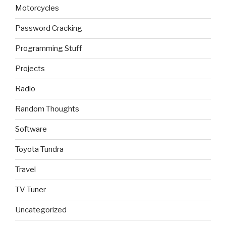
Motorcycles
Password Cracking
Programming Stuff
Projects
Radio
Random Thoughts
Software
Toyota Tundra
Travel
TV Tuner
Uncategorized