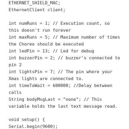
ETHERNET_SHIELD_MAC;
EthernetClient client;
int numRuns = 1; // Execution count, so
this doesn't run forever
int maxRuns = 5; // Maximum number of times
the Choreo should be executed
int ledPin = 13; // Led for debug
int buzzerPin = 2; // buzzer's connected to
pin 2
int lightsPin = 7; // The pin where your
Xmas lights are connected to.
int timeToWait = 600000; //Delay between
calls
String bodyMsgLast = "none"; // This
variable holds the last text message read.
void setup() {
Serial.begin(9600);