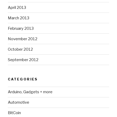
April 2013
March 2013
February 2013
November 2012
October 2012
September 2012
CATEGORIES
Arduino, Gadgets + more
Automotive
BitCoin