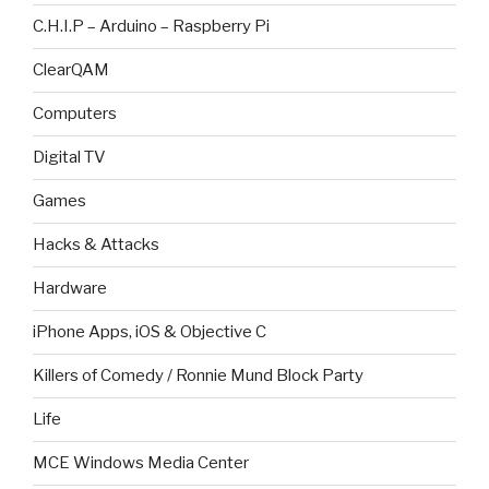
C.H.I.P – Arduino – Raspberry Pi
ClearQAM
Computers
Digital TV
Games
Hacks & Attacks
Hardware
iPhone Apps, iOS & Objective C
Killers of Comedy / Ronnie Mund Block Party
Life
MCE Windows Media Center