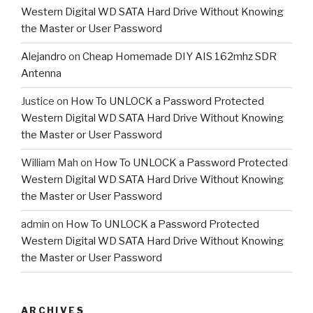
Western Digital WD SATA Hard Drive Without Knowing
the Master or User Password
Alejandro
on
Cheap Homemade DIY AIS 162mhz SDR
Antenna
Justice
on
How To UNLOCK a Password Protected
Western Digital WD SATA Hard Drive Without Knowing
the Master or User Password
William Mah
on
How To UNLOCK a Password Protected
Western Digital WD SATA Hard Drive Without Knowing
the Master or User Password
admin
on
How To UNLOCK a Password Protected
Western Digital WD SATA Hard Drive Without Knowing
the Master or User Password
ARCHIVES