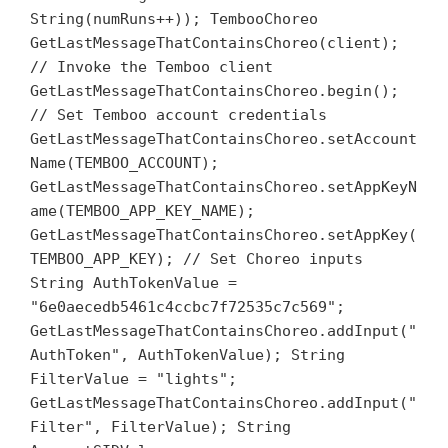
String(numRuns++)); TembooChoreo
GetLastMessageThatContainsChoreo(client);
// Invoke the Temboo client
GetLastMessageThatContainsChoreo.begin();
// Set Temboo account credentials
GetLastMessageThatContainsChoreo.setAccount
Name(TEMBOO_ACCOUNT);
GetLastMessageThatContainsChoreo.setAppKeyN
ame(TEMBOO_APP_KEY_NAME);
GetLastMessageThatContainsChoreo.setAppKey(
TEMBOO_APP_KEY); // Set Choreo inputs
String AuthTokenValue =
"6e0aecedb5461c4ccbc7f72535c7c569";
GetLastMessageThatContainsChoreo.addInput("
AuthToken", AuthTokenValue); String
FilterValue = "lights";
GetLastMessageThatContainsChoreo.addInput("
Filter", FilterValue); String