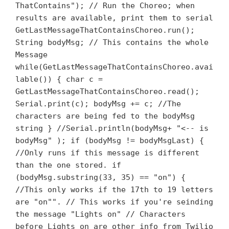
ThatContains"); // Run the Choreo; when
results are available, print them to serial
GetLastMessageThatContainsChoreo.run();
String bodyMsg; // This contains the whole
Message
while(GetLastMessageThatContainsChoreo.avai
lable()) { char c =
GetLastMessageThatContainsChoreo.read();
Serial.print(c); bodyMsg += c; //The
characters are being fed to the bodyMsg
string } //Serial.println(bodyMsg+ "<-- is
bodyMsg" ); if (bodyMsg != bodyMsgLast) {
//Only runs if this message is different
than the one stored. if
(bodyMsg.substring(33, 35) == "on") {
//This only works if the 17th to 19 letters
are "on"". // This works if you're seinding
the message "Lights on" // Characters
before Lights on are other info from Twilio