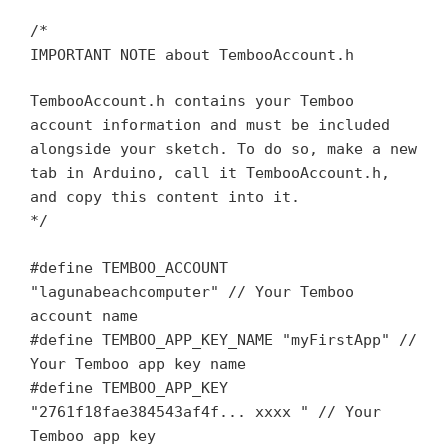
/*
IMPORTANT NOTE about TembooAccount.h
TembooAccount.h contains your Temboo
account information and must be included
alongside your sketch. To do so, make a new
tab in Arduino, call it TembooAccount.h,
and copy this content into it.
*/
#define TEMBOO_ACCOUNT
"lagunabeachcomputer" // Your Temboo
account name
#define TEMBOO_APP_KEY_NAME "myFirstApp" //
Your Temboo app key name
#define TEMBOO_APP_KEY
"2761f18fae384543af4f... xxxx " // Your
Temboo app key