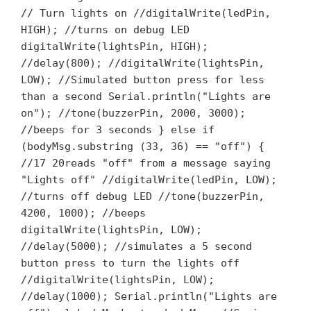
// Turn lights on //digitalWrite(ledPin,
HIGH); //turns on debug LED
digitalWrite(lightsPin, HIGH);
//delay(800); //digitalWrite(lightsPin,
LOW); //Simulated button press for less
than a second Serial.println("Lights are
on"); //tone(buzzerPin, 2000, 3000);
//beeps for 3 seconds } else if
(bodyMsg.substring (33, 36) == "off") {
//17 20reads "off" from a message saying
"Lights off" //digitalWrite(ledPin, LOW);
//turns off debug LED //tone(buzzerPin,
4200, 1000); //beeps
digitalWrite(lightsPin, LOW);
//delay(5000); //simulates a 5 second
button press to turn the lights off
//digitalWrite(lightsPin, LOW);
//delay(1000); Serial.println("Lights are