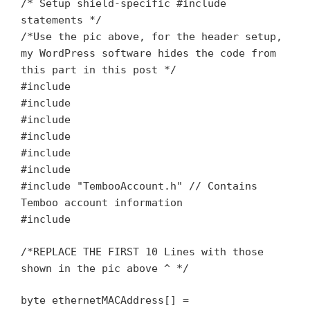
/* Setup shield-specific #include
statements */
/*Use the pic above, for the header setup,
my WordPress software hides the code from
this part in this post */
#include
#include
#include
#include
#include
#include
#include "TembooAccount.h" // Contains
Temboo account information
#include
/*REPLACE THE FIRST 10 Lines with those
shown in the pic above ^ */
byte ethernetMACAddress[] =