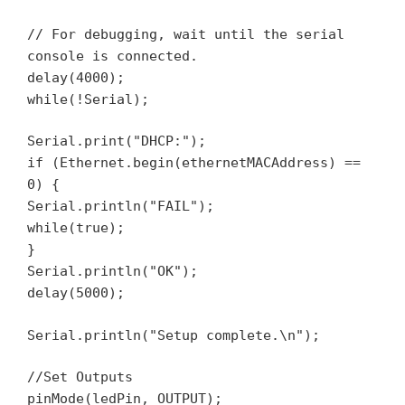
// For debugging, wait until the serial
console is connected.
delay(4000);
while(!Serial);
Serial.print("DHCP:");
if (Ethernet.begin(ethernetMACAddress) ==
0) {
Serial.println("FAIL");
while(true);
}
Serial.println("OK");
delay(5000);
Serial.println("Setup complete.\n");
//Set Outputs
pinMode(ledPin, OUTPUT);