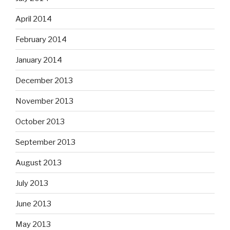
April 2014
February 2014
January 2014
December 2013
November 2013
October 2013
September 2013
August 2013
July 2013
June 2013
May 2013