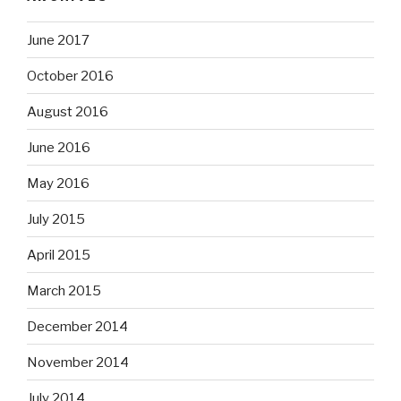
June 2017
October 2016
August 2016
June 2016
May 2016
July 2015
April 2015
March 2015
December 2014
November 2014
July 2014