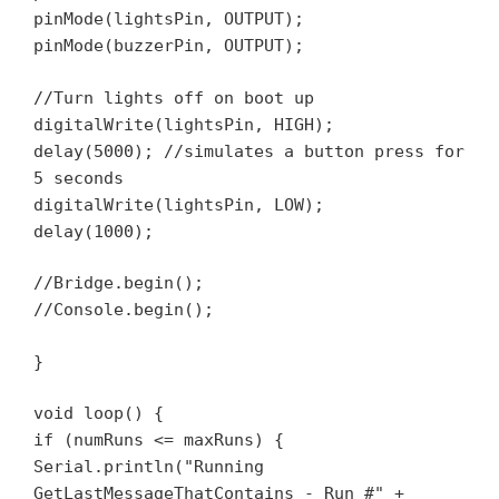
pinMode(lightsPin, OUTPUT);
pinMode(buzzerPin, OUTPUT);
//Turn lights off on boot up
digitalWrite(lightsPin, HIGH);
delay(5000); //simulates a button press for
5 seconds
digitalWrite(lightsPin, LOW);
delay(1000);
//Bridge.begin();
//Console.begin();
}
void loop() {
if (numRuns <= maxRuns) {
Serial.println("Running
GetLastMessageThatContains - Run #" +