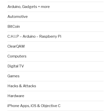
Arduino, Gadgets + more
Automotive
BitCoin
C.H.I.P – Arduino – Raspberry Pi
ClearQAM
Computers
Digital TV
Games
Hacks & Attacks
Hardware
iPhone Apps, iOS & Objective C