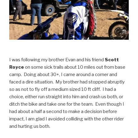
I was following my brother Evan and his friend
Scott
Royce
on some sick trails about 10 miles out from base
camp. Doing about 30+, I came around a corner and
faced a dire situation. My brother had stopped abruptly
so as not to fly off a medium sized 10 ft cliff. I had a
choice, either run straight into him and crash us both, or
ditch the bike and take one for the team. Even though I
had about a half a second to make a decision before
impact, I am glad I avoided colliding with the other rider
and hurting us both.