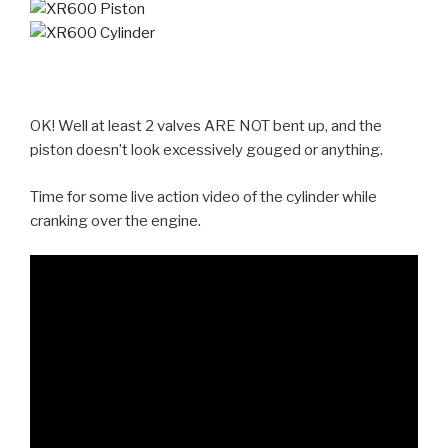
OK! Well at least 2 valves ARE NOT bent up, and the
piston doesn’t look excessively gouged or anything.
Time for some live action video of the cylinder while
cranking over the engine.