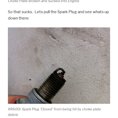
Choke Plate Broken and Sucked into Engine
So that sucks. Lets pull the Spark Plug and see whats up
down there:
XR600r Spark Plug ‘Closed’ from being hit by choke plate
debris