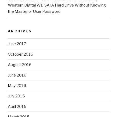
Western Digital WD SATA Hard Drive Without Knowing
the Master or User Password
ARCHIVES
June 2017
October 2016
August 2016
June 2016
May 2016
July 2015
April 2015
March 2015