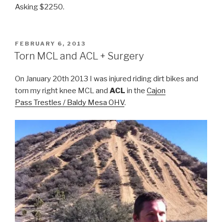
Asking $2250.
POSTED
FEBRUARY 6, 2013
ON
Torn MCL and ACL + Surgery
On January 20th 2013 I was injured riding dirt bikes and
torn my right knee MCL and
ACL
in the
Cajon
Pass Trestles / Baldy Mesa OHV
.