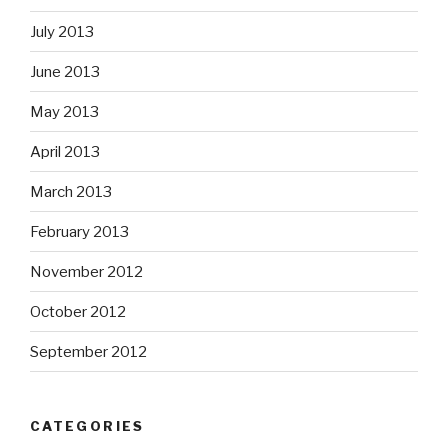
July 2013
June 2013
May 2013
April 2013
March 2013
February 2013
November 2012
October 2012
September 2012
CATEGORIES