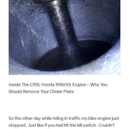
Inside The 1991 Honda XR600r Engine – Why You
Should Remove Your Choke Plate
So the other day while riding in traffic my bike engine just
stopped. Just like if you had hit the kill switch. Couldn’t