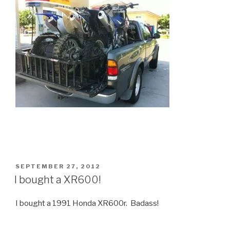
POSTED
SEPTEMBER 27, 2012
ON
I bought a XR600!
I bought a 1991 Honda XR600r. Badass!