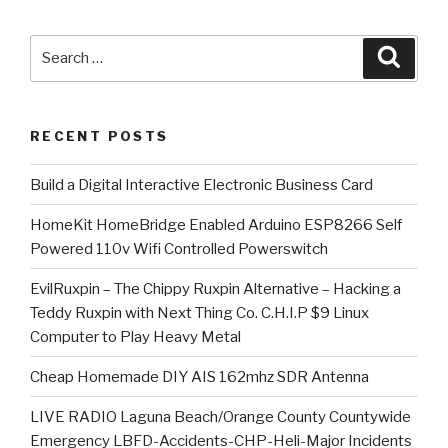
Search
Searc
for:
RECENT POSTS
​Build a Digital Interactive Electronic Business Card
HomeKit HomeBridge Enabled Arduino ESP8266 Self
Powered 110v Wifi Controlled Powerswitch
EvilRuxpin – The Chippy Ruxpin Alternative – Hacking a
Teddy Ruxpin with Next Thing Co. C.H.I.P $9 Linux
Computer to Play Heavy Metal
Cheap Homemade DIY AIS 162mhz SDR Antenna
LIVE RADIO Laguna Beach/Orange County Countywide
Emergency LBFD-Accidents-CHP-Heli-Major Incidents