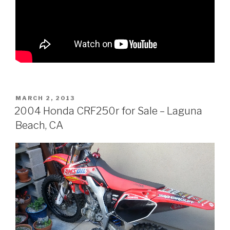
POSTED
MARCH 2, 2013
ON
2004 Honda CRF250r for Sale – Laguna
Beach, CA