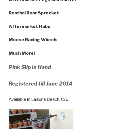
Renthal Rear Sprocket
Aftermarket Hubs
Moose Racing Wheels
Much More!
Pink Slip in Hand
Registered till June 2014
Available in Laguna Beach, CA.