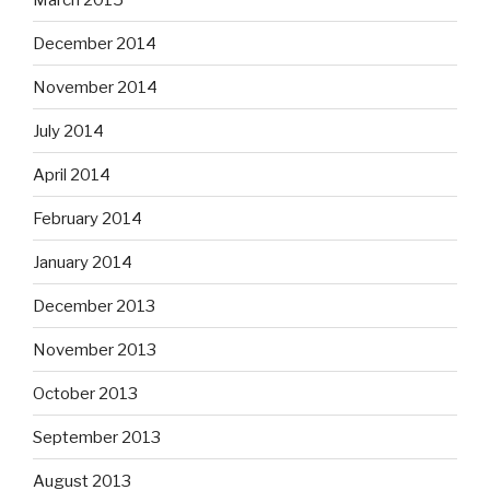
December 2014
November 2014
July 2014
April 2014
February 2014
January 2014
December 2013
November 2013
October 2013
September 2013
August 2013