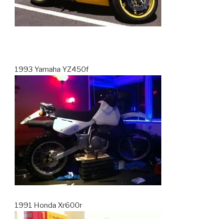
1993 Yamaha YZ450f
1991 Honda Xr600r