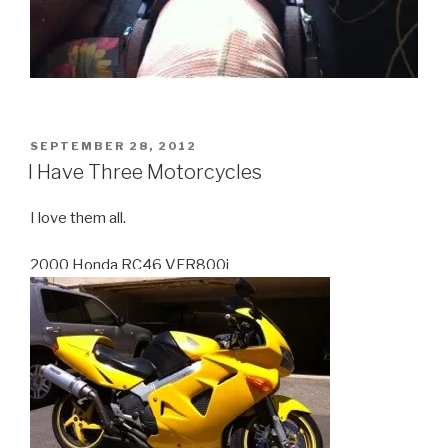
POSTED
SEPTEMBER 28, 2012
ON
I Have Three Motorcycles
I love them all.
2000 Honda RC46 VFR800i