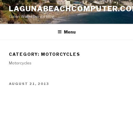
Skip
LAGUNABEACHCOMPUTER.C
to
Galen Wollenberg's Blog
content
Menu
CATEGORY:
MOTORCYCLES
Motorcycles
POSTED
AUGUST 21, 2013
ON