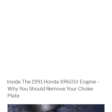
Inside The 1991 Honda XR600r Engine –
Why You Should Remove Your Choke
Plate