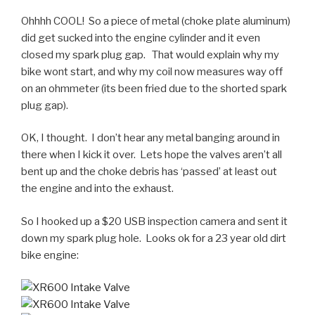
Ohhhh COOL! So a piece of metal (choke plate aluminum)
did get sucked into the engine cylinder and it even
closed my spark plug gap. That would explain why my
bike wont start, and why my coil now measures way off
on an ohmmeter (its been fried due to the shorted spark
plug gap).
OK, I thought. I don’t hear any metal banging around in
there when I kick it over. Lets hope the valves aren’t all
bent up and the choke debris has ‘passed’ at least out
the engine and into the exhaust.
So I hooked up a $20 USB inspection camera and sent it
down my spark plug hole. Looks ok for a 23 year old dirt
bike engine: