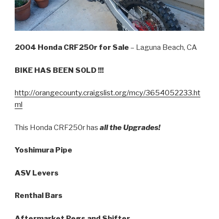
2004 Honda CRF250r for Sale
– Laguna Beach, CA
BIKE HAS BEEN SOLD !!!
http://orangecounty.craigslist.org/mcy/3654052233.ht
ml
This Honda CRF250r has
all the Upgrades!
Yoshimura Pipe
ASV Levers
Renthal Bars
Aftermarket Pegs and Shifter