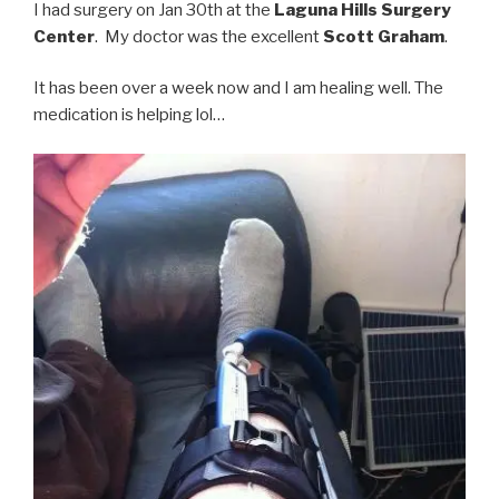
I had surgery on Jan 30th at the
Laguna Hills Surgery
Center
. My doctor was the excellent
Scott Graham
.
It has been over a week now and I am healing well. The
medication is helping lol…