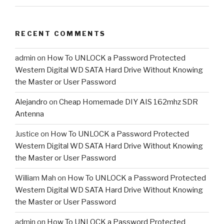
RECENT COMMENTS
admin
on
How To UNLOCK a Password Protected
Western Digital WD SATA Hard Drive Without Knowing
the Master or User Password
Alejandro
on
Cheap Homemade DIY AIS 162mhz SDR
Antenna
Justice
on
How To UNLOCK a Password Protected
Western Digital WD SATA Hard Drive Without Knowing
the Master or User Password
William Mah
on
How To UNLOCK a Password Protected
Western Digital WD SATA Hard Drive Without Knowing
the Master or User Password
admin
on
How To UNLOCK a Password Protected