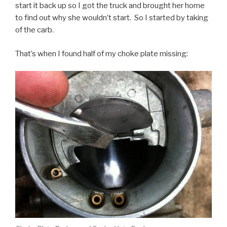
start it back up so I got the truck and brought her home
to find out why she wouldn’t start. So I started by taking
of the carb.
That’s when I found half of my choke plate missing: