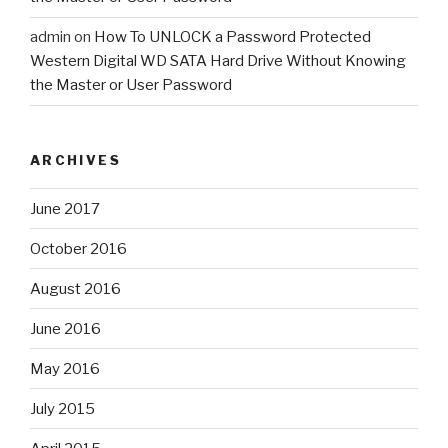
admin
on
How To UNLOCK a Password Protected
Western Digital WD SATA Hard Drive Without Knowing
the Master or User Password
ARCHIVES
June 2017
October 2016
August 2016
June 2016
May 2016
July 2015