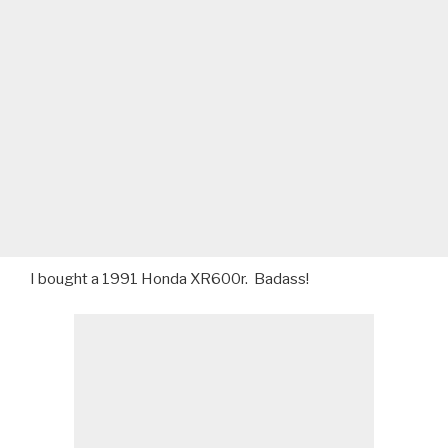
I bought a 1991 Honda XR600r. Badass!