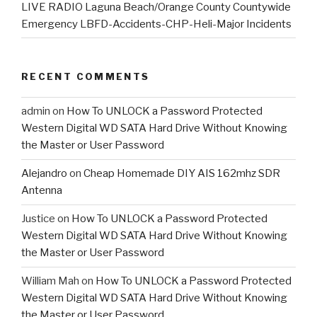
LIVE RADIO Laguna Beach/Orange County Countywide
Emergency LBFD-Accidents-CHP-Heli-Major Incidents
RECENT COMMENTS
admin
on
How To UNLOCK a Password Protected
Western Digital WD SATA Hard Drive Without Knowing
the Master or User Password
Alejandro
on
Cheap Homemade DIY AIS 162mhz SDR
Antenna
Justice
on
How To UNLOCK a Password Protected
Western Digital WD SATA Hard Drive Without Knowing
the Master or User Password
William Mah
on
How To UNLOCK a Password Protected
Western Digital WD SATA Hard Drive Without Knowing
the Master or User Password