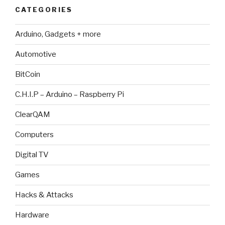
CATEGORIES
Arduino, Gadgets + more
Automotive
BitCoin
C.H.I.P – Arduino – Raspberry Pi
ClearQAM
Computers
Digital TV
Games
Hacks & Attacks
Hardware