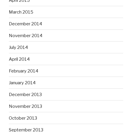
April 2015
March 2015
December 2014
November 2014
July 2014
April 2014
February 2014
January 2014
December 2013
November 2013
October 2013
September 2013