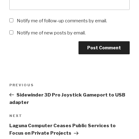
Notify me of follow-up comments by email.
Notify me of new posts by email.
Post
Previous
PREVIOUS
navigation
Post
Sidewinder 3D Pro Joystick Gameport to USB
adapter
Next
NEXT
Post
Laguna Computer Ceases Public Services to
Focus on Private Projects