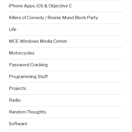
iPhone Apps, iOS & Objective C
Killers of Comedy / Ronnie Mund Block Party
Life
MCE Windows Media Center
Motorcycles
Password Cracking
Programming Stuff
Projects
Radio
Random Thoughts
Software