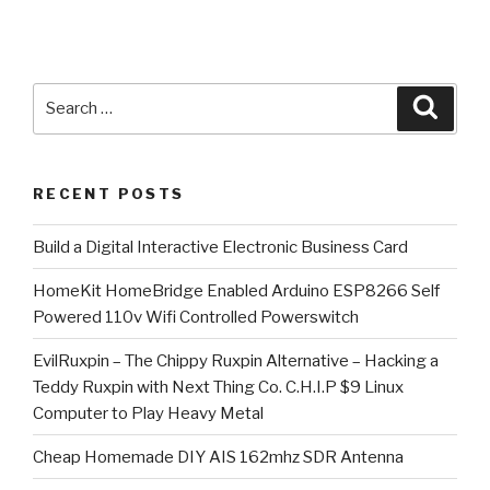
Search
Searc
for:
RECENT POSTS
​Build a Digital Interactive Electronic Business Card
HomeKit HomeBridge Enabled Arduino ESP8266 Self
Powered 110v Wifi Controlled Powerswitch
EvilRuxpin – The Chippy Ruxpin Alternative – Hacking a
Teddy Ruxpin with Next Thing Co. C.H.I.P $9 Linux
Computer to Play Heavy Metal
Cheap Homemade DIY AIS 162mhz SDR Antenna