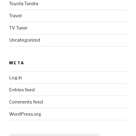
Toyota Tundra
Travel
TV Tuner
Uncategorized
META
Log in
Entries feed
Comments feed
WordPress.org