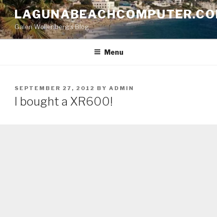
Skip
LAGUNABEACHCOMPUTER.C
to
Galen Wollenberg's Blog
content
Menu
POSTED
SEPTEMBER 27, 2012
BY
ADMIN
ON
I bought a XR600!