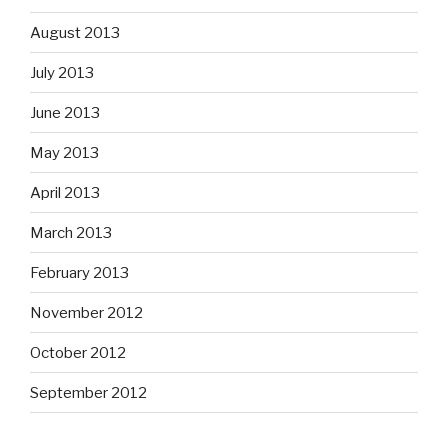
August 2013
July 2013
June 2013
May 2013
April 2013
March 2013
February 2013
November 2012
October 2012
September 2012