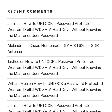
RECENT COMMENTS
admin
on
How To UNLOCK a Password Protected
Western Digital WD SATA Hard Drive Without Knowing
the Master or User Password
Alejandro
on
Cheap Homemade DIY AIS 162mhz SDR
Antenna
Justice
on
How To UNLOCK a Password Protected
Western Digital WD SATA Hard Drive Without Knowing
the Master or User Password
William Mah
on
How To UNLOCK a Password Protected
Western Digital WD SATA Hard Drive Without Knowing
the Master or User Password
admin
on
How To UNLOCK a Password Protected
Western Digital WD SATA Hard Drive Without Knowing