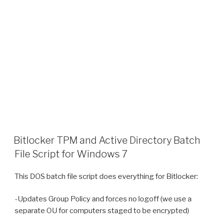
Bitlocker TPM and Active Directory Batch
File Script for Windows 7
This DOS batch file script does everything for Bitlocker:
-Updates Group Policy and forces no logoff (we use a
separate OU for computers staged to be encrypted)