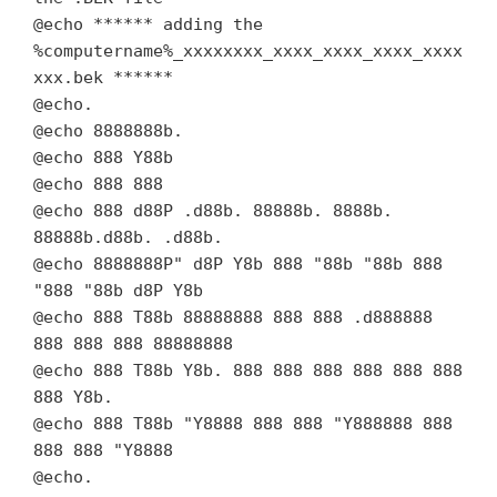
@echo ****** adding the
%computername%_xxxxxxxx_xxxx_xxxx_xxxx_xxxx
xxx.bek ******
@echo.
@echo 8888888b.
@echo 888 Y88b
@echo 888 888
@echo 888 d88P .d88b. 88888b. 8888b.
88888b.d88b. .d88b.
@echo 8888888P" d8P Y8b 888 "88b "88b 888
"888 "88b d8P Y8b
@echo 888 T88b 88888888 888 888 .d888888
888 888 888 88888888
@echo 888 T88b Y8b. 888 888 888 888 888 888
888 Y8b.
@echo 888 T88b "Y8888 888 888 "Y888888 888
888 888 "Y8888
@echo.