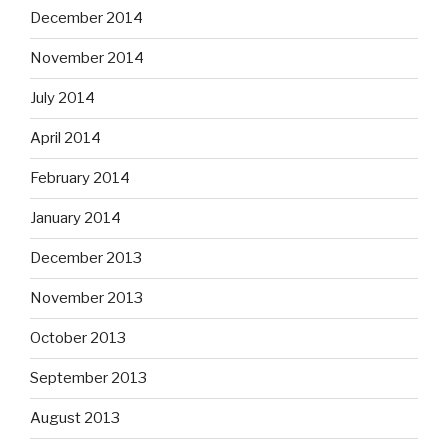
December 2014
November 2014
July 2014
April 2014
February 2014
January 2014
December 2013
November 2013
October 2013
September 2013
August 2013