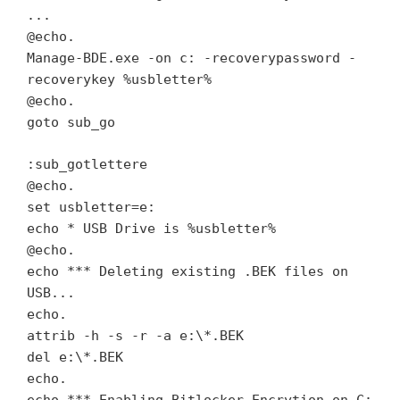
...
@echo.
Manage-BDE.exe -on c: -recoverypassword -
recoverykey %usbletter%
@echo.
goto sub_go
:sub_gotlettere
@echo.
set usbletter=e:
echo * USB Drive is %usbletter%
@echo.
echo *** Deleting existing .BEK files on
USB...
echo.
attrib -h -s -r -a e:\*.BEK
del e:\*.BEK
echo.
echo *** Enabling Bitlocker Encrytion on C: