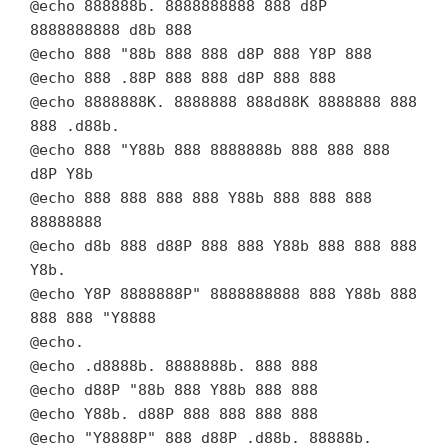
@echo 888888b. 8888888888 888 d8P
8888888888 d8b 888
@echo 888 "88b 888 888 d8P 888 Y8P 888
@echo 888 .88P 888 888 d8P 888 888
@echo 8888888K. 8888888 888d88K 8888888 888
888 .d88b.
@echo 888 "Y88b 888 8888888b 888 888 888
d8P Y8b
@echo 888 888 888 888 Y88b 888 888 888
88888888
@echo d8b 888 d88P 888 888 Y88b 888 888 888
Y8b.
@echo Y8P 8888888P" 8888888888 888 Y88b 888
888 888 "Y8888
@echo.
@echo .d8888b. 8888888b. 888 888
@echo d88P "88b 888 Y88b 888 888
@echo Y88b. d88P 888 888 888 888
@echo "Y8888P" 888 d88P .d88b. 88888b.