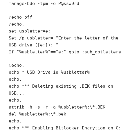
manage-bde -tpm -o P@ssw0rd
@echo off
@echo.
set usbletter=e:
Set /p usbletter= "Enter the letter of the
USB drive ([e:]): "
If "%usbletter%"=="e:" goto :sub_gotlettere
@echo.
echo * USB Drive is %usbletter%
echo.
echo *** Deleting existing .BEK files on
USB...
echo.
attrib -h -s -r -a %usbletter%:\*.BEK
del %usbletter%:\*.bek
echo.
echo *** Enabling Bitlocker Encrytion on C: