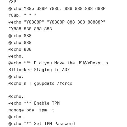
Y8P
@echo Y88b d88P Y88b. 888 888 888 d88P
Y88b. " " "
@echo "Y8888P" "Y8888P 888 888 88888P"
"Y888 888 888 888
@echo 888
@echo 888
@echo 888
@echo.
@echo *** Did you Move the USAVxDxxx to
Bitlocker Staging in AD?
@echo.
@echo n | gpupdate /force
@echo.
@echo *** Enable TPM
manage-bde -tpm -t
@echo.
@echo *** Set TPM Password