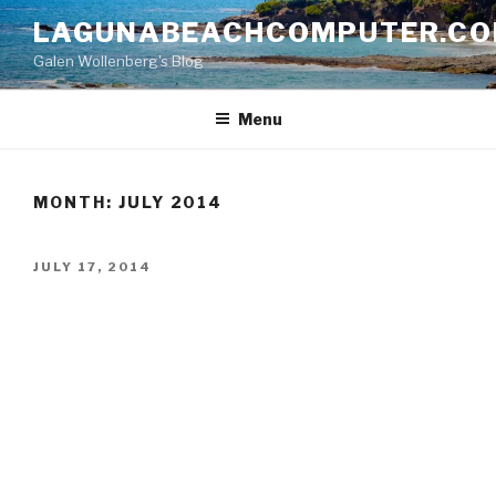
Skip
LAGUNABEACHCOMPUTER.C
to
Galen Wollenberg's Blog
content
Menu
MONTH:
JULY 2014
POSTED
JULY 17, 2014
ON