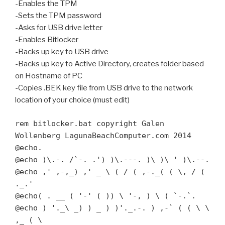
-Enables the TPM
-Sets the TPM password
-Asks for USB drive letter
-Enables Bitlocker
-Backs up key to USB drive
-Backs up key to Active Directory, creates folder based
on Hostname of PC
-Copies .BEK key file from USB drive to the network
location of your choice (must edit)
rem bitlocker.bat copyright Galen
Wollenberg LagunaBeachComputer.com 2014
@echo.
@echo )\.-. /`-. .') )\.---. )\ )\ ' )\.--.
@echo ,' ,-,_) ,' _ \ ( / ( ,-._( ( \, / (
._.'
@echo( . __ ( '-' ( )) \ '-, ) \ ( `-.`.
@echo ) '._\ _) ) _ ) )'._.-. ) ,-` ( ( \ \
,_ ( \