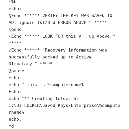
%%b
echo+
@Echo ****** VERIFY THE KEY WAS SAVED TO
AD, ignore 1st/3rd ERROR ABOVE ^ *****
@echo.
@Echo ****** LOOK FOR this V , up Above ^
*****
@Echo ****** "Recovery information was
successfully backed up to Active
Directory." *****
@pause
echo.
echo * This is %computername%
Echo.
echo *** Creating folder at
I:\BITLOCKER\Saved_Keys\Enterprise\%compute
rname%
echo.
md