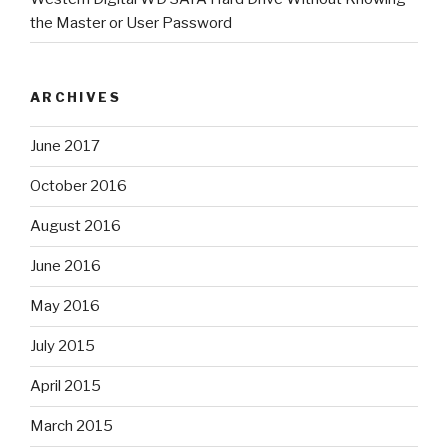
the Master or User Password
ARCHIVES
June 2017
October 2016
August 2016
June 2016
May 2016
July 2015
April 2015
March 2015