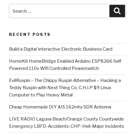
Search
Searc
for:
RECENT POSTS
​Build a Digital Interactive Electronic Business Card
HomeKit HomeBridge Enabled Arduino ESP8266 Self
Powered 110v Wifi Controlled Powerswitch
EvilRuxpin – The Chippy Ruxpin Alternative – Hacking a
Teddy Ruxpin with Next Thing Co. C.H.I.P $9 Linux
Computer to Play Heavy Metal
Cheap Homemade DIY AIS 162mhz SDR Antenna
LIVE RADIO Laguna Beach/Orange County Countywide
Emergency LBFD-Accidents-CHP-Heli-Major Incidents