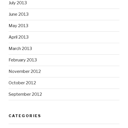
July 2013
June 2013
May 2013
April 2013
March 2013
February 2013
November 2012
October 2012
September 2012
CATEGORIES