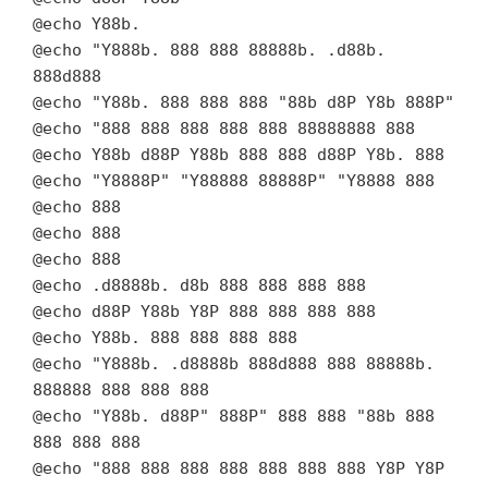
@echo Y88b.
@echo "Y888b. 888 888 88888b. .d88b.
888d888
@echo "Y88b. 888 888 888 "88b d8P Y8b 888P"
@echo "888 888 888 888 888 88888888 888
@echo Y88b d88P Y88b 888 888 d88P Y8b. 888
@echo "Y8888P" "Y88888 88888P" "Y8888 888
@echo 888
@echo 888
@echo 888
@echo .d8888b. d8b 888 888 888 888
@echo d88P Y88b Y8P 888 888 888 888
@echo Y88b. 888 888 888 888
@echo "Y888b. .d8888b 888d888 888 88888b.
888888 888 888 888
@echo "Y88b. d88P" 888P" 888 888 "88b 888
888 888 888
@echo "888 888 888 888 888 888 888 Y8P Y8P