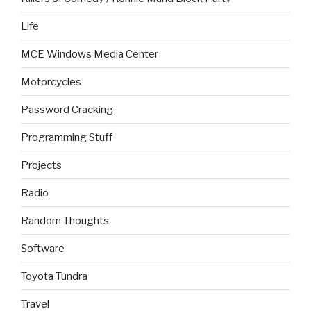
Life
MCE Windows Media Center
Motorcycles
Password Cracking
Programming Stuff
Projects
Radio
Random Thoughts
Software
Toyota Tundra
Travel