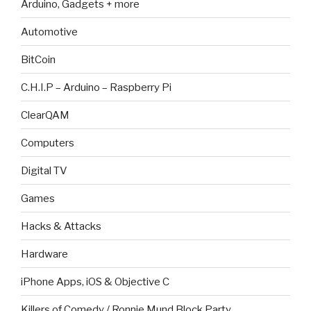
Arduino, Gadgets + more
Automotive
BitCoin
C.H.I.P – Arduino – Raspberry Pi
ClearQAM
Computers
Digital TV
Games
Hacks & Attacks
Hardware
iPhone Apps, iOS & Objective C
Killers of Comedy / Ronnie Mund Block Party