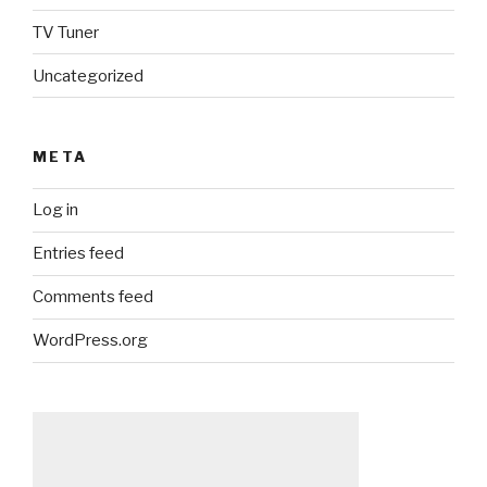
TV Tuner
Uncategorized
META
Log in
Entries feed
Comments feed
WordPress.org