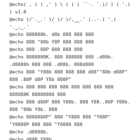
@echo( , ( ( ,' ) \ ( ) ( ``-. `.)/ ) ( '.)
) v1.0
@echo )/'._.' )/ )/ )/,__.' )..-.( '.(
'._,_.'
@echo 888888b. d8b 888 888 888
@echo 888 "88b Y8P 888 888 888
@echo 888 .88P 888 888 888
@echo 8888888K. 888 888888 888 .d88b.
.d8888b 888 888 .d88b. 888d888
@echo 888 "Y88b 888 888 888 d88""88b d88P"
888 .88P d8P Y8b 888P"
@echo 888 888 888 888 888 888 888 888
888888K 88888888 888
@echo 888 d88P 888 Y88b. 888 Y88..88P Y88b.
888 "88b Y8b. 888
@echo 8888888P" 888 "Y888 888 "Y88P"
"Y8888P 888 888 "Y8888 888
@echo .d8888b.
@echo d88P Y88b