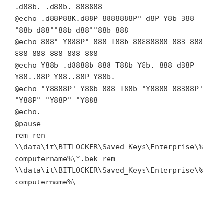
.d88b. .d88b. 888888
@echo .d88P88K.d88P 8888888P" d8P Y8b 888
"88b d88""88b d88""88b 888
@echo 888" Y888P" 888 T88b 88888888 888 888
888 888 888 888 888
@echo Y88b .d8888b 888 T88b Y8b. 888 d88P
Y88..88P Y88..88P Y88b.
@echo "Y8888P" Y88b 888 T88b "Y8888 88888P"
"Y88P" "Y88P" "Y888
@echo.
@pause
rem ren
\\data\it\BITLOCKER\Saved_Keys\Enterprise\%
computername%\*.bek rem
\\data\it\BITLOCKER\Saved_Keys\Enterprise\%
computername%\