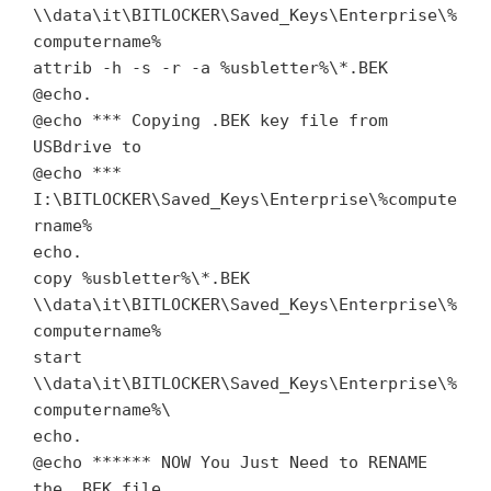
\\data\it\BITLOCKER\Saved_Keys\Enterprise\%
computername%
attrib -h -s -r -a %usbletter%\*.BEK
@echo.
@echo *** Copying .BEK key file from
USBdrive to
@echo ***
I:\BITLOCKER\Saved_Keys\Enterprise\%compute
rname%
echo.
copy %usbletter%\*.BEK
\\data\it\BITLOCKER\Saved_Keys\Enterprise\%
computername%
start
\\data\it\BITLOCKER\Saved_Keys\Enterprise\%
computername%\
echo.
@echo ****** NOW You Just Need to RENAME
the .BEK file