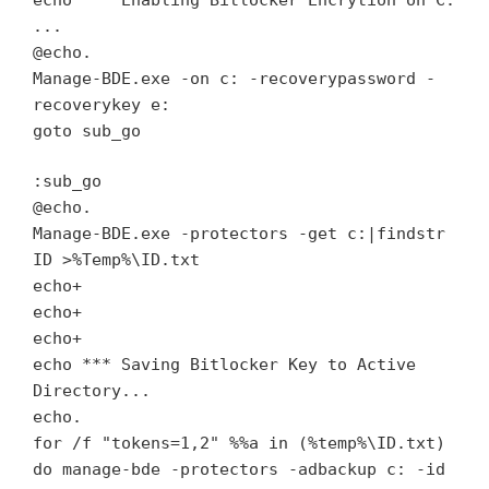
...
@echo.
Manage-BDE.exe -on c: -recoverypassword -
recoverykey e:
goto sub_go
:sub_go
@echo.
Manage-BDE.exe -protectors -get c:|findstr
ID >%Temp%\ID.txt
echo+
echo+
echo+
echo *** Saving Bitlocker Key to Active
Directory...
echo.
for /f "tokens=1,2" %%a in (%temp%\ID.txt)
do manage-bde -protectors -adbackup c: -id