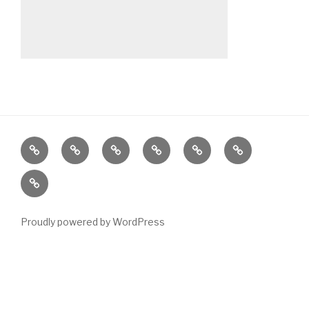
Computers
Games
Life
Motorcycles
Projects
iPhone
–
Apps,
Unlock
Arduino
iOS
Hard
–
&
Drive
C.H.I.P
Objective
Proudly powered by WordPress
Software
–
C
Raspberry
Pi
–
STM32