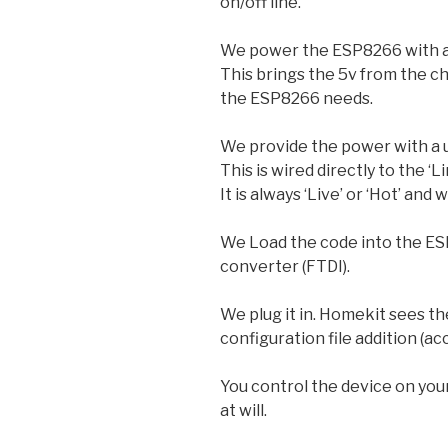
on/off line.
We power the ESP8266 with a
This brings the 5v from the c
the ESP8266 needs.
We provide the power with a u
This is wired directly to the ‘L
It is always ‘Live’ or ‘Hot’ and 
We Load the code into the ESP
converter (FTDI).
We plug it in. Homekit sees t
configuration file addition (a
You control the device on your
at will.