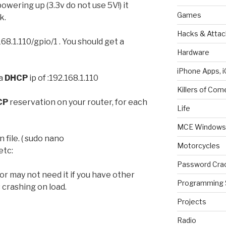
ering up (3.3v do not use 5V!) it
Games
k.
Hacks & Attac
68.1.110/gpio/1 . You should get a
Hardware
iPhone Apps, i
 a
DHCP
ip of :192.168.1.110
Killers of Com
CP
reservation on your router, for each
Life
MCE Windows 
 file. ( sudo nano
Motorcycles
etc:
Password Cra
or may not need it if you have other
Programming 
 crashing on load.
Projects
Radio