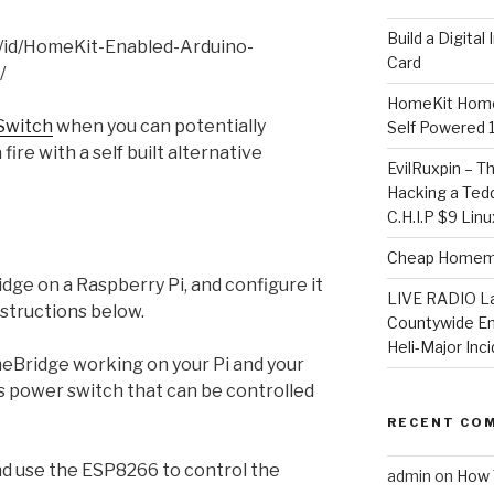
​Build a Digita
m/id/HomeKit-Enabled-Arduino-
Card
/
HomeKit Home
Switch
when you can potentially
Self Powered 
fire with a self built alternative
EvilRuxpin – T
Hacking a Tedd
C.H.I.P $9 Lin
Cheap Homema
idge on a Raspberry Pi, and configure it
LIVE RADIO L
nstructions below.
Countywide E
Heli-Major Inc
Bridge working on your Pi and your
ss power switch that can be controlled
RECENT CO
nd use the ESP8266 to control the
admin
on
How 