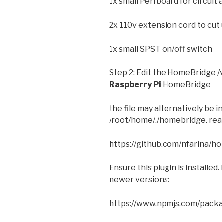
1x small Perfboard for circuit 
2x 110v extension cord to cut
1x small SPST on/off switch
Step 2: Edit the HomeBridge /
Raspberry Pi
HomeBridge
the file may alternatively be
/root/home/./homebridge. read
https://github.com/nfarina/h
Ensure this plugin is installed.
newer versions:
https://www.npmjs.com/pack