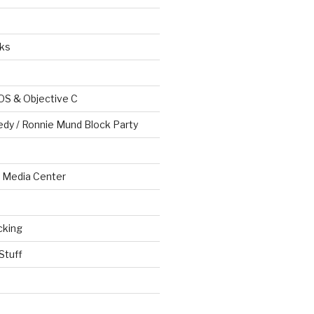
ks
OS & Objective C
edy / Ronnie Mund Block Party
Media Center
cking
Stuff