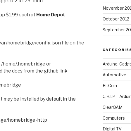
approx 2″x1.25″ inch
November 20
 up $1.99 each at
Home Depot
October 2012
September 20
var/homebridge/config.json file on the
CATEGORIE
 in /home/.homebridge or
Arduino, Gadg
 the docs from the github link
Automotive
omebridge
BitCoin
C.H.I.P – Ardui
 It may be installed by default in the
ClearQAM
Computers
age/homebridge-http
Digital TV