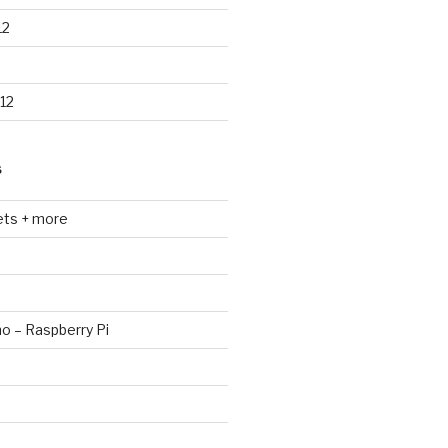
12
12
S
ets + more
no – Raspberry Pi