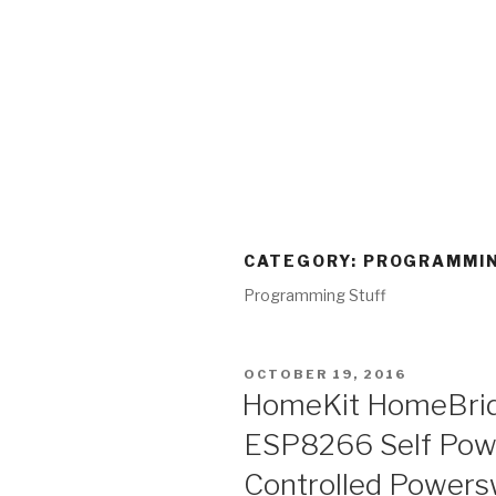
CATEGORY:
PROGRAMMIN
Programming Stuff
POSTED
OCTOBER 19, 2016
ON
HomeKit HomeBrid
ESP8266 Self Powe
Controlled Powers