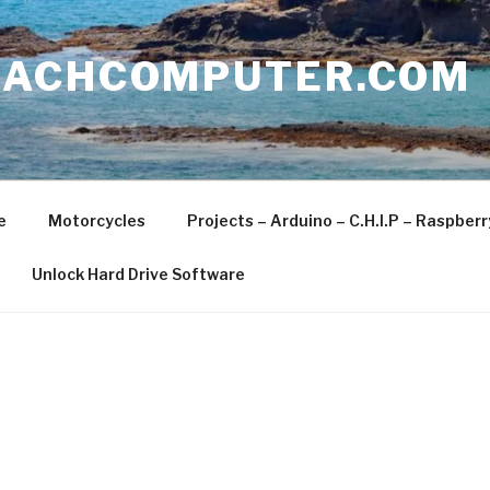
EACHCOMPUTER.COM
e
Motorcycles
Projects – Arduino – C.H.I.P – Raspber
Unlock Hard Drive Software