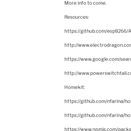
More info to come.
Resources:
https://github.com/esp8266/A
http://www.electrodragon.
https://www.google.com/sea
http://www.powerswitchtai
Homekit:
https://github.com/nfarina/h
https://github.com/nfarina/
https://www.npmjs.com/pack