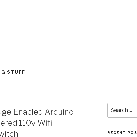
G STUFF
Search
ge Enabled Arduino
for:
red 110v Wifi
witch
RECENT PO