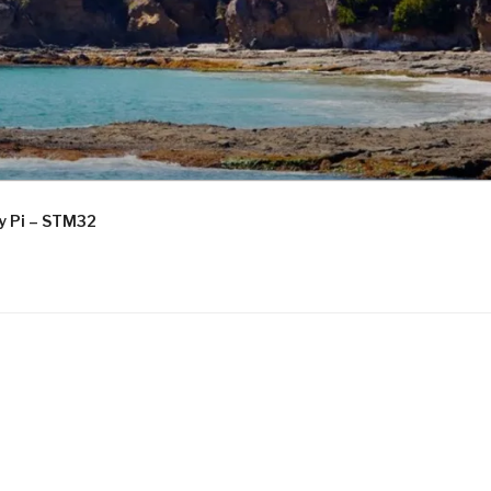
ry Pi – STM32