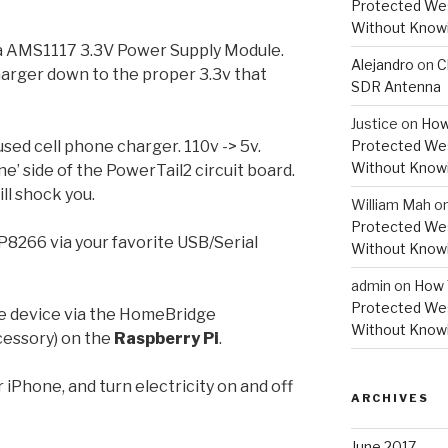
Protected Wes
Without Knowi
 AMS1117 3.3V Power Supply Module.
Alejandro
on
C
harger down to the proper 3.3v that
SDR Antenna
Justice
on
How
sed cell phone charger. 110v -> 5v.
Protected Wes
Without Knowi
ine’ side of the PowerTail2 circuit board.
will shock you.
William Mah
o
Protected Wes
8266 via your favorite USB/Serial
Without Knowi
admin
on
How 
Protected Wes
he device via the HomeBridge
Without Knowi
ccessory) on the
Raspberry Pi
.
 iPhone, and turn electricity on and off
ARCHIVES
June 2017