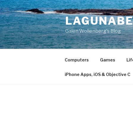
Skip
to
LAGUNAB
content
Galen Wollenberg's Blog
Computers
Games
Lif
iPhone Apps, iOS & Objective C