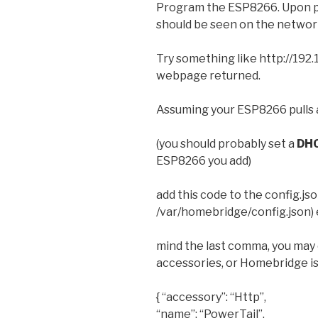
Program the ESP8266. Upon pow
should be seen on the networ
Try something like http://192.1
webpage returned.
Assuming your ESP8266 pulls
(you should probably set a
DH
ESP8266 you add)
add this code to the config.json
/var/homebridge/config.json) 
mind the last comma, you may 
accessories, or Homebridge is
{ “accessory”: “Http”,
“name”: “PowerTail”,