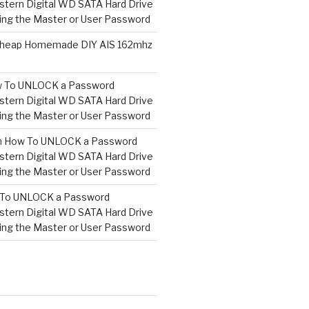
tern Digital WD SATA Hard Drive
ng the Master or User Password
heap Homemade DIY AIS 162mhz
 To UNLOCK a Password
tern Digital WD SATA Hard Drive
ng the Master or User Password
n
How To UNLOCK a Password
tern Digital WD SATA Hard Drive
ng the Master or User Password
To UNLOCK a Password
tern Digital WD SATA Hard Drive
ng the Master or User Password