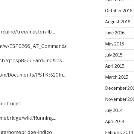
October 2016
August 2016
rduino/tree/master/lib…
June 2016
May 2016
com/w/ESP8266_AT_Commands
July 2015
rch?q=esp8266+arduino&es…
April 2015
l.com/Documents/PSTK%20In…
March 2015
December 20
November 20
omebridge
July 2014
homebridge/wiki/Running…
April 2014
age/homebridge-indigo
February 2014