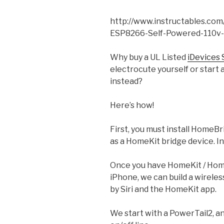
http://www.instructables.co
ESP8266-Self-Powered-110v-
Why buy a UL Listed
iDevices 
electrocute yourself or start a 
instead?
Here’s how!
First, you must install HomeBr
as a HomeKit bridge device. I
Once you have HomeKit / Home
iPhone, we can build a wirele
by Siri and the HomeKit app.
We start with a PowerTail2, a