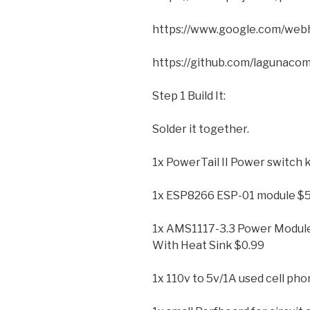
https://www.google.com/web
https://github.com/lagunac
Step 1 Build It:
Solder it together.
1x PowerTail II Power switch k
1x ESP8266 ESP-01 module $5
1x AMS1117-3.3 Power Modul
With Heat Sink $0.99
1x 110v to 5v/1A used cell ph