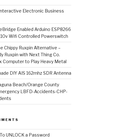
l Interactive Electronic Business
Bridge Enabled Arduino ESP8266
110v Wifi Controlled Powerswitch
he Chippy Ruxpin Alternative –
y Ruxpin with Next Thing Co.
ux Computer to Play Heavy Metal
de DIY AIS 162mhz SDR Antenna
aguna Beach/Orange County
mergency LBFD-Accidents-CHP-
idents
MMENTS
To UNLOCK a Password