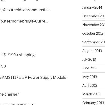
January 2014
hp?sourceid=chrome-insta…
December 20
omputer/homebridge-Curre…
November 20
October 2013
September 20
August 2013
it $19.99 + shipping
July 2013
.50
June 2013
May 2013
e AMS1117 3.3V Power Supply Module
April 2013
one charger
March 2013
February 2013