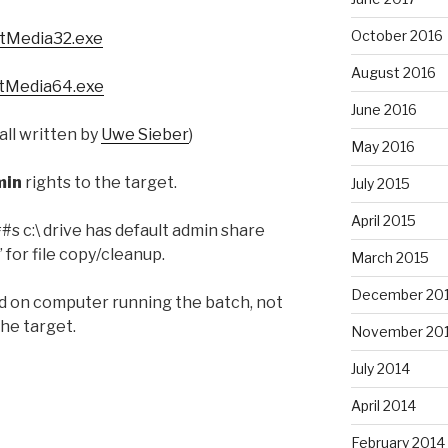
October 2016
tMedia32.exe
August 2016
tMedia64.exe
June 2016
all written by
Uwe Sieber
)
May 2016
min
rights to the target.
July 2015
April 2015
 c:\ drive has default admin share
 for file copy/cleanup.
March 2015
December 20
 on computer running the batch, not
the target.
November 20
July 2014
April 2014
February 2014