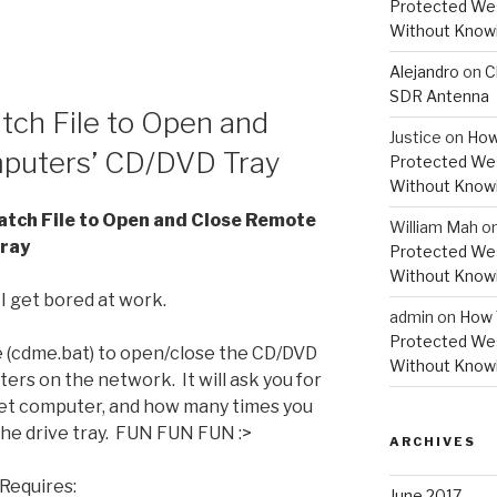
Protected Wes
Without Knowi
Alejandro
on
C
SDR Antenna
ch File to Open and
Justice
on
How
puters’ CD/DVD Tray
Protected Wes
Without Knowi
tch File to Open and Close Remote
William Mah
o
ray
Protected Wes
Without Knowi
 get bored at work.
admin
on
How 
Protected Wes
le (cdme.bat) to open/close the CD/DVD
Without Knowi
rs on the network. It will ask you for
t computer, and how many times you
he drive tray. FUN FUN FUN :>
ARCHIVES
Requires:
June 2017