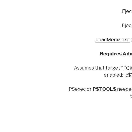
Ejec
Ejec
LoadMedia.exe
(
Requires Ad
Assumes that target##Q##s
enabled: “c$”
PSexec or
PSTOOLS
needed