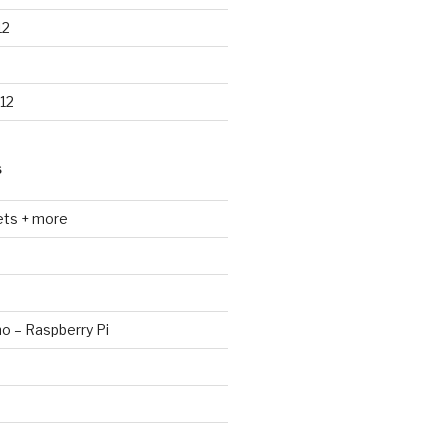
12
12
S
ets + more
no – Raspberry Pi