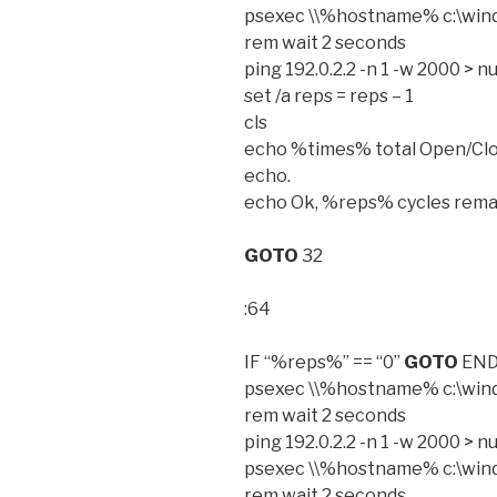
psexec \\%hostname% c:\wind
rem wait 2 seconds
ping 192.0.2.2 -n 1 -w 2000 > nu
set /a reps = reps – 1
cls
echo %times% total Open/Clo
echo.
echo Ok, %reps% cycles rema
GOTO
32
:64
IF “%reps%” == “0”
GOTO
EN
psexec \\%hostname% c:\win
rem wait 2 seconds
ping 192.0.2.2 -n 1 -w 2000 > nu
psexec \\%hostname% c:\wind
rem wait 2 seconds