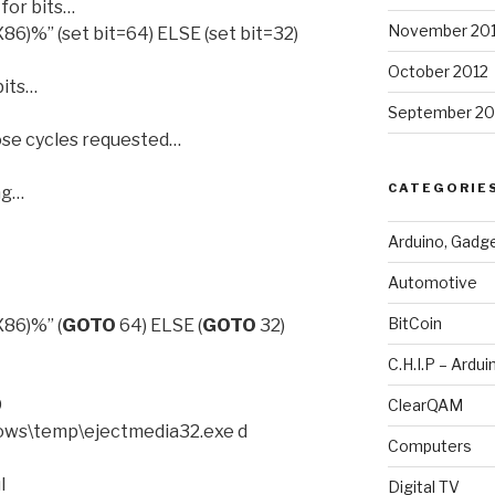
or bits…
November 20
)%” (set bit=64) ELSE (set bit=32)
October 2012
its…
September 20
se cycles requested…
CATEGORIE
ng…
Arduino, Gadg
Automotive
BitCoin
86)%” (
GOTO
64) ELSE (
GOTO
32)
C.H.I.P – Ardui
D
ClearQAM
ows\temp\ejectmedia32.exe d
Computers
l
Digital TV