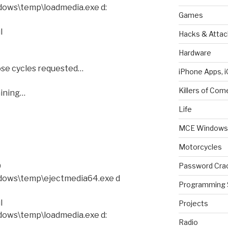
ows\temp\loadmedia.exe d:
Games
l
Hacks & Attac
Hardware
se cycles requested…
iPhone Apps, i
Killers of Com
ining…
Life
MCE Windows 
Motorcycles
Password Cra
D
dows\temp\ejectmedia64.exe d
Programming 
l
Projects
ows\temp\loadmedia.exe d:
Radio