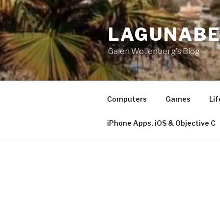
Skip
to
LAGUNAB
content
Galen Wollenberg's Blog
Computers
Games
Lif
iPhone Apps, iOS & Objective C