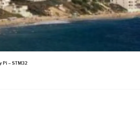
ry Pi – STM32