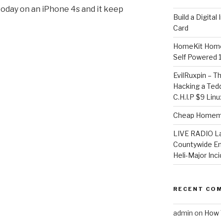
today on an iPhone 4s and it keep
​Build a Digita
Card
HomeKit Home
Self Powered 
EvilRuxpin – T
Hacking a Tedd
C.H.I.P $9 Lin
Cheap Homema
LIVE RADIO L
Countywide E
Heli-Major Inc
RECENT CO
admin
on
How 