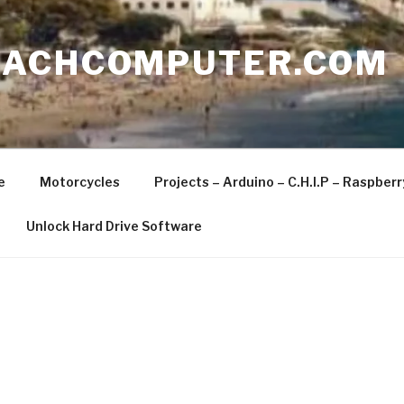
EACHCOMPUTER.COM
e
Motorcycles
Projects – Arduino – C.H.I.P – Raspber
Unlock Hard Drive Software