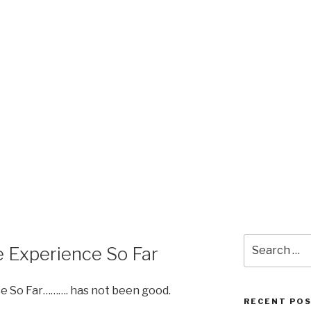
Search
 Experience So Far
for:
e So Far………. has not been good.
RECENT PO