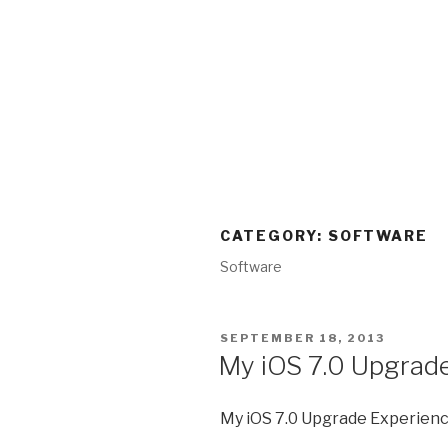
CATEGORY:
SOFTWARE
Software
POSTED
SEPTEMBER 18, 2013
ON
My iOS 7.0 Upgrade
My iOS 7.0 Upgrade Experienc