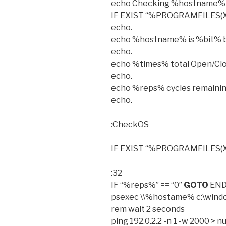
echo Checking %hostname% f
IF EXIST “%PROGRAMFILES(X86
echo.
echo %hostname% is %bit% b
echo.
echo %times% total Open/Clo
echo.
echo %reps% cycles remaini
echo.
:CheckOS
IF EXIST “%PROGRAMFILES(X
:32
IF “%reps%” == “0”
GOTO
EN
psexec \\%hostame% c:\wind
rem wait 2 seconds
ping 192.0.2.2 -n 1 -w 2000 > nu