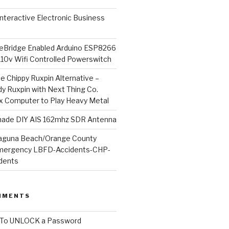
l Interactive Electronic Business
Bridge Enabled Arduino ESP8266
110v Wifi Controlled Powerswitch
he Chippy Ruxpin Alternative –
y Ruxpin with Next Thing Co.
ux Computer to Play Heavy Metal
de DIY AIS 162mhz SDR Antenna
aguna Beach/Orange County
mergency LBFD-Accidents-CHP-
idents
MMENTS
To UNLOCK a Password