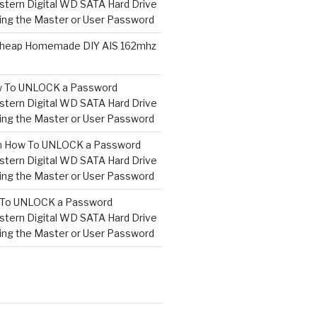
tern Digital WD SATA Hard Drive
ng the Master or User Password
heap Homemade DIY AIS 162mhz
 To UNLOCK a Password
tern Digital WD SATA Hard Drive
ng the Master or User Password
n
How To UNLOCK a Password
tern Digital WD SATA Hard Drive
ng the Master or User Password
To UNLOCK a Password
tern Digital WD SATA Hard Drive
ng the Master or User Password