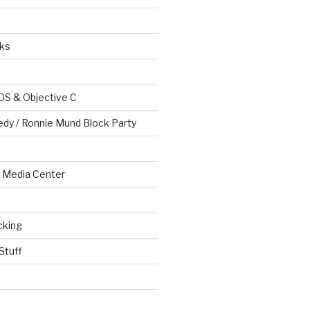
ks
OS & Objective C
edy / Ronnie Mund Block Party
Media Center
cking
Stuff