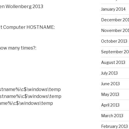
len Wollenberg 2013
January 2014
December 20
get Computer HOSTNAME:
November 20
October 2013
 how many times?:
September 20
August 2013
July 2013
June 2013
hostname%\c$\windows\temp
May 2013
hostname%\c$\windows\temp
name%\c$\windows\temp
April 2013
March 2013
February 2013