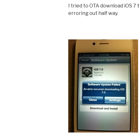
I tried to OTA download iOS 7 
erroring out half way.