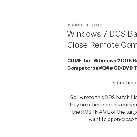
POSTED
MARCH 8, 2013
ON
Windows 7 DOS Bat
Close Remote Com
CDME.bat Windows 7 DOS Ba
Computers##Q## CD/DVD T
Sometime I
So I wrote this DOS batch fi
tray on other peoples compute
the HOSTNAME of the targe
want to open/close t