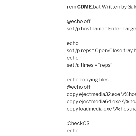
rem
CDME
.bat Written by Ga
@echo off
set /p hostname= Enter Tar
echo.
set /p reps= Open/Close tray
echo.
set /a times = “reps”
echo copying files…
@echo off
copy ejectmedia32.exe \\%
copy ejectmedia64.exe \\%
copy loadmedia.exe \\%host
:CheckOS
echo.