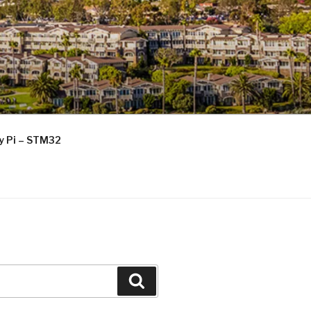
ry Pi – STM32
Search