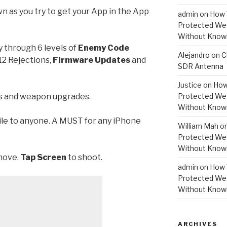
 as you try to get your App in the App
admin
on
How 
Protected Wes
Without Knowi
y through 6 levels of
Enemy Code
Alejandro
on
C
.12 Rejections,
Firmware Updates
and
SDR Antenna
Justice
on
How
es and weapon upgrades.
Protected Wes
Without Knowi
ile to anyone. A MUST for any iPhone
William Mah
o
Protected Wes
Without Knowi
 move.
Tap Screen
to shoot.
admin
on
How 
Protected Wes
Without Knowi
ARCHIVES