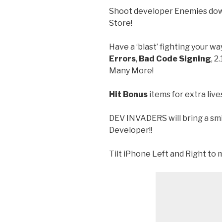
Shoot developer Enemies down
Store!
Have a ‘blast’ fighting your wa
Errors
,
Bad Code Signing
, 2
Many More!
Hit Bonus
items for extra liv
DEV INVADERS will bring a sm
Developer!!
Tilt iPhone Left and Right to