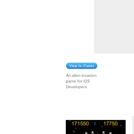
An alien invasion
game for iOS
Developers