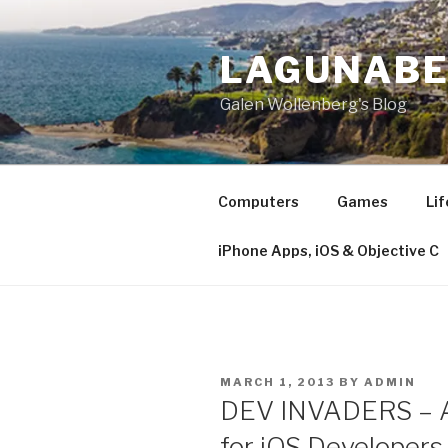
Skip
to
LAGUNAB
content
Galen Wollenberg's Blog
Computers
Games
Lif
iPhone Apps, iOS & Objective C
POSTED
MARCH 1, 2013
BY
ADMIN
ON
DEV INVADERS – An
for iOS Developers