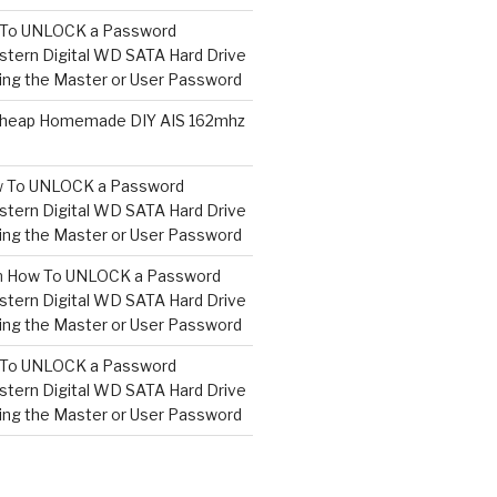
To UNLOCK a Password
tern Digital WD SATA Hard Drive
ng the Master or User Password
heap Homemade DIY AIS 162mhz
 To UNLOCK a Password
tern Digital WD SATA Hard Drive
ng the Master or User Password
n
How To UNLOCK a Password
tern Digital WD SATA Hard Drive
ng the Master or User Password
To UNLOCK a Password
tern Digital WD SATA Hard Drive
ng the Master or User Password