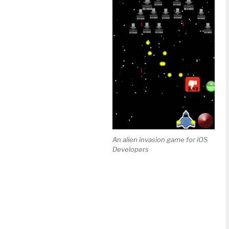
An alien invasion game for iOS
Developers