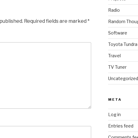
Radio
 published.
Required fields are marked
*
Random Thou
Software
Toyota Tundra
Travel
TV Tuner
Uncategorize
META
Log in
Entries feed
Comments fe