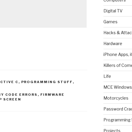
Digital TV
Games
Hacks & Attac
Hardware
iPhone Apps, i
Killers of Com
Life
ECTIVE C
,
PROGRAMMING STUFF
,
MCE Windows 
Y CODE ERRORS
,
FIRMWARE
Motorcycles
P SCREEN
Password Cra
Programming 
Projects