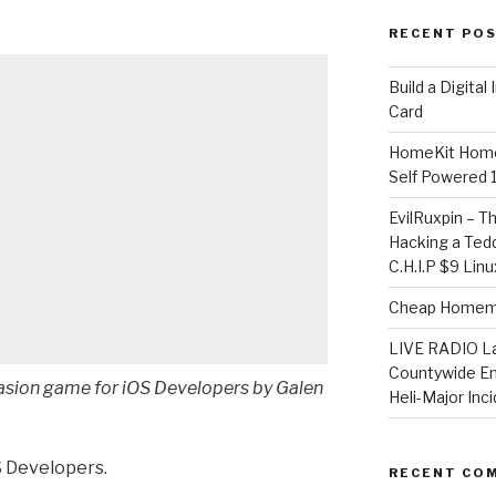
RECENT PO
​Build a Digita
Card
HomeKit Home
Self Powered 
EvilRuxpin – T
Hacking a Tedd
C.H.I.P $9 Lin
Cheap Homema
LIVE RADIO L
Countywide E
vasion game for iOS Developers by Galen
Heli-Major Inc
S Developers.
RECENT CO