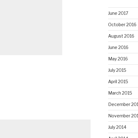
June 2017
October 2016
August 2016
June 2016
May 2016
July 2015
April 2015
March 2015
December 20
November 20
July 2014