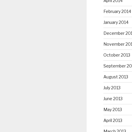
April 2014
February 2014
January 2014
December 20
November 20
October 2013
September 20
August 2013
July 2013
June 2013
May 2013
April 2013
March 2013