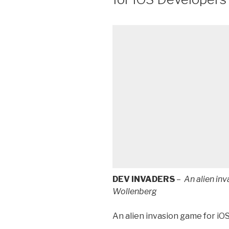
DEV INVADERS
–
An alien in
Wollenberg
An alien invasion game for iO