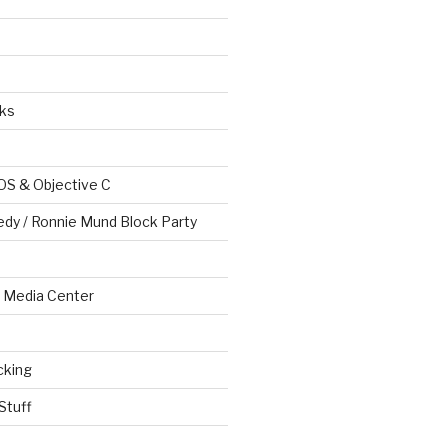
ks
OS & Objective C
edy / Ronnie Mund Block Party
Media Center
cking
Stuff