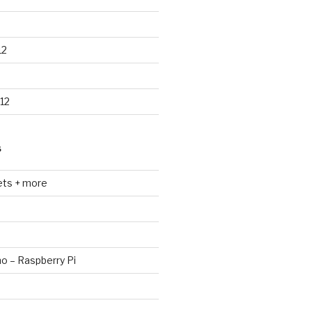
12
12
S
ets + more
no – Raspberry Pi