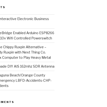
STS
l Interactive Electronic Business
Bridge Enabled Arduino ESP8266
110v Wifi Controlled Powerswitch
he Chippy Ruxpin Alternative –
y Ruxpin with Next Thing Co.
ux Computer to Play Heavy Metal
de DIY AIS 162mhz SDR Antenna
aguna Beach/Orange County
mergency LBFD-Accidents-CHP-
idents
MMENTS