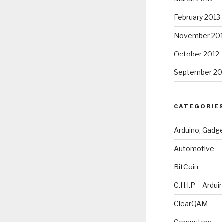
February 2013
November 20
October 2012
September 20
CATEGORIE
Arduino, Gadg
Automotive
BitCoin
C.H.I.P – Ardui
ClearQAM
Computers