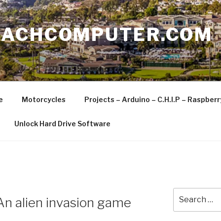
EACHCOMPUTER.COM
e
Motorcycles
Projects – Arduino – C.H.I.P – Raspber
Unlock Hard Drive Software
Search
 alien invasion game
for: