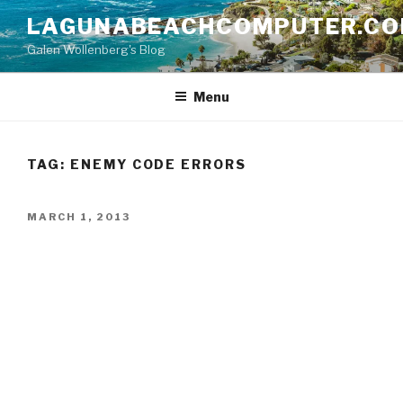
Skip
LAGUNABEACHCOMPUTER.C
to
Galen Wollenberg's Blog
content
Menu
TAG:
ENEMY CODE ERRORS
POSTED
MARCH 1, 2013
ON