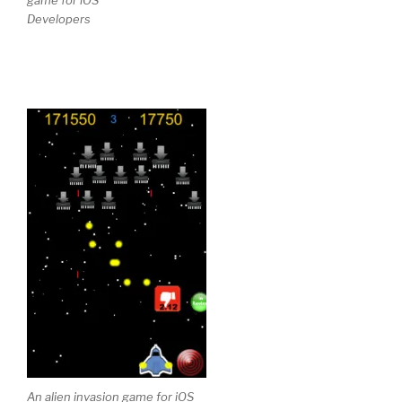
Developers
An alien invasion game for iOS