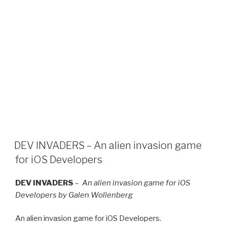
DEV INVADERS – An alien invasion game
for iOS Developers
DEV INVADERS
–
An alien invasion game for iOS
Developers by Galen Wollenberg
An alien invasion game for iOS Developers.