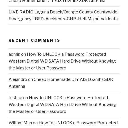
Cheap Homemade DIY AIS 162mhz SDR Antenna
LIVE RADIO Laguna Beach/Orange County Countywide
Emergency LBFD-Accidents-CHP-Heli-Major Incidents
RECENT COMMENTS
admin
on
How To UNLOCK a Password Protected
Western Digital WD SATA Hard Drive Without Knowing
the Master or User Password
Alejandro
on
Cheap Homemade DIY AIS 162mhz SDR
Antenna
Justice
on
How To UNLOCK a Password Protected
Western Digital WD SATA Hard Drive Without Knowing
the Master or User Password
William Mah
on
How To UNLOCK a Password Protected