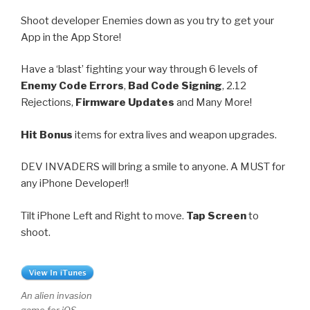
Shoot developer Enemies down as you try to get your
App in the App Store!
Have a ‘blast’ fighting your way through 6 levels of
Enemy Code Errors
,
Bad Code Signing
, 2.12
Rejections,
Firmware Updates
and Many More!
Hit Bonus
items for extra lives and weapon upgrades.
DEV INVADERS will bring a smile to anyone. A MUST for
any iPhone Developer!!
Tilt iPhone Left and Right to move.
Tap Screen
to
shoot.
An alien invasion
game for iOS