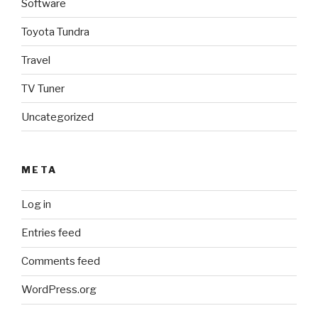
Software
Toyota Tundra
Travel
TV Tuner
Uncategorized
META
Log in
Entries feed
Comments feed
WordPress.org