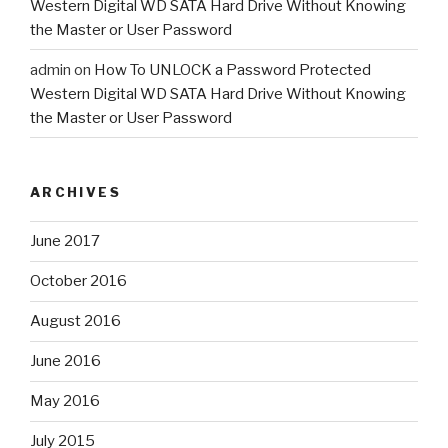
Western Digital WD SATA Hard Drive Without Knowing
the Master or User Password
admin
on
How To UNLOCK a Password Protected
Western Digital WD SATA Hard Drive Without Knowing
the Master or User Password
ARCHIVES
June 2017
October 2016
August 2016
June 2016
May 2016
July 2015