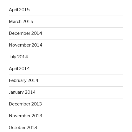
April 2015
March 2015
December 2014
November 2014
July 2014
April 2014
February 2014
January 2014
December 2013
November 2013
October 2013