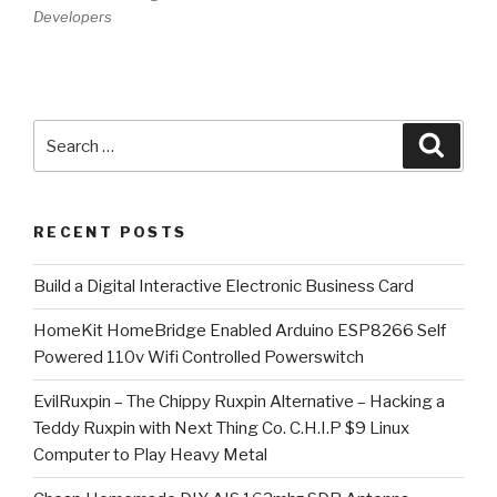
Developers
Search
Searc
for:
RECENT POSTS
​Build a Digital Interactive Electronic Business Card
HomeKit HomeBridge Enabled Arduino ESP8266 Self
Powered 110v Wifi Controlled Powerswitch
EvilRuxpin – The Chippy Ruxpin Alternative – Hacking a
Teddy Ruxpin with Next Thing Co. C.H.I.P $9 Linux
Computer to Play Heavy Metal