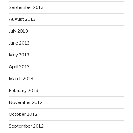
September 2013
August 2013
July 2013
June 2013
May 2013
April 2013
March 2013
February 2013
November 2012
October 2012
September 2012