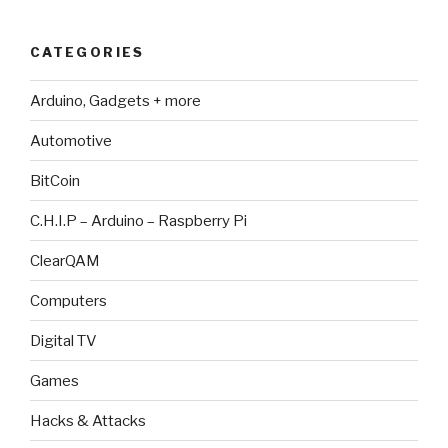
CATEGORIES
Arduino, Gadgets + more
Automotive
BitCoin
C.H.I.P – Arduino – Raspberry Pi
ClearQAM
Computers
Digital TV
Games
Hacks & Attacks