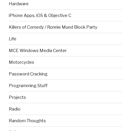
Hardware
iPhone Apps, iOS & Objective C
Killers of Comedy / Ronnie Mund Block Party
Life
MCE Windows Media Center
Motorcycles
Password Cracking
Programming Stuff
Projects
Radio
Random Thoughts