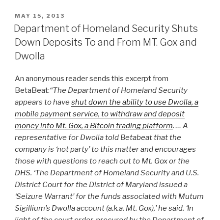
POSTED
MAY 15, 2013
ON
Department of Homeland Security Shuts
Down Deposits To and From MT. Gox and
Dwolla
An anonymous reader sends this excerpt from
BetaBeat:
“The Department of Homeland Security
appears to have
shut down the ability to use Dwolla, a
mobile payment service, to withdraw and deposit
money into Mt. Gox, a Bitcoin trading platform
. … A
representative for Dwolla told Betabeat that the
company is ‘not party’ to this matter and encourages
those with questions to reach out to Mt. Gox or the
DHS. ‘The Department of Homeland Security and U.S.
District Court for the District of Maryland issued a
‘Seizure Warrant’ for the funds associated with Mutum
Sigillium’s Dwolla account (a.k.a. Mt. Gox),’ he said. ‘In
light of the court order, procured by the Department of