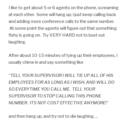
I like to get about 5 or 6 agents on the phone, screaming
at each other. Some will hang up, i just keep calling back
and adding more conference calls to the same number.
At some point the agents will figure out that something
fishy is going on. Try VERY HARD not to bust out
laughing.
After about 10-15 minutes of tying up their employees, I
usually chime in and say something like
“
TELL YOUR SUPERVISOR I WILL TIE UP ALL OF HIS
EMPLOYEES FOR AS LONG AS I WISH, AND WILL DO
SO EVERYTIME YOU CALL ME. TELL YOUR
SUPERVISOR TO STOP CALLING THIS PHONE
NUMBER. ITS NOT COST EFFECTIVE ANYMORE!
”
and then hang up, and try not to die laughing….