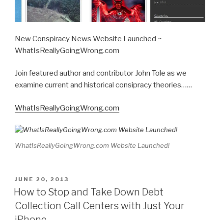
New Conspiracy News Website Launched ~
WhatIsReallyGoingWrong.com
Join featured author and contributor John Tole as we
examine current and historical consipracy theories……
WhatIsReallyGoingWrong.com
WhatIsReallyGoingWrong.com Website Launched!
POSTED
JUNE 20, 2013
ON
How to Stop and Take Down Debt
Collection Call Centers with Just Your
iPhone