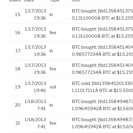
Index
Date
Type
Info
1/17/2013
BTC bought: [tid:135845137
15
in
19:36
0.13110000Â BTC at $15.25
1/17/2013
BTC bought: [tid:135845137
16
fee
19:36
0.13110000Â BTC at $15.259
1/17/2013
BTC bought: [tid:13584514
17
in
19:36
0.98577234Â BTC at $15.25
1/17/2013
BTC bought: [tid:13584514
18
fee
19:36
0.98577234Â BTC at $15.259
1/17/2013
BTC sold: [tid:13584520133
19
out
19:46
1.11017111Â BTC at $15.550
1/18/2013
BTC bought: [tid:135849487
20
in
7:41
1.09645942Â BTC at $15.6
1/18/2013
BTC bought: [tid:135849487
21
fee
7:41
1.09645942Â BTC at $15.650