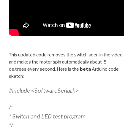
This updated code removes the switch seen in the video
and makes the motor spin automatically about .5
degrees every second. Here is the
beta
Arduino code
sketch:
#include <SoftwareSerial.h>
/*
* Switch and LED test program
*/