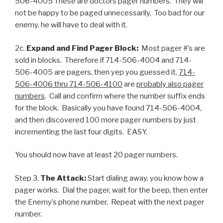
506-4005 These are doctors pager numbers. They will
not be happy to be paged unnecessarily. Too bad for our
enemy, he will have to deal with it.
2c.
Expand and Find Pager Block:
Most pager #’s are
sold in blocks. Therefore if 714-506-4004 and 714-
506-4005 are pagers, then yep you guessed it,
714-
506-4006 thru 714-506-4100
are
probably also pager
numbers
. Call and confirm where the number suffix ends
for the block. Basically you have found 714-506-4004,
and then discovered 100 more pager numbers by just
incrementing the last four digits. EASY.
You should now have at least 20 pager numbers.
Step 3.
The Attack:
Start dialing away, you know how a
pager works. Dial the pager, wait for the beep, then enter
the Enemy’s phone number. Repeat with the next pager
number.