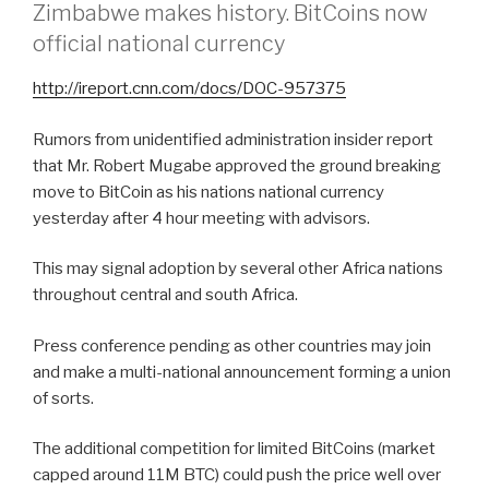
Zimbabwe makes history. BitCoins now
official national currency
http://ireport.cnn.com/docs/DOC-957375
Rumors from unidentified administration insider report
that Mr. Robert Mugabe approved the ground breaking
move to BitCoin as his nations national currency
yesterday after 4 hour meeting with advisors.
This may signal adoption by several other Africa nations
throughout central and south Africa.
Press conference pending as other countries may join
and make a multi-national announcement forming a union
of sorts.
The additional competition for limited BitCoins (market
capped around 11M BTC) could push the price well over