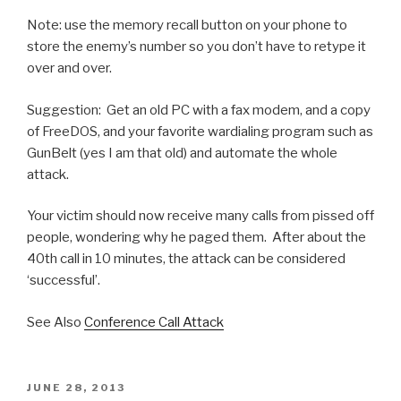
Note: use the memory recall button on your phone to
store the enemy’s number so you don’t have to retype it
over and over.
Suggestion: Get an old PC with a fax modem, and a copy
of FreeDOS, and your favorite wardialing program such as
GunBelt (yes I am that old) and automate the whole
attack.
Your victim should now receive many calls from pissed off
people, wondering why he paged them. After about the
40th call in 10 minutes, the attack can be considered
‘successful’.
See Also
Conference Call Attack
POSTED
JUNE 28, 2013