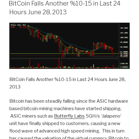
ON
BitCoin Falls Another %10-15 in Last 24
Hours June 28, 2013
BitCoin Falls Another %10-15 in Last 24 Hours June 28,
2013
Bitcoin has been steadily falling since the ASIC hardware
based bitcoin mining machines have started shipping.
ASIC miners such as
Butterfly Labs
5GH/s ‘Jalapeno’
unit have finally shipped to customers, causing a new
flood wave of advanced high speed mining. This in turn
has caused the valuation of the virtual currency Bitcoin to