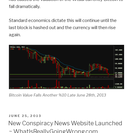
fall dramatically.
Standard economics dictate this will continue until the
last block is hashed out and the currency will then rise
again.
Bitcoin Value Falls Another %10 Late June 28th, 2013
POSTED
JUNE 25, 2013
ON
New Conspiracy News Website Launched
~ WhatIsReallyGoingWrong.com