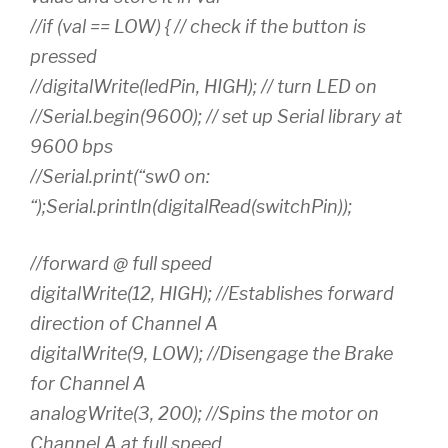
//if (val == LOW) { // check if the button is
pressed
//digitalWrite(ledPin, HIGH); // turn LED on
//Serial.begin(9600); // set up Serial library at
9600 bps
//Serial.print(“sw0 on:
“);Serial.println(digitalRead(switchPin));
//forward @ full speed
digitalWrite(12, HIGH); //Establishes forward
direction of Channel A
digitalWrite(9, LOW); //Disengage the Brake
for Channel A
analogWrite(3, 200); //Spins the motor on
Channel A at full speed