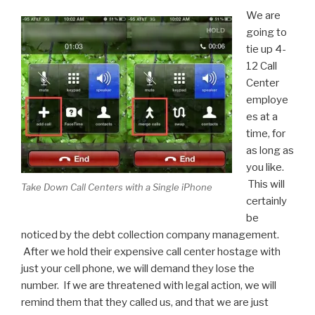
We are
going to
tie up 4-
12 Call
Center
employe
es at a
time, for
as long as
you like.
This will
Take Down Call Centers with a Single iPhone
certainly
be
noticed by the debt collection company management.
After we hold their expensive call center hostage with
just your cell phone, we will demand they lose the
number. If we are threatened with legal action, we will
remind them that they called us, and that we are just