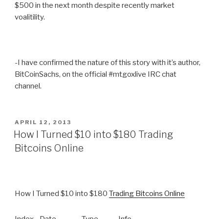
$500 in the next month despite recently market
voalitility.
-I have confirmed the nature of this story with it’s author,
BitCoinSachs, on the official #mtgoxlive IRC chat
channel.
POSTED
APRIL 12, 2013
ON
How I Turned $10 into $180 Trading
Bitcoins Online
How I Turned $10 into $180
Trading Bitcoins Online