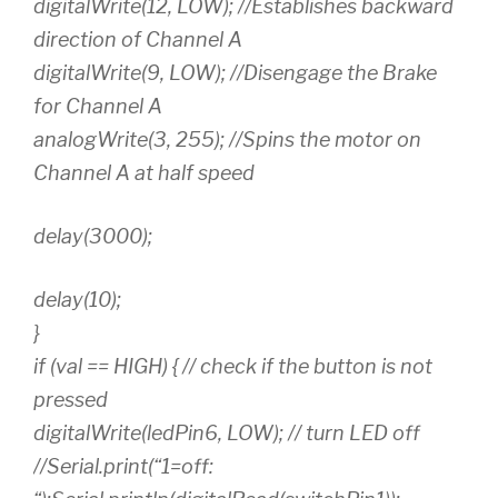
digitalWrite(12, LOW); //Establishes backward
direction of Channel A
digitalWrite(9, LOW); //Disengage the Brake
for Channel A
analogWrite(3, 255); //Spins the motor on
Channel A at half speed
delay(3000);
delay(10);
}
if (val == HIGH) { // check if the button is not
pressed
digitalWrite(ledPin6, LOW); // turn LED off
//Serial.print(“1=off: