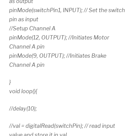
as output
pinMode(switchPin1, INPUT); // Set the switch
pin as input
//Setup Channel A
pinMode(12, OUTPUT); //Initiates Motor
Channel A pin
pinMode(9, OUTPUT); //Initiates Brake
Channel A pin
}
void loop(){
//delay(10);
//val = digitalRead(switchPin); // read input
value and store it in val