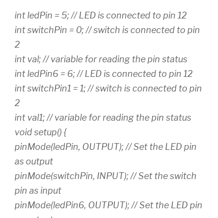
int ledPin = 5; // LED is connected to pin 12
int switchPin = 0; // switch is connected to pin
2
int val; // variable for reading the pin status
int ledPin6 = 6; // LED is connected to pin 12
int switchPin1 = 1; // switch is connected to pin
2
int val1; // variable for reading the pin status
void setup() {
pinMode(ledPin, OUTPUT); // Set the LED pin
as output
pinMode(switchPin, INPUT); // Set the switch
pin as input
pinMode(ledPin6, OUTPUT); // Set the LED pin