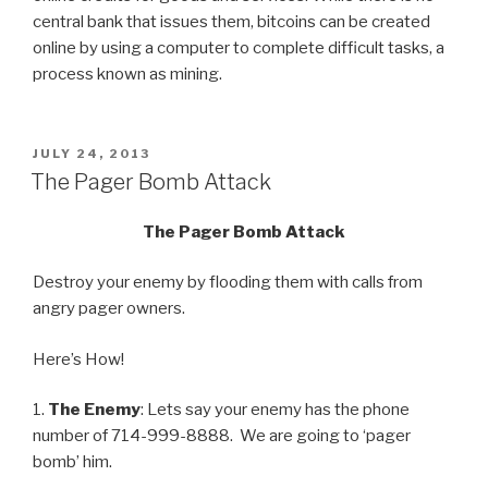
central bank that issues them, bitcoins can be created
online by using a computer to complete difficult tasks, a
process known as mining.
POSTED
JULY 24, 2013
ON
The Pager Bomb Attack
The Pager Bomb Attack
Destroy your enemy by flooding them with calls from
angry pager owners.
Here’s How!
1.
The Enemy
: Lets say your enemy has the phone
number of 714-999-8888. We are going to ‘pager
bomb’ him.