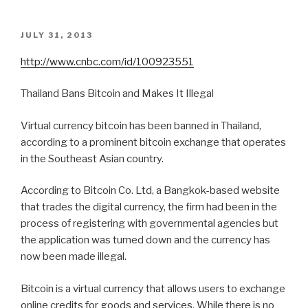
POSTED
JULY 31, 2013
ON
http://www.cnbc.com/id/100923551
Thailand Bans Bitcoin and Makes It Illegal
Virtual currency bitcoin has been banned in Thailand,
according to a prominent bitcoin exchange that operates
in the Southeast Asian country.
According to Bitcoin Co. Ltd, a Bangkok-based website
that trades the digital currency, the firm had been in the
process of registering with governmental agencies but
the application was turned down and the currency has
now been made illegal.
Bitcoin is a virtual currency that allows users to exchange
online credits for goods and services. While there is no