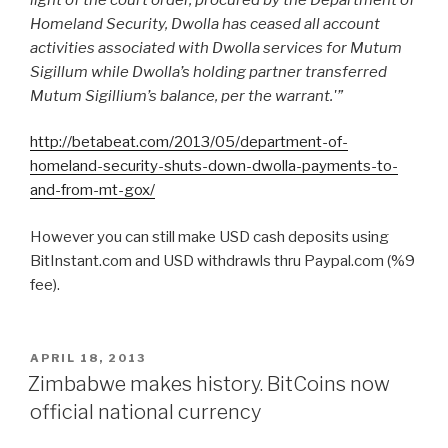
Homeland Security, Dwolla has ceased all account
activities associated with Dwolla services for Mutum
Sigillum while Dwolla’s holding partner transferred
Mutum Sigillium’s balance, per the warrant.'”
http://betabeat.com/2013/05/department-of-
homeland-security-shuts-down-dwolla-payments-to-
and-from-mt-gox/
However you can still make USD cash deposits using
BitInstant.com and USD withdrawls thru Paypal.com (%9
fee).
POSTED
APRIL 18, 2013
ON
Zimbabwe makes history. BitCoins now
official national currency