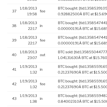
1/18/2013
BTC bought: [tid:13585391
37
fee
19:58
0.92882500Â BTC at $15.690
1/18/2013
BTC bought: [tid:13585474
38
in
22:17
0.00000191Â BTC at $15.6
1/18/2013
BTC bought: [tid:13585474
39
fee
22:17
0.00000191Â BTC at $15.689
1/18/2013
BTC sold: [tid:13585504477
40
out
23:07
1.04131630Â BTC at $15.76
1/19/2013
BTC bought: [tid:135855916
41
in
1:32
0.21237690Â BTC at $15.50
1/19/2013
BTC bought: [tid:135855916
42
fee
1:32
0.21237690Â BTC at $15.500
1/19/2013
BTC bought: [tid:135855948
43
in
1:38
0.84002310Â BTC at $15.5