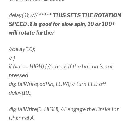
delay(.1); ////
***** THIS SETS THE ROTATION
SPEED .1 is good for slow spin, 10 or 100+
will rotate further
//delay(10);
// }
if (val == HIGH) { // check if the button is not
pressed
digitalWrite(ledPin, LOW); // turn LED off
delay(10);
digitalWrite(9, HIGH); //Eengage the Brake for
Channel A