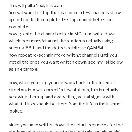
This will pull a ‘real, full scan’
You will want to stop the scan once a few channels show
up, but not let it complete. IE stop around %45 scan
complete.
now go into the channel editor in MCE and write down
which frequency/channel the station is actually using
such as ‘86.1’ and the detected bitrate QAM64
now repeat re-scanning/overwriting channels until you
get all the ones you want written down. see my list below
as an example.
now, when you plug your network back in, the internet
directory info will ‘correct’ a few stations, this is actually
screwing them up and overwriting actual signals with
what it thinks should be there from the info in the internet
lookup.
since you have written down the actual frequecies for the
stations prior, you can go into the ‘add missing channels’