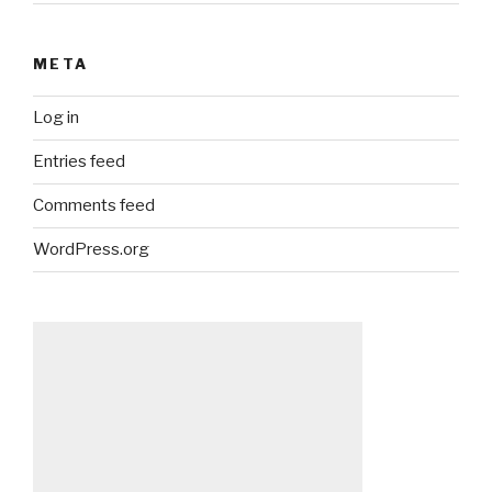
META
Log in
Entries feed
Comments feed
WordPress.org