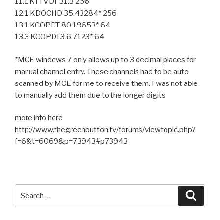
11.1 KTTVDT 31.3 256
12.1 KDOCHD 35.43284* 256
13.1 KCOPDT 80.19653* 64
13.3 KCOPDT3 6.7123* 64
*MCE windows 7 only allows up to 3 decimal places for
manual channel entry. These channels had to be auto
scanned by MCE for me to receive them. I was not able
to manually add them due to the longer digits
more info here
http://www.thegreenbutton.tv/forums/viewtopic.php?
f=6&t=6069&p=73943#p73943
Search
Searc
for: