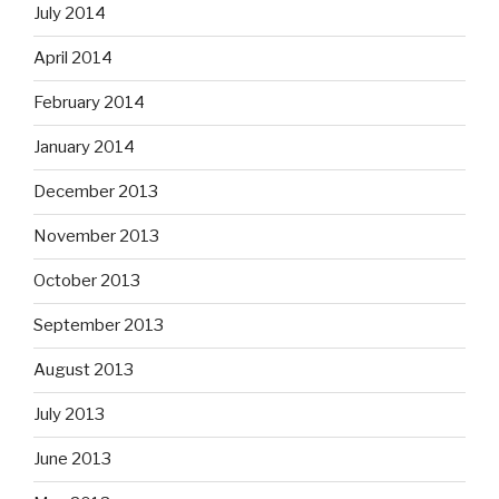
July 2014
April 2014
February 2014
January 2014
December 2013
November 2013
October 2013
September 2013
August 2013
July 2013
June 2013