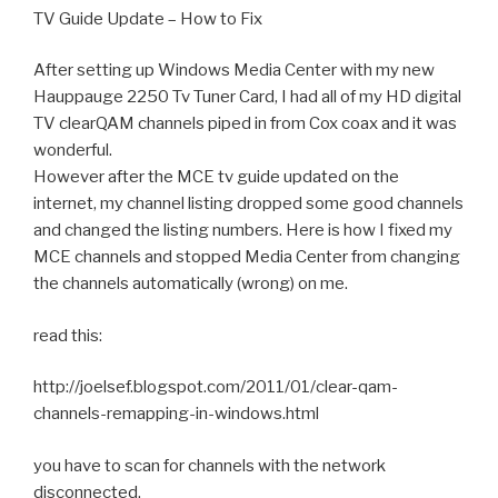
TV Guide Update – How to Fix
After setting up Windows Media Center with my new
Hauppauge 2250 Tv Tuner Card, I had all of my HD digital
TV clearQAM channels piped in from Cox coax and it was
wonderful.
However after the MCE tv guide updated on the
internet, my channel listing dropped some good channels
and changed the listing numbers. Here is how I fixed my
MCE channels and stopped Media Center from changing
the channels automatically (wrong) on me.
read this:
http://joelsef.blogspot.com/2011/01/clear-qam-
channels-remapping-in-windows.html
you have to scan for channels with the network
disconnected.