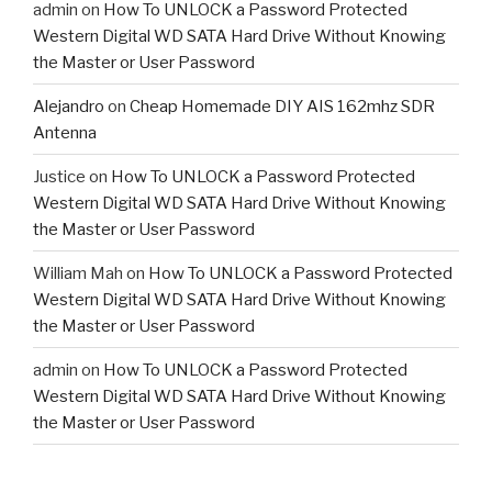
admin
on
How To UNLOCK a Password Protected
Western Digital WD SATA Hard Drive Without Knowing
the Master or User Password
Alejandro
on
Cheap Homemade DIY AIS 162mhz SDR
Antenna
Justice
on
How To UNLOCK a Password Protected
Western Digital WD SATA Hard Drive Without Knowing
the Master or User Password
William Mah
on
How To UNLOCK a Password Protected
Western Digital WD SATA Hard Drive Without Knowing
the Master or User Password
admin
on
How To UNLOCK a Password Protected
Western Digital WD SATA Hard Drive Without Knowing
the Master or User Password