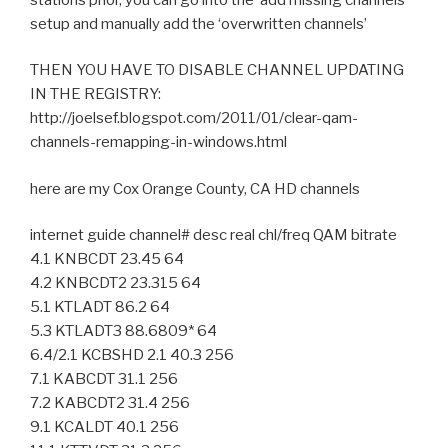
setup and manually add the ‘overwritten channels’
THEN YOU HAVE TO DISABLE CHANNEL UPDATING
IN THE REGISTRY:
http://joelsef.blogspot.com/2011/01/clear-qam-
channels-remapping-in-windows.html
here are my Cox Orange County, CA HD channels
internet guide channel# desc real chl/freq QAM bitrate
4.1 KNBCDT 23.45 64
4.2 KNBCDT2 23.315 64
5.1 KTLADT 86.2 64
5.3 KTLADT3 88.6809* 64
6.4/2.1 KCBSHD 2.1 40.3 256
7.1 KABCDT 31.1 256
7.2 KABCDT2 31.4 256
9.1 KCALDT 40.1 256