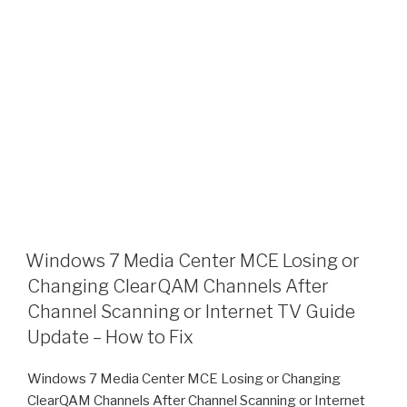
Windows 7 Media Center MCE Losing or
Changing ClearQAM Channels After
Channel Scanning or Internet TV Guide
Update – How to Fix
Windows 7 Media Center MCE Losing or Changing
ClearQAM Channels After Channel Scanning or Internet