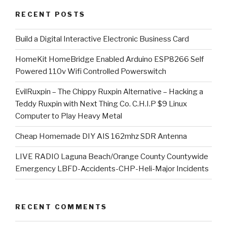
RECENT POSTS
​Build a Digital Interactive Electronic Business Card
HomeKit HomeBridge Enabled Arduino ESP8266 Self
Powered 110v Wifi Controlled Powerswitch
EvilRuxpin – The Chippy Ruxpin Alternative – Hacking a
Teddy Ruxpin with Next Thing Co. C.H.I.P $9 Linux
Computer to Play Heavy Metal
Cheap Homemade DIY AIS 162mhz SDR Antenna
LIVE RADIO Laguna Beach/Orange County Countywide
Emergency LBFD-Accidents-CHP-Heli-Major Incidents
RECENT COMMENTS