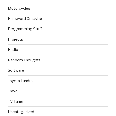
Motorcycles
Password Cracking
Programming Stuff
Projects
Radio
Random Thoughts
Software
Toyota Tundra
Travel
TV Tuner
Uncategorized