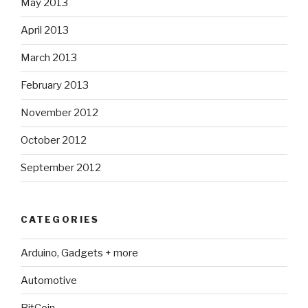
May 2013
April 2013
March 2013
February 2013
November 2012
October 2012
September 2012
CATEGORIES
Arduino, Gadgets + more
Automotive
BitCoin