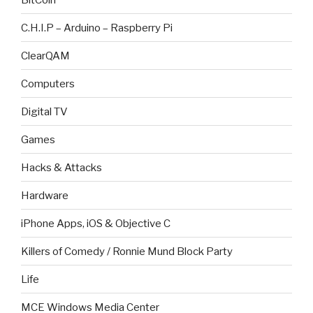
C.H.I.P – Arduino – Raspberry Pi
ClearQAM
Computers
Digital TV
Games
Hacks & Attacks
Hardware
iPhone Apps, iOS & Objective C
Killers of Comedy / Ronnie Mund Block Party
Life
MCE Windows Media Center