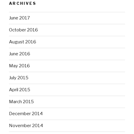
ARCHIVES
June 2017
October 2016
August 2016
June 2016
May 2016
July 2015
April 2015
March 2015
December 2014
November 2014