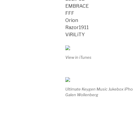
EMBRACE
FFF
Orion
Razor1911
ViRiLiTY
View in iTunes
Ultimate Keygen Music Jukebox iPh
Galen Wollenberg