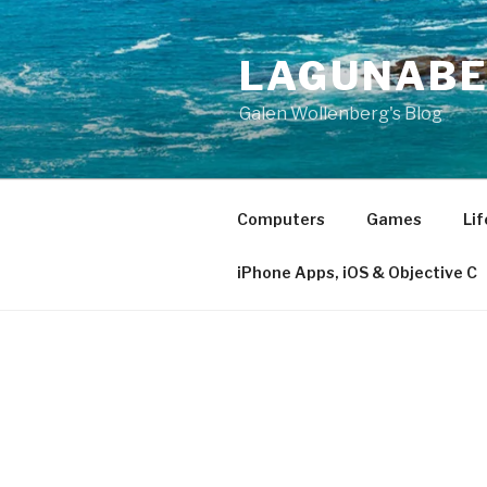
Skip
to
LAGUNAB
content
Galen Wollenberg's Blog
Computers
Games
Lif
iPhone Apps, iOS & Objective C