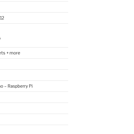
12
S
ets + more
no – Raspberry Pi