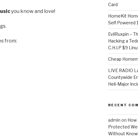
Card
usic
you know and love!
HomeKit Home
Self Powered 
gs.
EvilRuxpin – T
es from:
Hacking a Tedd
C.H.I.P $9 Lin
Cheap Homema
LIVE RADIO L
Countywide E
Heli-Major Inc
RECENT CO
admin
on
How 
Protected Wes
Without Knowi