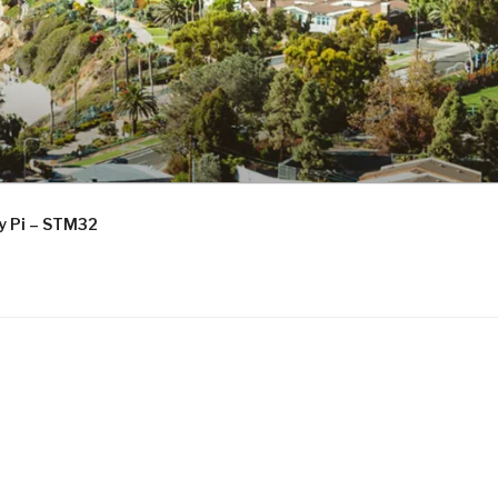
ry Pi – STM32