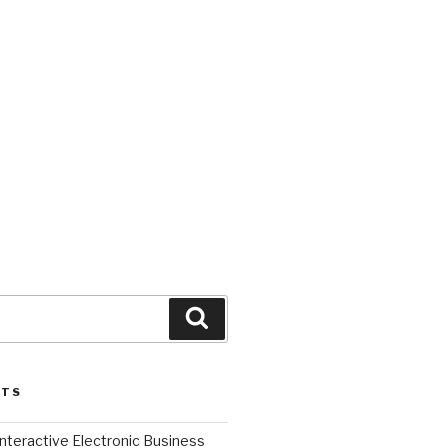
Search
STS
l Interactive Electronic Business