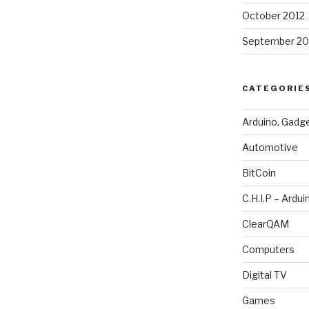
October 2012
September 20
CATEGORIE
Arduino, Gadg
Automotive
BitCoin
C.H.I.P – Ardui
ClearQAM
Computers
Digital TV
Games