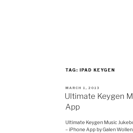
TAG:
IPAD KEYGEN
POSTED
MARCH 1, 2013
ON
Ultimate Keygen M
App
Ultimate Keygen Music Jukeb
– iPhone App by Galen Wolle