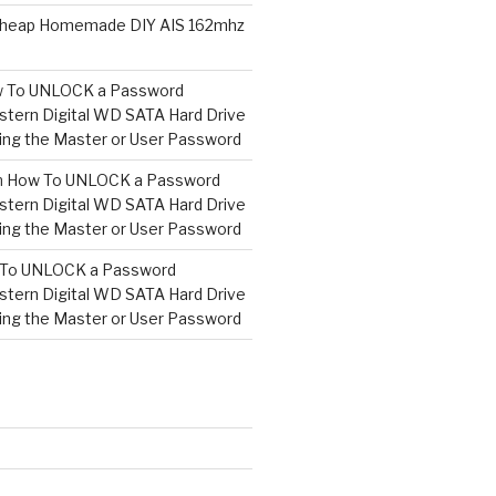
heap Homemade DIY AIS 162mhz
 To UNLOCK a Password
tern Digital WD SATA Hard Drive
ng the Master or User Password
n
How To UNLOCK a Password
tern Digital WD SATA Hard Drive
ng the Master or User Password
To UNLOCK a Password
tern Digital WD SATA Hard Drive
ng the Master or User Password