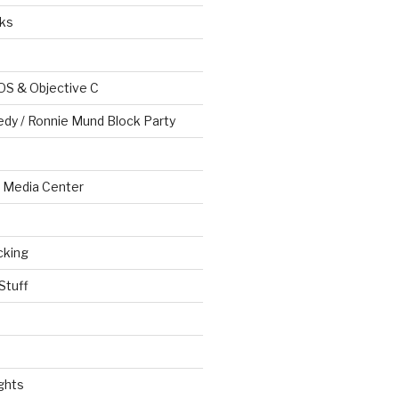
ks
OS & Objective C
edy / Ronnie Mund Block Party
Media Center
cking
Stuff
ghts