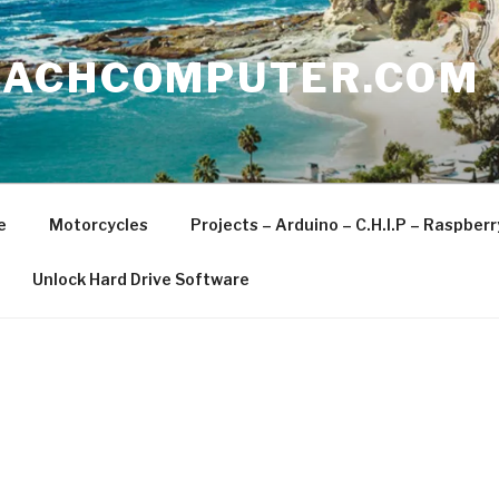
EACHCOMPUTER.COM
e
Motorcycles
Projects – Arduino – C.H.I.P – Raspber
Unlock Hard Drive Software