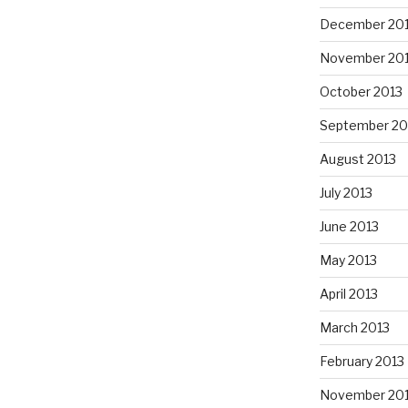
December 20
November 20
October 2013
September 20
August 2013
July 2013
June 2013
May 2013
April 2013
March 2013
February 2013
November 20