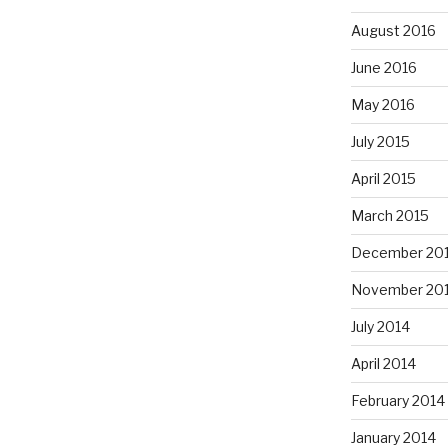
August 2016
June 2016
May 2016
July 2015
April 2015
March 2015
December 20
November 20
July 2014
April 2014
February 2014
January 2014