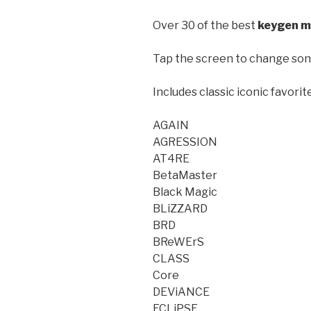
Over 30 of the best
keygen m
Tap the screen to change son
Includes classic iconic favorit
AGAIN
AGRESSION
AT4RE
BetaMaster
Black Magic
BLiZZARD
BRD
BReWErS
CLASS
Core
DEViANCE
ECLiPSE