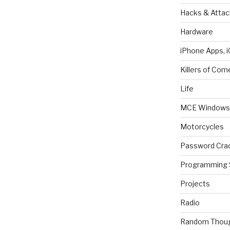
Hacks & Attac
Hardware
iPhone Apps, i
Killers of Com
Life
MCE Windows 
Motorcycles
Password Cra
Programming 
Projects
Radio
Random Thou