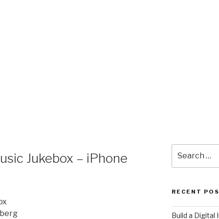
Search
usic Jukebox – iPhone
for:
RECENT PO
ox
nberg
​Build a Digita