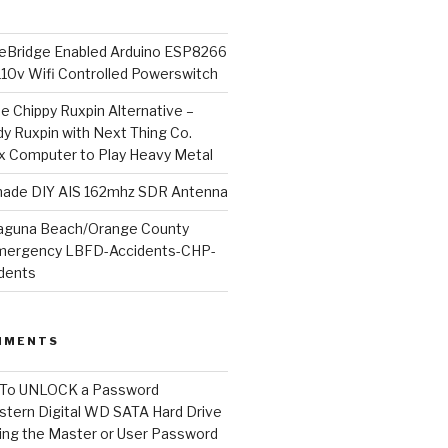
Bridge Enabled Arduino ESP8266
110v Wifi Controlled Powerswitch
he Chippy Ruxpin Alternative –
y Ruxpin with Next Thing Co.
ux Computer to Play Heavy Metal
de DIY AIS 162mhz SDR Antenna
aguna Beach/Orange County
mergency LBFD-Accidents-CHP-
idents
MMENTS
To UNLOCK a Password
tern Digital WD SATA Hard Drive
ng the Master or User Password