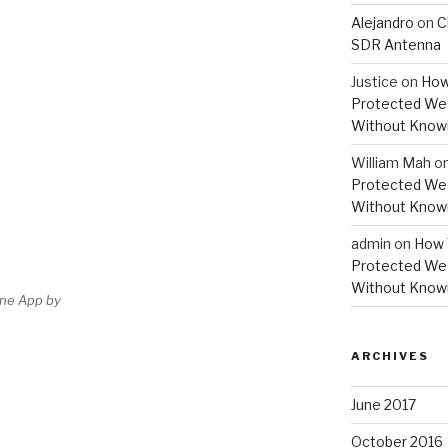
Alejandro
on
C
SDR Antenna
Justice
on
How
Protected Wes
Without Knowi
William Mah
o
Protected Wes
Without Knowi
admin
on
How 
Protected Wes
Without Knowi
one App by
ARCHIVES
June 2017
October 2016