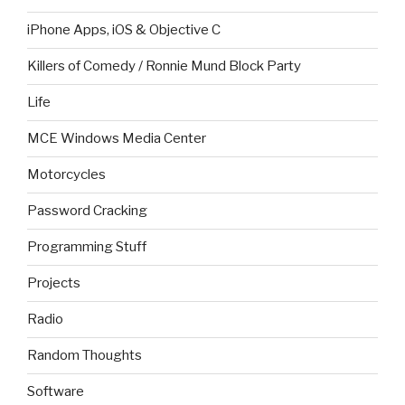
iPhone Apps, iOS & Objective C
Killers of Comedy / Ronnie Mund Block Party
Life
MCE Windows Media Center
Motorcycles
Password Cracking
Programming Stuff
Projects
Radio
Random Thoughts
Software