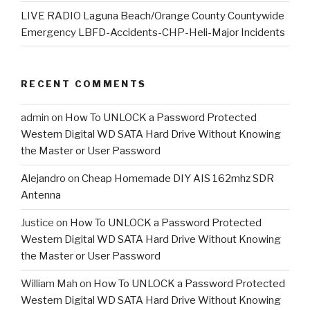
LIVE RADIO Laguna Beach/Orange County Countywide
Emergency LBFD-Accidents-CHP-Heli-Major Incidents
RECENT COMMENTS
admin
on
How To UNLOCK a Password Protected
Western Digital WD SATA Hard Drive Without Knowing
the Master or User Password
Alejandro
on
Cheap Homemade DIY AIS 162mhz SDR
Antenna
Justice
on
How To UNLOCK a Password Protected
Western Digital WD SATA Hard Drive Without Knowing
the Master or User Password
William Mah
on
How To UNLOCK a Password Protected
Western Digital WD SATA Hard Drive Without Knowing