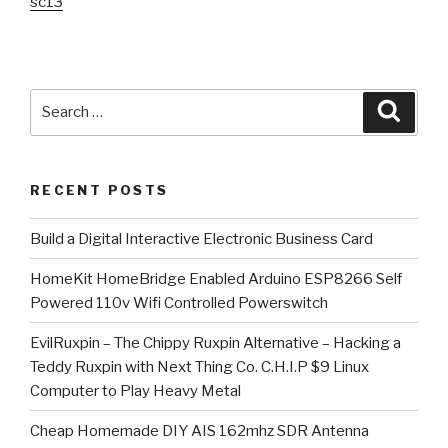
sc13
Search
Searc
for:
RECENT POSTS
​Build a Digital Interactive Electronic Business Card
HomeKit HomeBridge Enabled Arduino ESP8266 Self
Powered 110v Wifi Controlled Powerswitch
EvilRuxpin – The Chippy Ruxpin Alternative – Hacking a
Teddy Ruxpin with Next Thing Co. C.H.I.P $9 Linux
Computer to Play Heavy Metal
Cheap Homemade DIY AIS 162mhz SDR Antenna