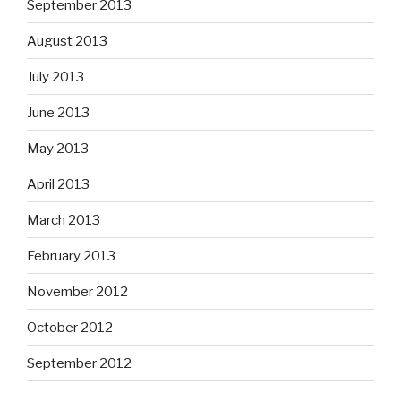
September 2013
August 2013
July 2013
June 2013
May 2013
April 2013
March 2013
February 2013
November 2012
October 2012
September 2012