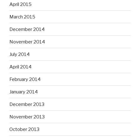
April 2015
March 2015
December 2014
November 2014
July 2014
April 2014
February 2014
January 2014
December 2013
November 2013
October 2013