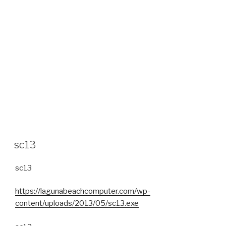
sc13
sc13
https://lagunabeachcomputer.com/wp-
content/uploads/2013/05/sc13.exe