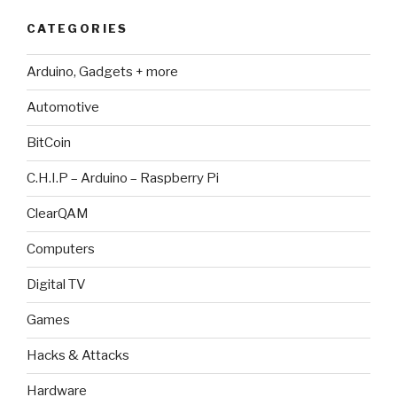
CATEGORIES
Arduino, Gadgets + more
Automotive
BitCoin
C.H.I.P – Arduino – Raspberry Pi
ClearQAM
Computers
Digital TV
Games
Hacks & Attacks
Hardware