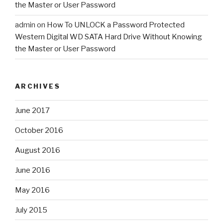
the Master or User Password
admin
on
How To UNLOCK a Password Protected
Western Digital WD SATA Hard Drive Without Knowing
the Master or User Password
ARCHIVES
June 2017
October 2016
August 2016
June 2016
May 2016
July 2015