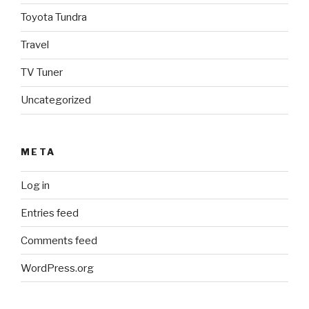
Toyota Tundra
Travel
TV Tuner
Uncategorized
META
Log in
Entries feed
Comments feed
WordPress.org