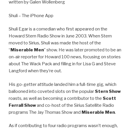
written by Galen Wollenberg
Shuli – The iPhone App
Shuli Egar is a comedian who first appeared on the
Howard Stern Radio Show in June 2003. When Stern
moved to Sirius, Shuli was made the host of the
“
Miserable Men
” show. He was later promoted to be an
on-air reporter for Howard 100 news, focusing on stories
about The Wack Pack and filling in for Lisa G and Steve
Langford when they’re out.
His go-getter attitude landed him a full-time gig, which
ballooned into coveted slots on the popular
Stern Show
roasts, as well as becoming a contributor to the
Scott
Ferrall Show
and co-host of the Sirius Satellite Radio
programs The Jay Thomas Show and
Miserable Men
.
As if contributing to four radio programs wasn’t enough,