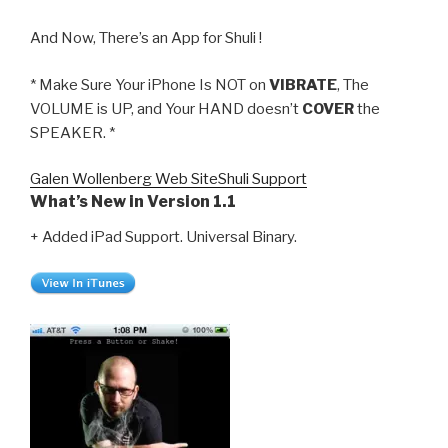
And Now, There’s an App for Shuli !
* Make Sure Your iPhone Is NOT on
VIBRATE
, The
VOLUME is UP, and Your HAND doesn’t
COVER
the
SPEAKER. *
Galen Wollenberg Web Site
Shuli Support
What’s New in Version 1.1
+ Added iPad Support. Universal Binary.