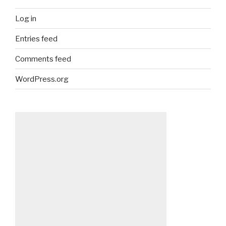
Log in
Entries feed
Comments feed
WordPress.org