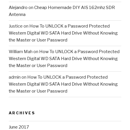
Alejandro
on
Cheap Homemade DIY AIS 162mhz SDR
Antenna
Justice
on
How To UNLOCK a Password Protected
Western Digital WD SATA Hard Drive Without Knowing
the Master or User Password
William Mah
on
How To UNLOCK a Password Protected
Western Digital WD SATA Hard Drive Without Knowing
the Master or User Password
admin
on
How To UNLOCK a Password Protected
Western Digital WD SATA Hard Drive Without Knowing
the Master or User Password
ARCHIVES
June 2017