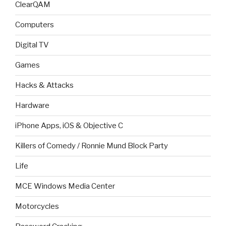
ClearQAM
Computers
Digital TV
Games
Hacks & Attacks
Hardware
iPhone Apps, iOS & Objective C
Killers of Comedy / Ronnie Mund Block Party
Life
MCE Windows Media Center
Motorcycles