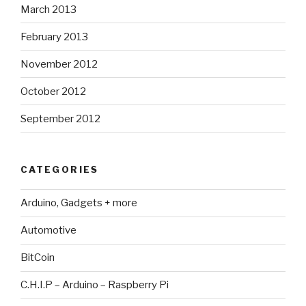
March 2013
February 2013
November 2012
October 2012
September 2012
CATEGORIES
Arduino, Gadgets + more
Automotive
BitCoin
C.H.I.P – Arduino – Raspberry Pi