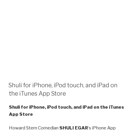
Shuli for iPhone, iPod touch, and iPad on
the iTunes App Store
Shuli for iPhone, iPod touch, and iPad on the iTunes
App Store
Howard Stern Comedian
SHULI EGAR
‘s iPhone App