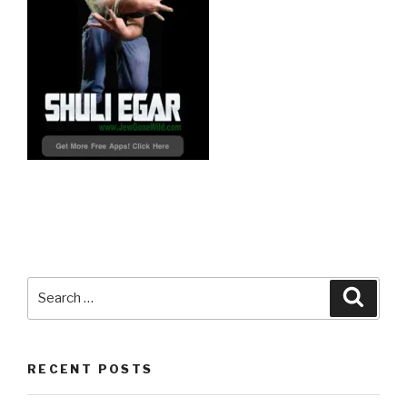
Search
Searc
for:
RECENT POSTS