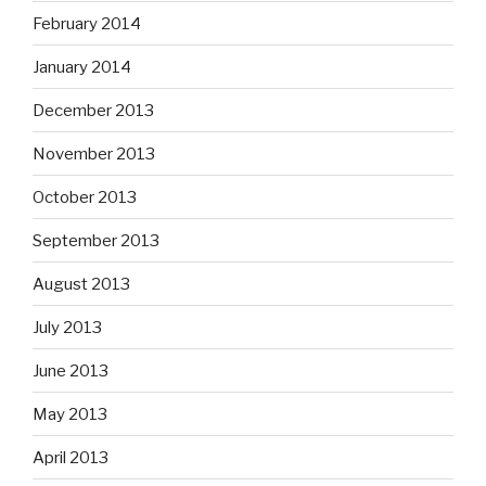
February 2014
January 2014
December 2013
November 2013
October 2013
September 2013
August 2013
July 2013
June 2013
May 2013
April 2013