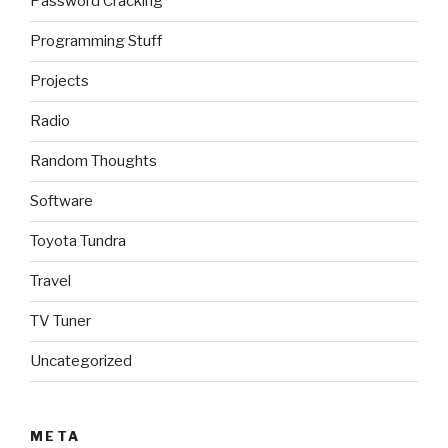
Password Cracking
Programming Stuff
Projects
Radio
Random Thoughts
Software
Toyota Tundra
Travel
TV Tuner
Uncategorized
META