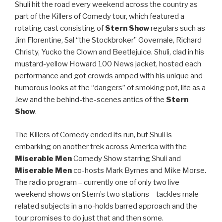
Shuli hit the road every weekend across the country as
part of the Killers of Comedy tour, which featured a
rotating cast consisting of
Stern Show
regulars such as
Jim Florentine, Sal “the Stockbroker” Governale, Richard
Christy, Yucko the Clown and Beetlejuice. Shuli, clad in his
mustard-yellow Howard 100 News jacket, hosted each
performance and got crowds amped with his unique and
humorous looks at the “dangers” of smoking pot, life as a
Jew and the behind-the-scenes antics of the
Stern
Show
.
The Killers of Comedy ended its run, but Shuli is
embarking on another trek across America with the
Miserable Men
Comedy Show starring Shuli and
Miserable Men
co-hosts Mark Byrnes and Mike Morse.
The radio program – currently one of only two live
weekend shows on Stern’s two stations – tackles male-
related subjects in a no-holds barred approach and the
tour promises to do just that and then some.