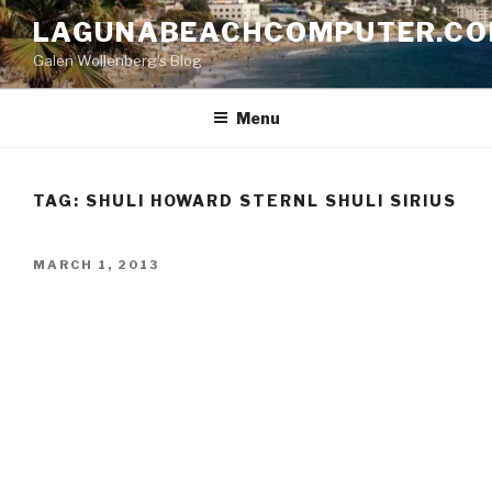
Skip
LAGUNABEACHCOMPUTER.C
to
Galen Wollenberg's Blog
content
Menu
TAG:
SHULI HOWARD STERNL SHULI SIRIUS
POSTED
MARCH 1, 2013
ON