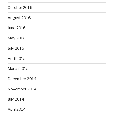
October 2016
August 2016
June 2016
May 2016
July 2015
April 2015
March 2015
December 2014
November 2014
July 2014
April 2014