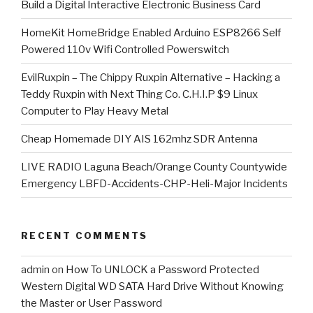
​Build a Digital Interactive Electronic Business Card
HomeKit HomeBridge Enabled Arduino ESP8266 Self
Powered 110v Wifi Controlled Powerswitch
EvilRuxpin – The Chippy Ruxpin Alternative – Hacking a
Teddy Ruxpin with Next Thing Co. C.H.I.P $9 Linux
Computer to Play Heavy Metal
Cheap Homemade DIY AIS 162mhz SDR Antenna
LIVE RADIO Laguna Beach/Orange County Countywide
Emergency LBFD-Accidents-CHP-Heli-Major Incidents
RECENT COMMENTS
admin
on
How To UNLOCK a Password Protected
Western Digital WD SATA Hard Drive Without Knowing
the Master or User Password