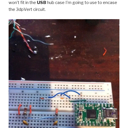
won’t fit in the
USB
hub case I’m going to use to encase
the 3dpVert circuit.