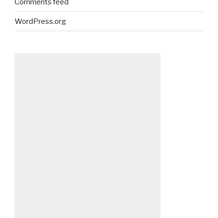
Comments feed
WordPress.org