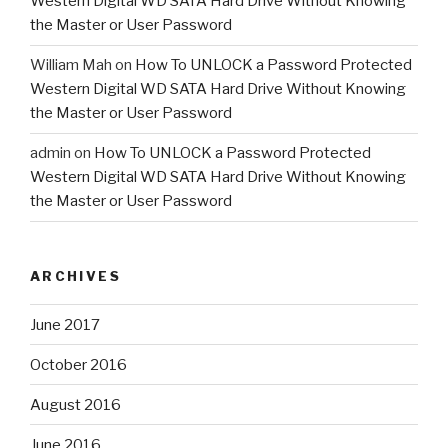
Western Digital WD SATA Hard Drive Without Knowing
the Master or User Password
William Mah
on
How To UNLOCK a Password Protected
Western Digital WD SATA Hard Drive Without Knowing
the Master or User Password
admin
on
How To UNLOCK a Password Protected
Western Digital WD SATA Hard Drive Without Knowing
the Master or User Password
ARCHIVES
June 2017
October 2016
August 2016
June 2016