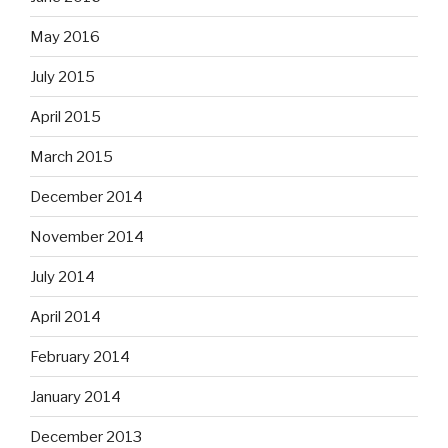
May 2016
July 2015
April 2015
March 2015
December 2014
November 2014
July 2014
April 2014
February 2014
January 2014
December 2013