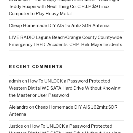
Teddy Ruxpin with Next Thing Co. C.H.I.P $9 Linux
Computer to Play Heavy Metal
Cheap Homemade DIY AIS 162mhz SDR Antenna
LIVE RADIO Laguna Beach/Orange County Countywide
Emergency LBFD-Accidents-CHP-Heli-Major Incidents
RECENT COMMENTS
admin
on
How To UNLOCK a Password Protected
Western Digital WD SATA Hard Drive Without Knowing
the Master or User Password
Alejandro
on
Cheap Homemade DIY AIS 162mhz SDR
Antenna
Justice
on
How To UNLOCK a Password Protected