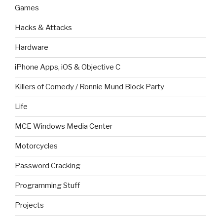
Games
Hacks & Attacks
Hardware
iPhone Apps, iOS & Objective C
Killers of Comedy / Ronnie Mund Block Party
Life
MCE Windows Media Center
Motorcycles
Password Cracking
Programming Stuff
Projects