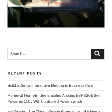
Search
Searc
for:
RECENT POSTS
​Build a Digital Interactive Electronic Business Card
HomeKit HomeBridge Enabled Arduino ESP8266 Self
Powered 110v Wifi Controlled Powerswitch
EvilRuxpin – The Chippy Ruxpin Alternative – Hacking a