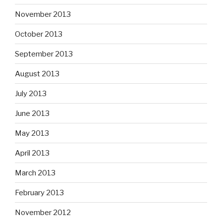
November 2013
October 2013
September 2013
August 2013
July 2013
June 2013
May 2013
April 2013
March 2013
February 2013
November 2012