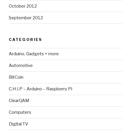
October 2012
September 2012
CATEGORIES
Arduino, Gadgets + more
Automotive
BitCoin
C.H.I.P – Arduino – Raspberry Pi
ClearQAM
Computers
Digital TV