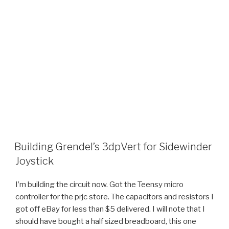
Building Grendel’s 3dpVert for Sidewinder
Joystick
I’m building the circuit now. Got the Teensy micro
controller for the prjc store. The capacitors and resistors I
got off eBay for less than $5 delivered. I will note that I
should have bought a half sized breadboard, this one