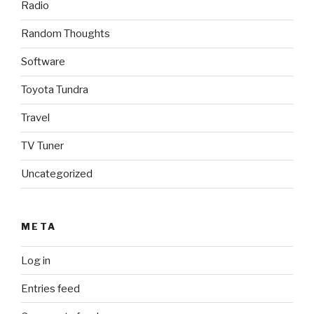
Radio
Random Thoughts
Software
Toyota Tundra
Travel
TV Tuner
Uncategorized
META
Log in
Entries feed