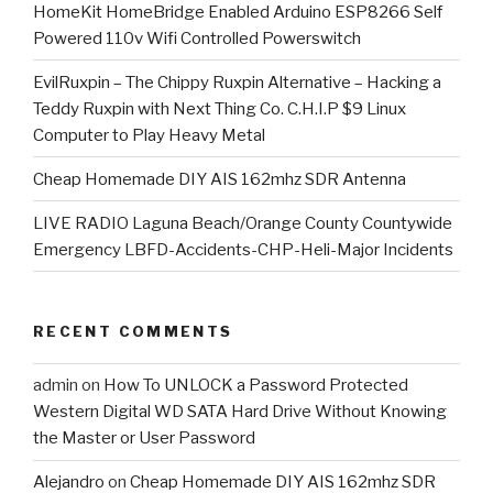
HomeKit HomeBridge Enabled Arduino ESP8266 Self
Powered 110v Wifi Controlled Powerswitch
EvilRuxpin – The Chippy Ruxpin Alternative – Hacking a
Teddy Ruxpin with Next Thing Co. C.H.I.P $9 Linux
Computer to Play Heavy Metal
Cheap Homemade DIY AIS 162mhz SDR Antenna
LIVE RADIO Laguna Beach/Orange County Countywide
Emergency LBFD-Accidents-CHP-Heli-Major Incidents
RECENT COMMENTS
admin
on
How To UNLOCK a Password Protected
Western Digital WD SATA Hard Drive Without Knowing
the Master or User Password
Alejandro
on
Cheap Homemade DIY AIS 162mhz SDR