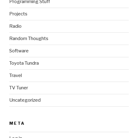
Programming Stuff
Projects
Radio
Random Thoughts
Software
Toyota Tundra
Travel
TV Tuner
Uncategorized
META