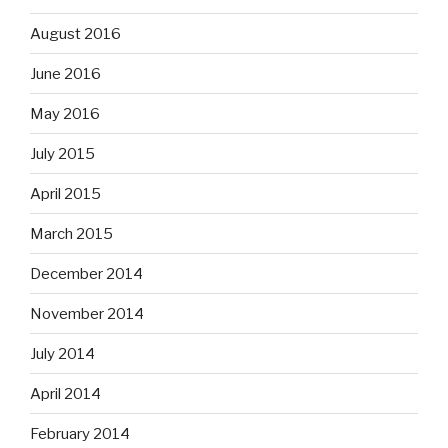
August 2016
June 2016
May 2016
July 2015
April 2015
March 2015
December 2014
November 2014
July 2014
April 2014
February 2014