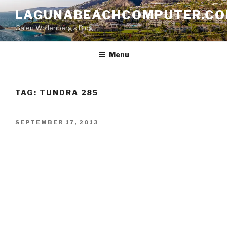
Skip
LAGUNABEACHCOMPUTER.C
to
Galen Wollenberg's Blog
content
Menu
TAG:
TUNDRA 285
POSTED
SEPTEMBER 17, 2013
ON