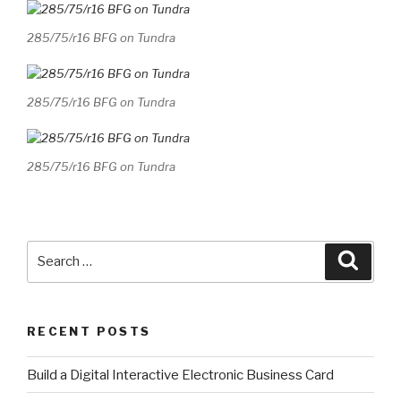
285/75/r16 BFG on Tundra
285/75/r16 BFG on Tundra
285/75/r16 BFG on Tundra
Search
Searc
for:
RECENT POSTS
​Build a Digital Interactive Electronic Business Card