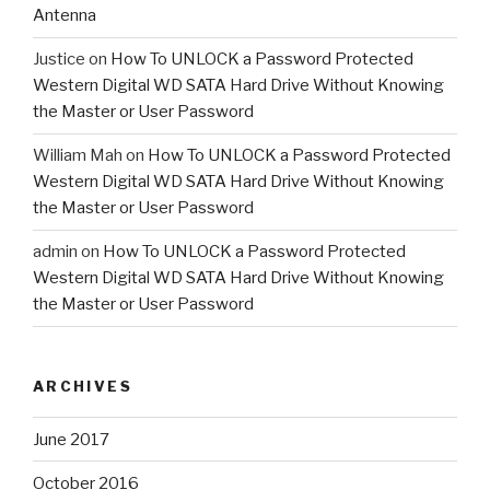
Antenna
Justice
on
How To UNLOCK a Password Protected
Western Digital WD SATA Hard Drive Without Knowing
the Master or User Password
William Mah
on
How To UNLOCK a Password Protected
Western Digital WD SATA Hard Drive Without Knowing
the Master or User Password
admin
on
How To UNLOCK a Password Protected
Western Digital WD SATA Hard Drive Without Knowing
the Master or User Password
ARCHIVES
June 2017
October 2016