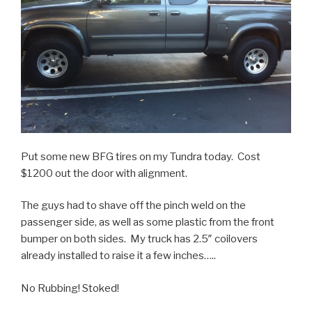
Put some new BFG tires on my Tundra today. Cost
$1200 out the door with alignment.
The guys had to shave off the pinch weld on the
passenger side, as well as some plastic from the front
bumper on both sides. My truck has 2.5″ coilovers
already installed to raise it a few inches…..
No Rubbing! Stoked!