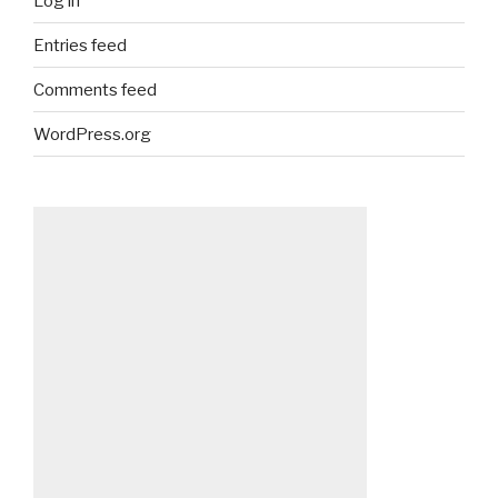
Log in
Entries feed
Comments feed
WordPress.org