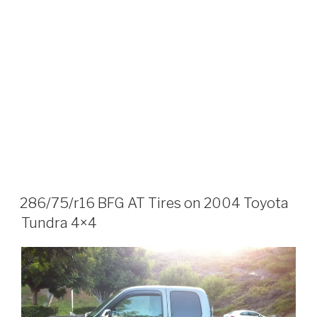
286/75/r16 BFG AT Tires on 2004 Toyota
Tundra 4×4