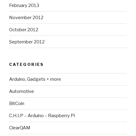
February 2013
November 2012
October 2012
September 2012
CATEGORIES
Arduino, Gadgets + more
Automotive
BitCoin
C.H.I.P – Arduino – Raspberry Pi
ClearQAM