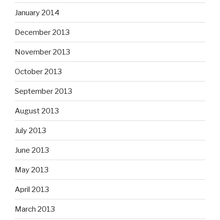
January 2014
December 2013
November 2013
October 2013
September 2013
August 2013
July 2013
June 2013
May 2013
April 2013
March 2013