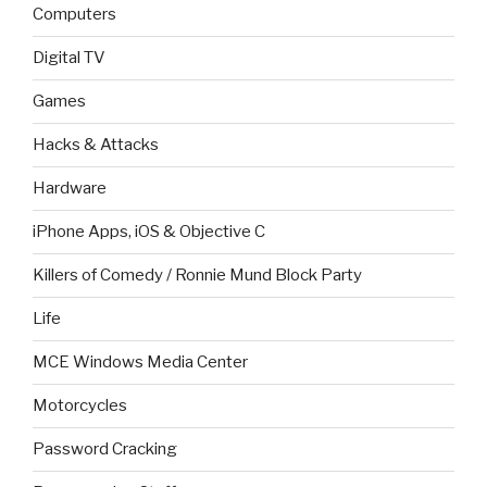
Computers
Digital TV
Games
Hacks & Attacks
Hardware
iPhone Apps, iOS & Objective C
Killers of Comedy / Ronnie Mund Block Party
Life
MCE Windows Media Center
Motorcycles
Password Cracking