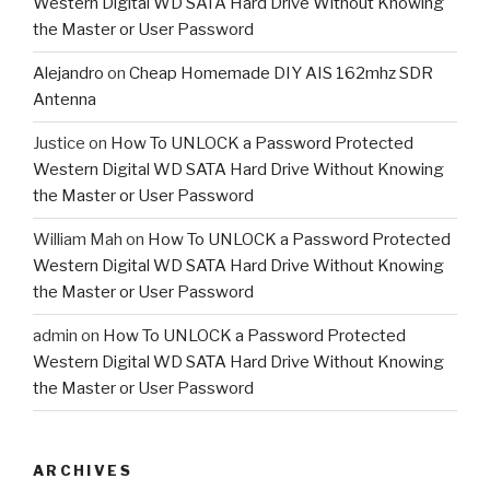
Western Digital WD SATA Hard Drive Without Knowing
the Master or User Password
Alejandro
on
Cheap Homemade DIY AIS 162mhz SDR
Antenna
Justice
on
How To UNLOCK a Password Protected
Western Digital WD SATA Hard Drive Without Knowing
the Master or User Password
William Mah
on
How To UNLOCK a Password Protected
Western Digital WD SATA Hard Drive Without Knowing
the Master or User Password
admin
on
How To UNLOCK a Password Protected
Western Digital WD SATA Hard Drive Without Knowing
the Master or User Password
ARCHIVES