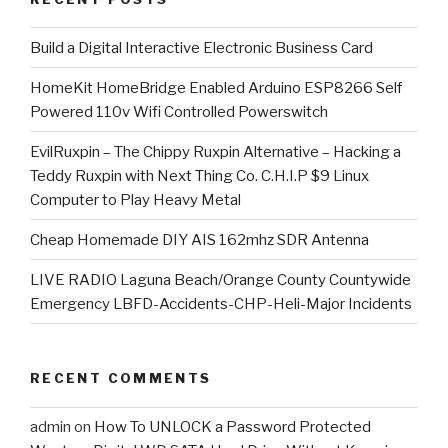
​Build a Digital Interactive Electronic Business Card
HomeKit HomeBridge Enabled Arduino ESP8266 Self
Powered 110v Wifi Controlled Powerswitch
EvilRuxpin – The Chippy Ruxpin Alternative – Hacking a
Teddy Ruxpin with Next Thing Co. C.H.I.P $9 Linux
Computer to Play Heavy Metal
Cheap Homemade DIY AIS 162mhz SDR Antenna
LIVE RADIO Laguna Beach/Orange County Countywide
Emergency LBFD-Accidents-CHP-Heli-Major Incidents
RECENT COMMENTS
admin
on
How To UNLOCK a Password Protected