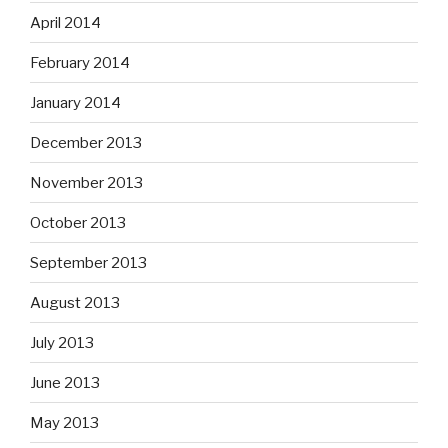
April 2014
February 2014
January 2014
December 2013
November 2013
October 2013
September 2013
August 2013
July 2013
June 2013
May 2013