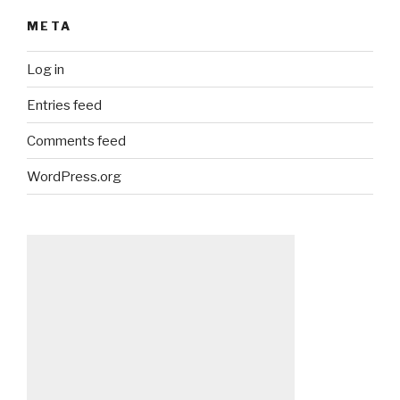
META
Log in
Entries feed
Comments feed
WordPress.org