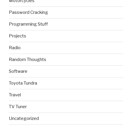
Motorcycles
Password Cracking
Programming Stuff
Projects
Radio
Random Thoughts
Software
Toyota Tundra
Travel
TV Tuner
Uncategorized