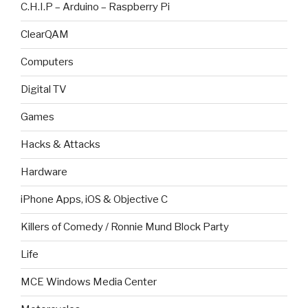
C.H.I.P – Arduino – Raspberry Pi
ClearQAM
Computers
Digital TV
Games
Hacks & Attacks
Hardware
iPhone Apps, iOS & Objective C
Killers of Comedy / Ronnie Mund Block Party
Life
MCE Windows Media Center