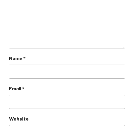
Name
*
Email
*
Website