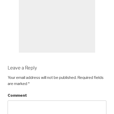
Leave a Reply
Your email address will not be published.
Required fields
are marked
*
Comment