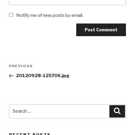
Notify me of new posts by email.
Post
Previous
PREVIOUS
navigation
Post
20120928-125706.jpg
Search
Searc
for:
RECENT POSTS