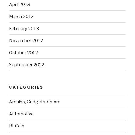
April 2013
March 2013
February 2013
November 2012
October 2012
September 2012
CATEGORIES
Arduino, Gadgets + more
Automotive
BitCoin