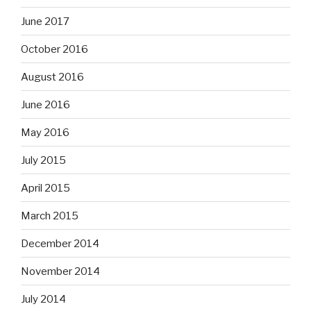
June 2017
October 2016
August 2016
June 2016
May 2016
July 2015
April 2015
March 2015
December 2014
November 2014
July 2014