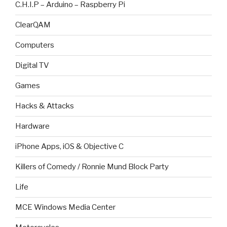
C.H.I.P – Arduino – Raspberry Pi
ClearQAM
Computers
Digital TV
Games
Hacks & Attacks
Hardware
iPhone Apps, iOS & Objective C
Killers of Comedy / Ronnie Mund Block Party
Life
MCE Windows Media Center