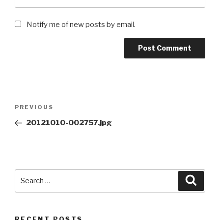
Notify me of new posts by email.
Post
Previous
PREVIOUS
navigation
Post
20121010-002757.jpg
Search
Searc
for:
RECENT POSTS