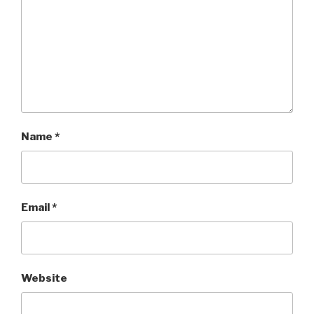
Name
*
Email
*
Website