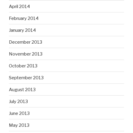
April 2014
February 2014
January 2014
December 2013
November 2013
October 2013
September 2013
August 2013
July 2013
June 2013
May 2013