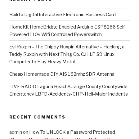
​Build a Digital Interactive Electronic Business Card
HomeKit HomeBridge Enabled Arduino ESP8266 Self
Powered 110v Wifi Controlled Powerswitch
EvilRuxpin – The Chippy Ruxpin Alternative – Hacking a
Teddy Ruxpin with Next Thing Co. C.H.I.P $9 Linux
Computer to Play Heavy Metal
Cheap Homemade DIY AIS 162mhz SDR Antenna
LIVE RADIO Laguna Beach/Orange County Countywide
Emergency LBFD-Accidents-CHP-Heli-Major Incidents
RECENT COMMENTS
admin
on
How To UNLOCK a Password Protected