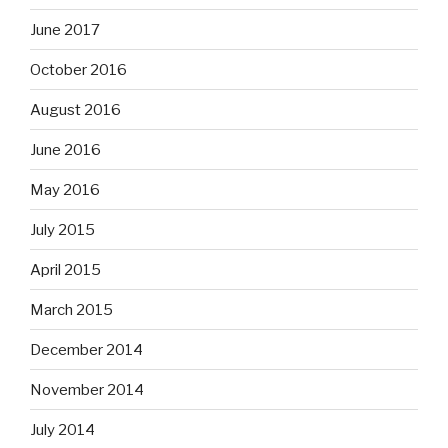
June 2017
October 2016
August 2016
June 2016
May 2016
July 2015
April 2015
March 2015
December 2014
November 2014
July 2014