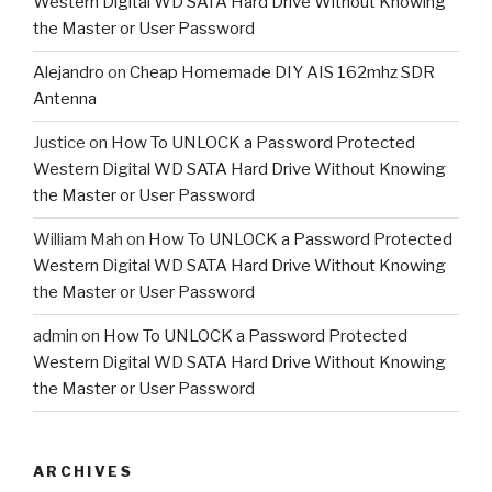
Western Digital WD SATA Hard Drive Without Knowing
the Master or User Password
Alejandro
on
Cheap Homemade DIY AIS 162mhz SDR
Antenna
Justice
on
How To UNLOCK a Password Protected
Western Digital WD SATA Hard Drive Without Knowing
the Master or User Password
William Mah
on
How To UNLOCK a Password Protected
Western Digital WD SATA Hard Drive Without Knowing
the Master or User Password
admin
on
How To UNLOCK a Password Protected
Western Digital WD SATA Hard Drive Without Knowing
the Master or User Password
ARCHIVES