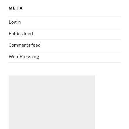
META
Log in
Entries feed
Comments feed
WordPress.org