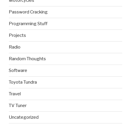
Motorcycles
Password Cracking
Programming Stuff
Projects
Radio
Random Thoughts
Software
Toyota Tundra
Travel
TV Tuner
Uncategorized