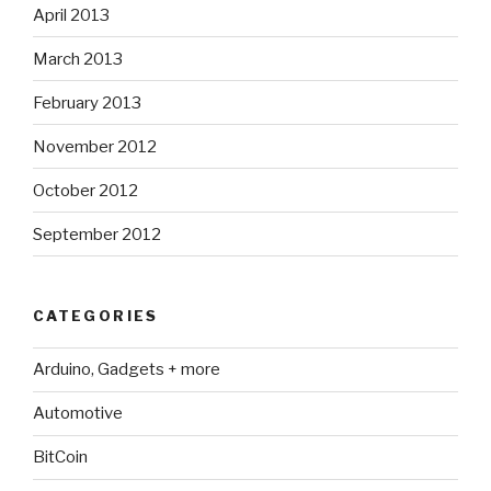
April 2013
March 2013
February 2013
November 2012
October 2012
September 2012
CATEGORIES
Arduino, Gadgets + more
Automotive
BitCoin