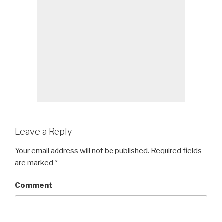
Leave a Reply
Your email address will not be published.
Required fields
are marked
*
Comment