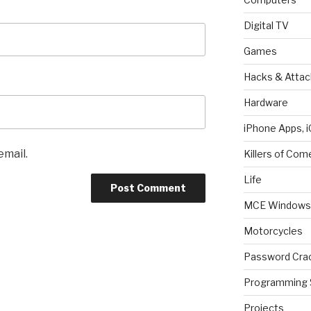
Digital TV
Games
Hacks & Attac
Hardware
iPhone Apps, i
email.
Killers of Com
Life
MCE Windows 
Motorcycles
Password Cra
Programming 
Projects