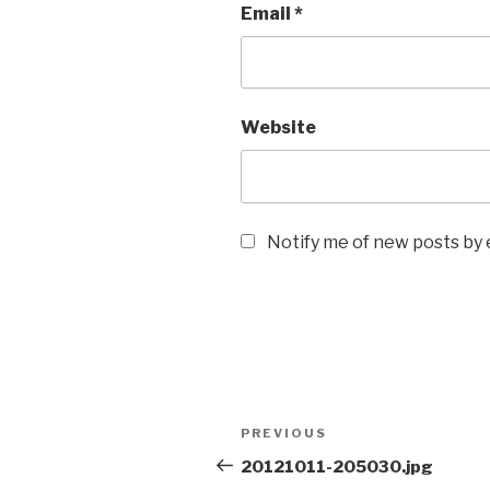
Email
*
Website
Notify me of new posts by 
Post
Previous
PREVIOUS
navigation
Post
20121011-205030.jpg