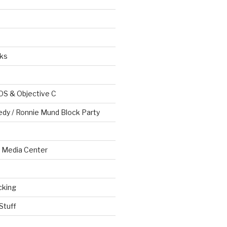
ks
OS & Objective C
edy / Ronnie Mund Block Party
Media Center
cking
Stuff