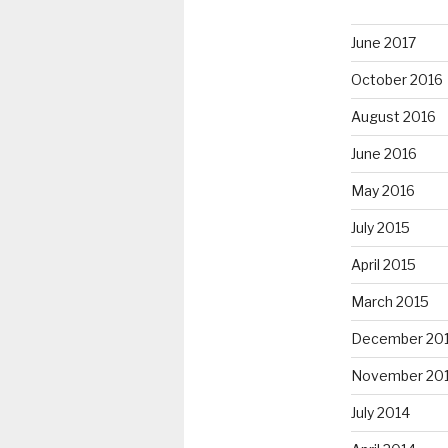
June 2017
October 2016
August 2016
June 2016
May 2016
July 2015
April 2015
March 2015
December 20
November 20
July 2014