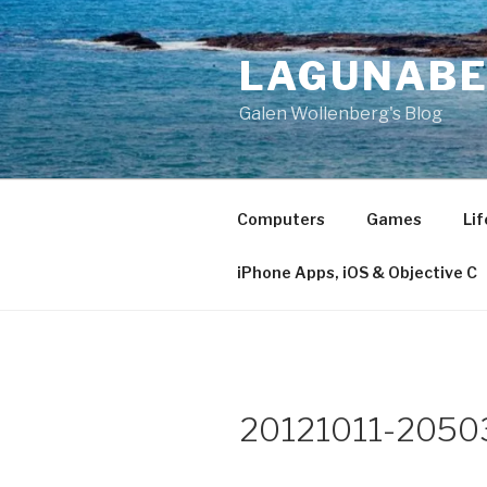
Skip
to
LAGUNAB
content
Galen Wollenberg's Blog
Computers
Games
Lif
iPhone Apps, iOS & Objective C
20121011-2050