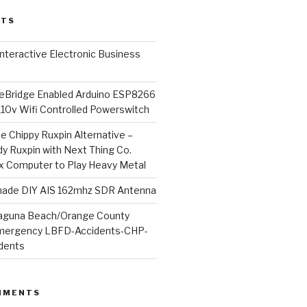
STS
l Interactive Electronic Business
Bridge Enabled Arduino ESP8266
110v Wifi Controlled Powerswitch
he Chippy Ruxpin Alternative –
y Ruxpin with Next Thing Co.
ux Computer to Play Heavy Metal
de DIY AIS 162mhz SDR Antenna
aguna Beach/Orange County
mergency LBFD-Accidents-CHP-
idents
MMENTS