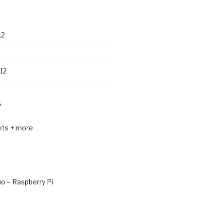
12
12
S
ets + more
no – Raspberry Pi