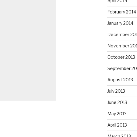
April 2014
February 2014
January 2014
December 20
November 20
October 2013
September 20
August 2013
July 2013
June 2013
May 2013
April 2013
March 2013