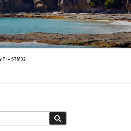
ry Pi – STM32
Search