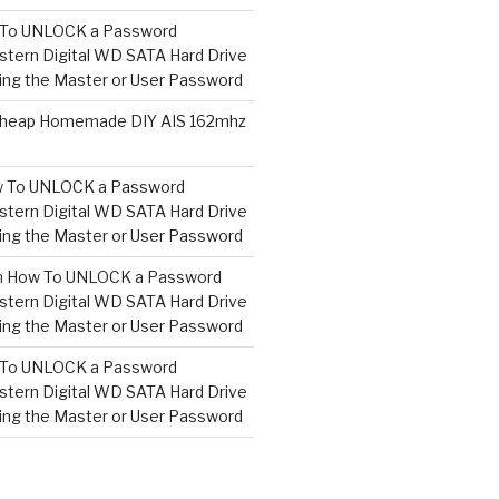
To UNLOCK a Password
tern Digital WD SATA Hard Drive
ng the Master or User Password
heap Homemade DIY AIS 162mhz
 To UNLOCK a Password
tern Digital WD SATA Hard Drive
ng the Master or User Password
n
How To UNLOCK a Password
tern Digital WD SATA Hard Drive
ng the Master or User Password
To UNLOCK a Password
tern Digital WD SATA Hard Drive
ng the Master or User Password