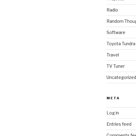
Radio
Random Thou
Software
Toyota Tundra
Travel
TV Tuner
Uncategorize
META
Log in
Entries feed
Comments fe