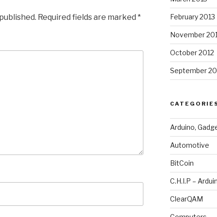
 published.
Required fields are marked
*
February 2013
November 20
October 2012
September 20
CATEGORIE
Arduino, Gadg
Automotive
BitCoin
C.H.I.P – Ardui
ClearQAM
Computers