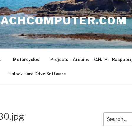
EACHCOMPUTER.COM
e
Motorcycles
Projects – Arduino – C.H.I.P – Raspber
Unlock Hard Drive Software
30.jpg
Search
for: