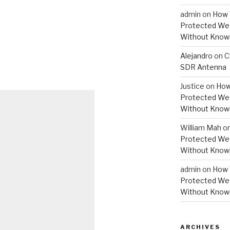
admin
on
How 
Protected Wes
Without Knowi
Alejandro
on
C
SDR Antenna
Justice
on
How
Protected Wes
Without Knowi
William Mah
o
Protected Wes
Without Knowi
admin
on
How 
Protected Wes
Without Knowi
ARCHIVES