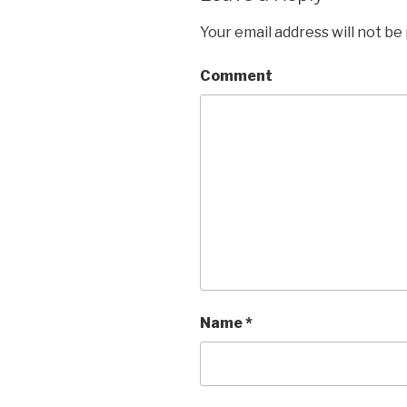
Your email address will not be
Comment
Name
*