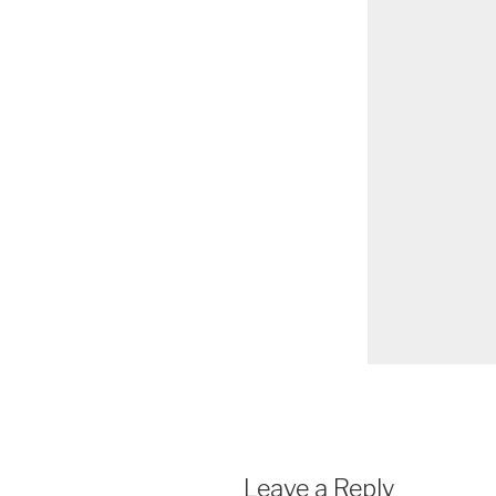
Leave a Reply