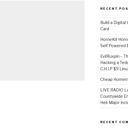
RECENT PO
​Build a Digita
Card
HomeKit Home
Self Powered 
EvilRuxpin – T
Hacking a Tedd
C.H.I.P $9 Lin
Cheap Homema
LIVE RADIO L
Countywide E
Heli-Major Inc
RECENT CO