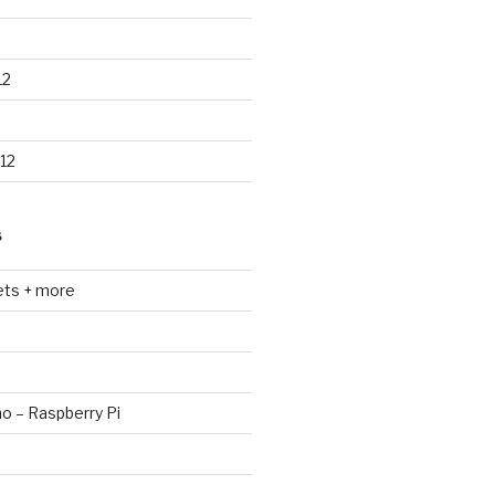
12
12
S
ets + more
no – Raspberry Pi