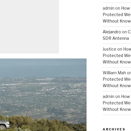
admin
on
How 
Protected Wes
Without Knowi
Alejandro
on
C
SDR Antenna
Justice
on
How
Protected Wes
Without Knowi
William Mah
o
Protected Wes
Without Knowi
admin
on
How 
Protected Wes
Without Knowi
ARCHIVES