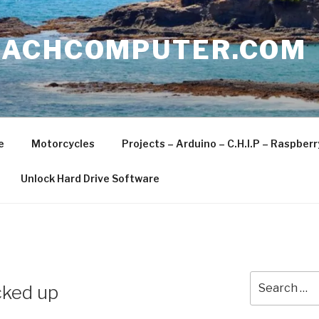
EACHCOMPUTER.COM
e
Motorcycles
Projects – Arduino – C.H.I.P – Raspber
Unlock Hard Drive Software
Search
cked up
for: