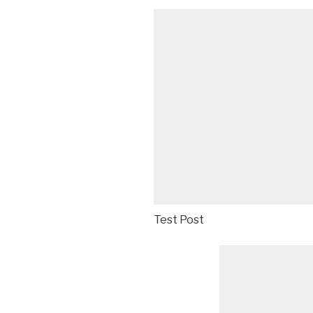
Test Post