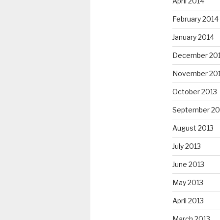
April 2014
February 2014
January 2014
December 20
November 20
October 2013
September 20
August 2013
July 2013
June 2013
May 2013
April 2013
March 2013