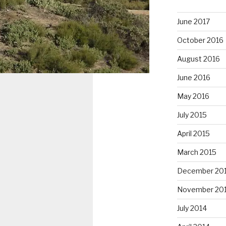
June 2017
October 2016
August 2016
June 2016
May 2016
July 2015
April 2015
March 2015
December 20
November 20
July 2014