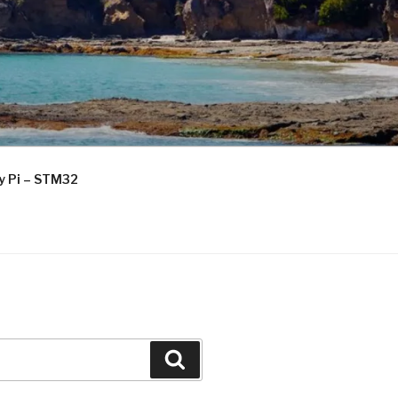
ry Pi – STM32
Search