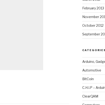
February 2013
November 20
October 2012
September 20
CATEGORIE
Arduino, Gadg
Automotive
BitCoin
C.H.I.P – Ardui
ClearQAM
Computers