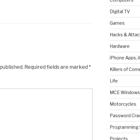
Digital TV
Games
Hacks & Attac
Hardware
iPhone Apps, i
 published.
Required fields are marked
*
Killers of Com
Life
MCE Windows 
Motorcycles
Password Cra
Programming 
Projects