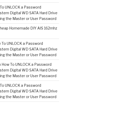
To UNLOCK a Password
tern Digital WD SATA Hard Drive
ng the Master or User Password
heap Homemade DIY AIS 162mhz
 To UNLOCK a Password
tern Digital WD SATA Hard Drive
ng the Master or User Password
n
How To UNLOCK a Password
tern Digital WD SATA Hard Drive
ng the Master or User Password
To UNLOCK a Password
tern Digital WD SATA Hard Drive
ng the Master or User Password