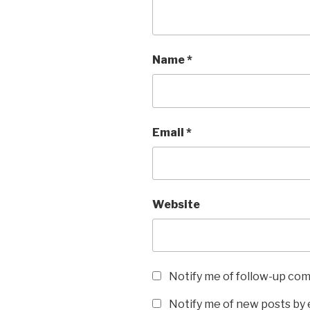
Name
*
Email
*
Website
Notify me of follow-up co
Notify me of new posts by 