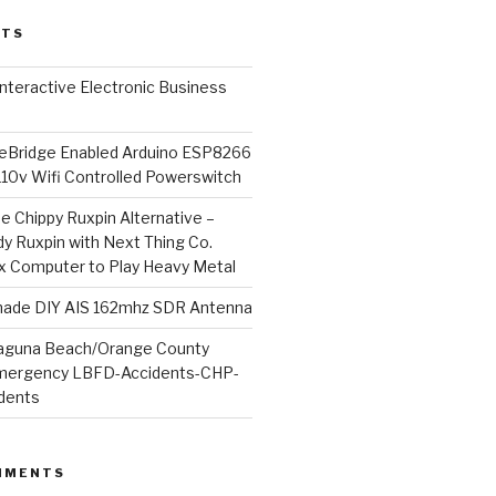
STS
l Interactive Electronic Business
Bridge Enabled Arduino ESP8266
110v Wifi Controlled Powerswitch
he Chippy Ruxpin Alternative –
y Ruxpin with Next Thing Co.
ux Computer to Play Heavy Metal
de DIY AIS 162mhz SDR Antenna
aguna Beach/Orange County
mergency LBFD-Accidents-CHP-
idents
MMENTS