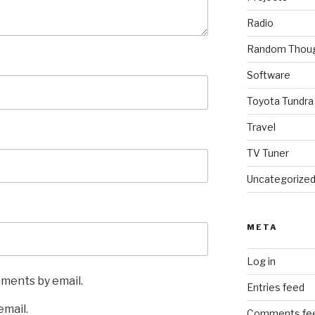
Radio
Random Thou
Software
Toyota Tundra
Travel
TV Tuner
Uncategorize
META
Log in
mments by email.
Entries feed
email.
Comments fe