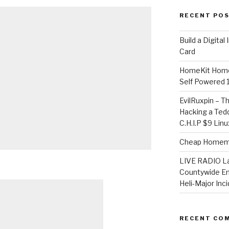
RECENT PO
​Build a Digita
Card
HomeKit Home
Self Powered 
EvilRuxpin – T
Hacking a Tedd
C.H.I.P $9 Lin
Cheap Homema
LIVE RADIO L
Countywide E
Heli-Major Inc
RECENT CO