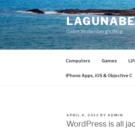
Skip
to
LAGUNAB
content
Galen Wollenberg's Blog
Computers
Games
Lif
iPhone Apps, iOS & Objective C
POSTED
APRIL 4, 2013
BY
ADMIN
ON
WordPress is all ja