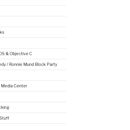
ks
OS & Objective C
edy / Ronnie Mund Block Party
Media Center
cking
Stuff