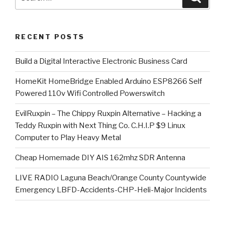
for:
RECENT POSTS
​Build a Digital Interactive Electronic Business Card
HomeKit HomeBridge Enabled Arduino ESP8266 Self
Powered 110v Wifi Controlled Powerswitch
EvilRuxpin – The Chippy Ruxpin Alternative – Hacking a
Teddy Ruxpin with Next Thing Co. C.H.I.P $9 Linux
Computer to Play Heavy Metal
Cheap Homemade DIY AIS 162mhz SDR Antenna
LIVE RADIO Laguna Beach/Orange County Countywide
Emergency LBFD-Accidents-CHP-Heli-Major Incidents