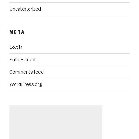
Uncategorized
META
Log in
Entries feed
Comments feed
WordPress.org