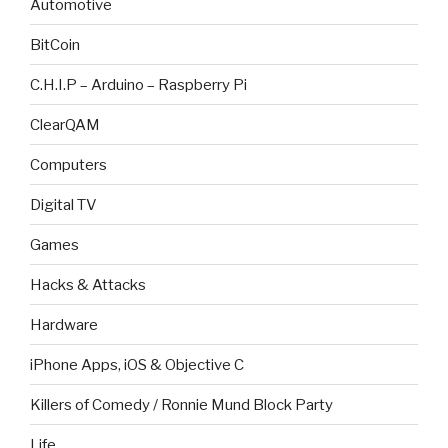
Automotive
BitCoin
C.H.I.P – Arduino – Raspberry Pi
ClearQAM
Computers
Digital TV
Games
Hacks & Attacks
Hardware
iPhone Apps, iOS & Objective C
Killers of Comedy / Ronnie Mund Block Party
Life