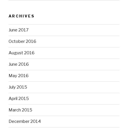
ARCHIVES
June 2017
October 2016
August 2016
June 2016
May 2016
July 2015
April 2015
March 2015
December 2014