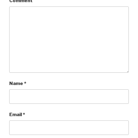
Comment
Name
*
Email
*