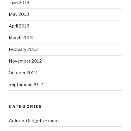
June 2013
May 2013
April 2013
March 2013
February 2013
November 2012
October 2012
September 2012
CATEGORIES
Arduino, Gadgets + more