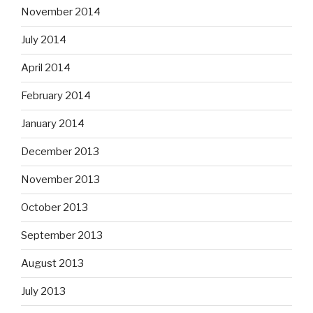
November 2014
July 2014
April 2014
February 2014
January 2014
December 2013
November 2013
October 2013
September 2013
August 2013
July 2013