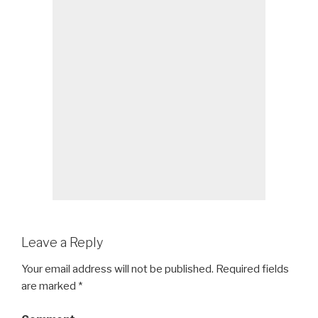
Leave a Reply
Your email address will not be published.
Required fields
are marked
*