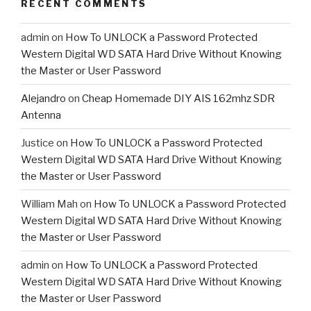
RECENT COMMENTS
admin
on
How To UNLOCK a Password Protected
Western Digital WD SATA Hard Drive Without Knowing
the Master or User Password
Alejandro
on
Cheap Homemade DIY AIS 162mhz SDR
Antenna
Justice
on
How To UNLOCK a Password Protected
Western Digital WD SATA Hard Drive Without Knowing
the Master or User Password
William Mah
on
How To UNLOCK a Password Protected
Western Digital WD SATA Hard Drive Without Knowing
the Master or User Password
admin
on
How To UNLOCK a Password Protected
Western Digital WD SATA Hard Drive Without Knowing
the Master or User Password