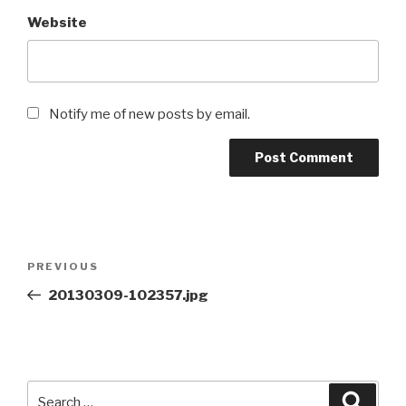
Website
Notify me of new posts by email.
Post
Previous
PREVIOUS
navigation
Post
20130309-102357.jpg
Search
Searc