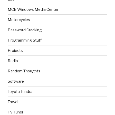
MCE Windows Media Center
Motorcycles
Password Cracking
Programming Stuff
Projects
Radio
Random Thoughts
Software
Toyota Tundra
Travel
TV Tuner