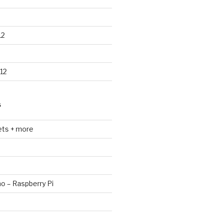
12
12
S
ets + more
no – Raspberry Pi