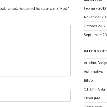
 published.
Required fields are marked
*
February 2013
November 20
October 2012
September 20
CATEGORIE
Arduino, Gadg
Automotive
BitCoin
C.H.I.P – Ardui
ClearQAM
Computers