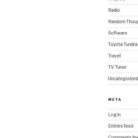
Radio
Random Thou
Software
Toyota Tundra
Travel
TV Tuner
Uncategorize
META
Log in
Entries feed
Comments fe