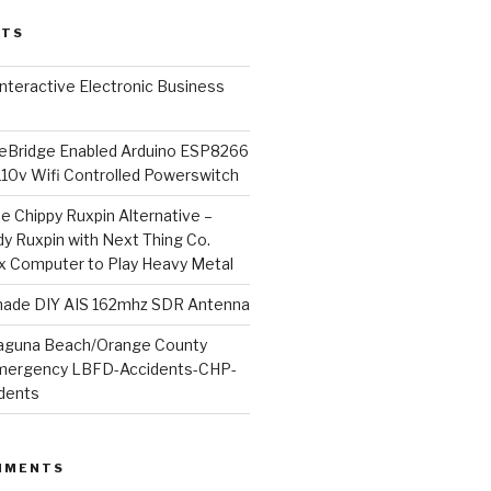
STS
l Interactive Electronic Business
Bridge Enabled Arduino ESP8266
110v Wifi Controlled Powerswitch
he Chippy Ruxpin Alternative –
y Ruxpin with Next Thing Co.
ux Computer to Play Heavy Metal
de DIY AIS 162mhz SDR Antenna
aguna Beach/Orange County
mergency LBFD-Accidents-CHP-
idents
MMENTS