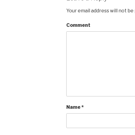
Your email address will not be
Comment
Name
*