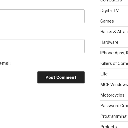
Digital TV
Games
Hacks & Attac
Hardware
iPhone Apps, i
email.
Killers of Com
Life
MCE Windows 
Motorcycles
Password Cra
Programming 
Projects