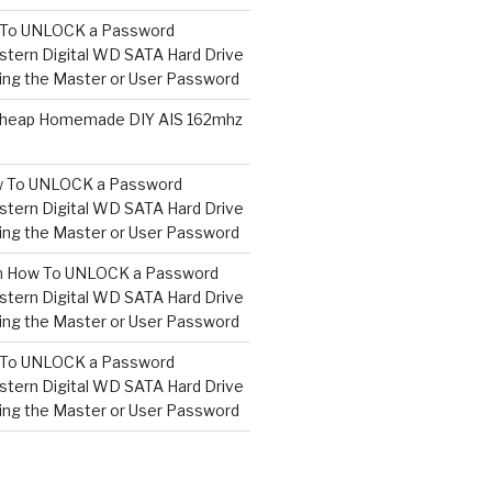
To UNLOCK a Password
tern Digital WD SATA Hard Drive
ng the Master or User Password
heap Homemade DIY AIS 162mhz
 To UNLOCK a Password
tern Digital WD SATA Hard Drive
ng the Master or User Password
n
How To UNLOCK a Password
tern Digital WD SATA Hard Drive
ng the Master or User Password
To UNLOCK a Password
tern Digital WD SATA Hard Drive
ng the Master or User Password