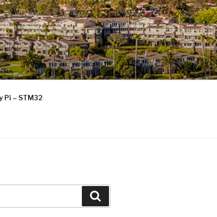
ry Pi – STM32
Search