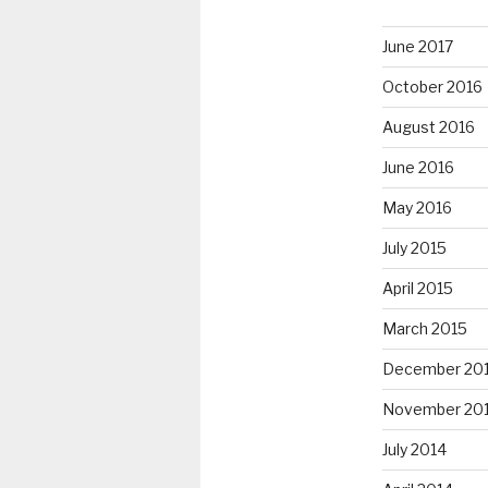
June 2017
October 2016
August 2016
June 2016
May 2016
July 2015
April 2015
March 2015
December 20
November 20
July 2014