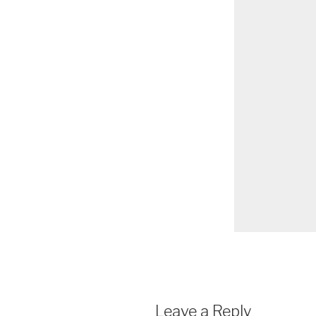
Leave a Reply