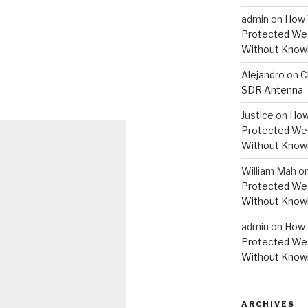
admin
on
How 
Protected Wes
Without Knowi
Alejandro
on
C
SDR Antenna
Justice
on
How
Protected Wes
Without Knowi
William Mah
o
Protected Wes
Without Knowi
admin
on
How 
Protected Wes
Without Knowi
ARCHIVES