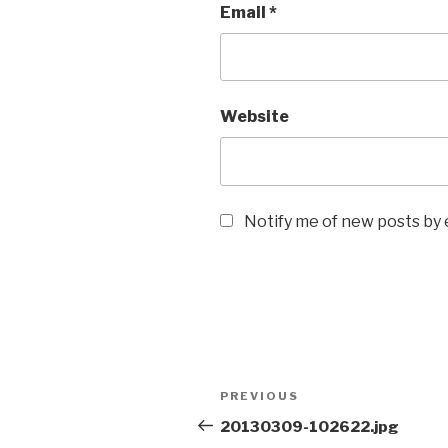
Email
*
Website
Notify me of new posts by 
Post
Previous
PREVIOUS
navigation
Post
20130309-102622.jpg