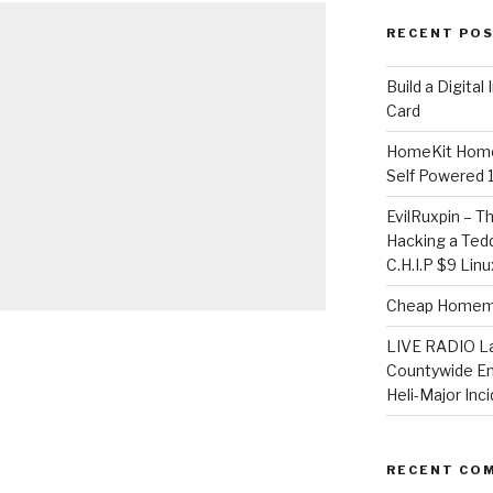
RECENT PO
​Build a Digita
Card
HomeKit Home
Self Powered 
EvilRuxpin – T
Hacking a Tedd
C.H.I.P $9 Lin
Cheap Homema
LIVE RADIO L
Countywide E
Heli-Major Inc
RECENT CO