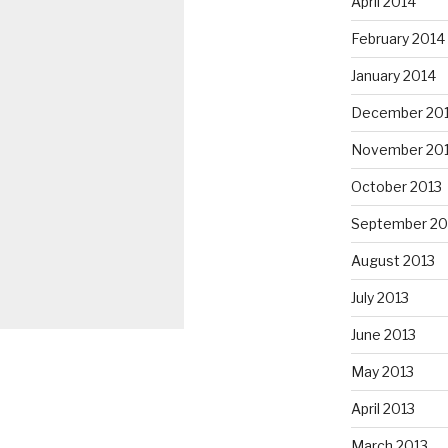
April 2014
February 2014
January 2014
December 20
November 20
October 2013
September 20
August 2013
July 2013
June 2013
May 2013
April 2013
March 2013