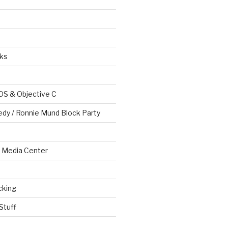
ks
OS & Objective C
edy / Ronnie Mund Block Party
Media Center
cking
Stuff