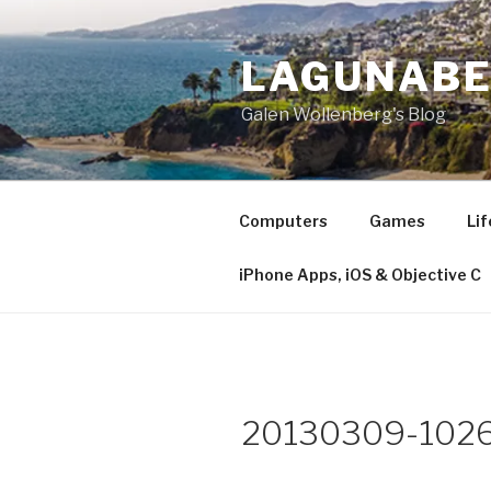
Skip
to
LAGUNAB
content
Galen Wollenberg's Blog
Computers
Games
Lif
iPhone Apps, iOS & Objective C
20130309-1026