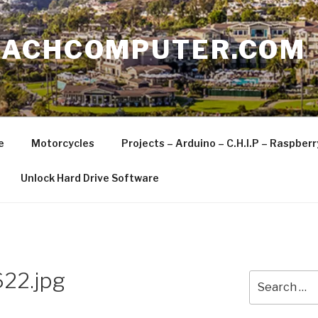
EACHCOMPUTER.COM
e
Motorcycles
Projects – Arduino – C.H.I.P – Raspber
Unlock Hard Drive Software
22.jpg
Search
for: