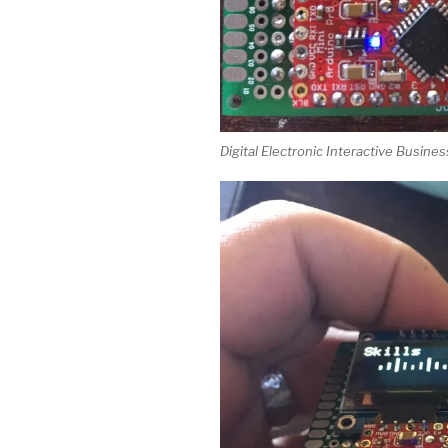
Digital Electronic Interactive Busine