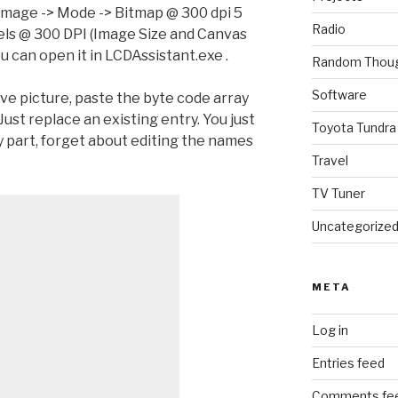
Image -> Mode -> Bitmap @ 300 dpi 5
Radio
els @ 300 DPI (Image Size and Canvas
 can open it in LCDAssistant.exe .
Random Thou
Software
ve picture, paste the byte code array
Just replace an existing entry. You just
Toyota Tundra
y part, forget about editing the names
Travel
TV Tuner
Uncategorize
META
Log in
Entries feed
Comments fe