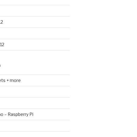
12
12
S
ets + more
no – Raspberry Pi