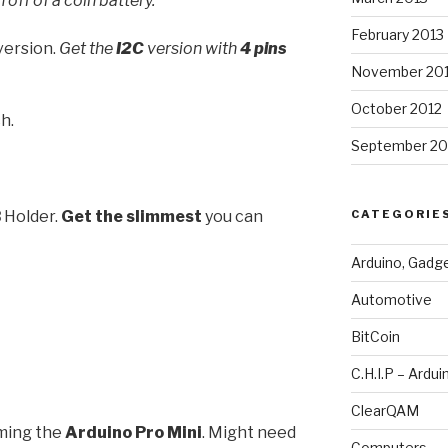
 off of a coin battery.
February 2013
version.
Get the
I2C
version with
4 pins
November 20
October 2012
h.
September 20
B
Holder.
Get the slimmest
you can
CATEGORIE
Arduino, Gadg
Automotive
BitCoin
C.H.I.P – Ardui
ClearQAM
ming the
Arduino Pro Mini
. Might need
Computers