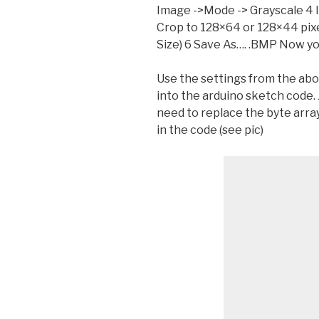
Image ->Mode -> Grayscale 4 
Crop to 128×64 or 128×44 pix
Size) 6 Save As…. .BMP Now you
Use the settings from the abo
into the arduino sketch code. 
need to replace the byte arra
in the code (see pic)