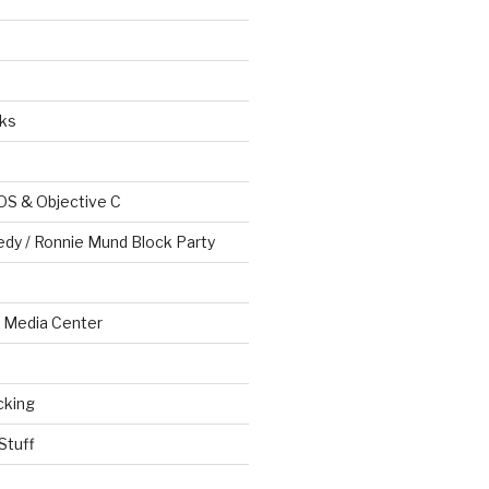
ks
OS & Objective C
edy / Ronnie Mund Block Party
Media Center
cking
Stuff