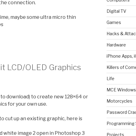
 the connection.
Digital TV
 time, maybe some ultra micro thin
Games
es
Hacks & Attac
Hardware
iPhone Apps, i
Edit LCD/OLED Graphics
Killers of Com
Life
MCE Windows 
 to download) to create new 128×64 or
Motorcycles
ics for your own use.
Password Cra
o cut up an existing graphic, here is
Programming 
nd white image 2 open in Photoshop 3
Projects