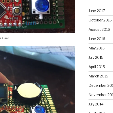
June 2017
October 2016
August 2016
ss Card
June 2016
May 2016
July 2015
April 2015
March 2015
December 20
November 20
July 2014