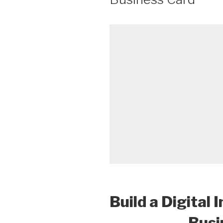
Build a Digital 
Busi