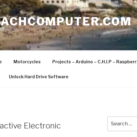
EACHCOMPUTER.COM
e
Motorcycles
Projects – Arduino – C.H.I.P – Raspber
Unlock Hard Drive Software
Search
eractive Electronic
for: