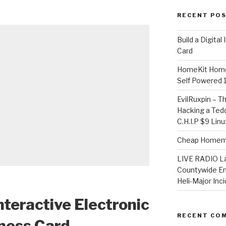
RECENT PO
​Build a Digita
Card
HomeKit Home
Self Powered 
EvilRuxpin – T
Hacking a Tedd
C.H.I.P $9 Lin
Cheap Homema
LIVE RADIO L
Countywide E
Heli-Major Inc
Interactive Electronic
RECENT CO
ness Card