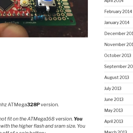
April 2014
February 2014
January 2014
December 20
November 20
October 2013
September 20
August 2013
July 2013
June 2013
hz ATMega
328P
version.
May 2013
not fit on the ATMega168 version.
You
April 2013
with the higher flash and sram size. You
March 2013