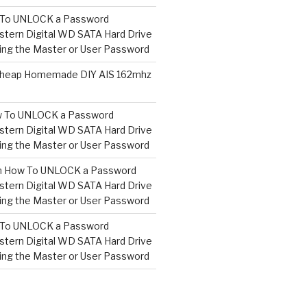
To UNLOCK a Password
tern Digital WD SATA Hard Drive
ng the Master or User Password
heap Homemade DIY AIS 162mhz
 To UNLOCK a Password
tern Digital WD SATA Hard Drive
ng the Master or User Password
n
How To UNLOCK a Password
tern Digital WD SATA Hard Drive
ng the Master or User Password
To UNLOCK a Password
tern Digital WD SATA Hard Drive
ng the Master or User Password