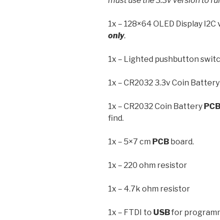
must use the 3.3v version to run
1x – 128×64 OLED Display I2C 
only
.
1x – Lighted pushbutton switc
1x – CR2032 3.3v Coin Battery
1x – CR2032 Coin Battery
PC
find.
1x – 5×7 cm
PCB
board.
1x – 220 ohm resistor
1x – 4.7k ohm resistor
1x – FTDI to
USB
for program