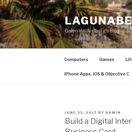
Skip
to
LAGUNAB
content
Galen Wollenberg's Blog
Computers
Games
Lif
iPhone Apps, iOS & Objective C
POSTED
JUNE 25, 2017
BY
ADMIN
ON
​Build a Digital Int
Business Card