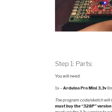
Step 1: Parts:
You will need:
1x –
Arduino Pro Mini
3.3v
8m
The program code/sketch will 
must buy the “328P” version