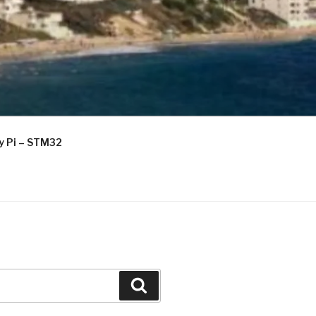
ry Pi – STM32
Search