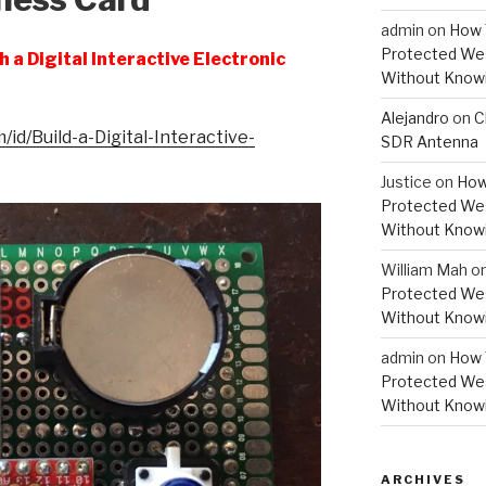
admin
on
How 
Protected Wes
 a Digital Interactive Electronic
Without Knowi
Alejandro
on
C
id/Build-a-Digital-Interactive-
SDR Antenna
Justice
on
How
Protected Wes
Without Knowi
William Mah
o
Protected Wes
Without Knowi
admin
on
How 
Protected Wes
Without Knowi
ARCHIVES