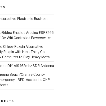
STS
l Interactive Electronic Business
Bridge Enabled Arduino ESP8266
110v Wifi Controlled Powerswitch
he Chippy Ruxpin Alternative –
y Ruxpin with Next Thing Co.
ux Computer to Play Heavy Metal
de DIY AIS 162mhz SDR Antenna
aguna Beach/Orange County
mergency LBFD-Accidents-CHP-
idents
MMENTS