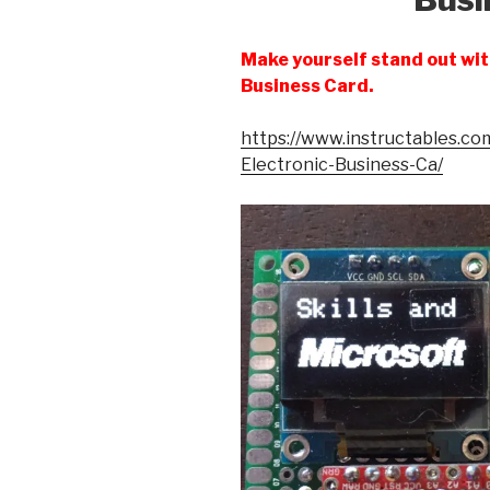
Make yourself stand out with
Business Card.
https://www.instructables.com/
Electronic-Business-Ca/