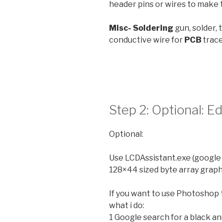
header pins or wires to make
Misc- Soldering
gun, solder,
conductive wire for
PCB
trac
Step 2: Optional: 
Optional:
Use LCDAssistant.exe (google
128×44 sized byte array graph
If you want to use Photoshop t
what i do:
1 Google search for a black a