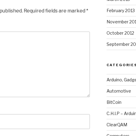
 published.
Required fields are marked
*
February 2013
November 20
October 2012
September 20
CATEGORIE
Arduino, Gadg
Automotive
BitCoin
C.H.I.P – Ardui
ClearQAM
Computers