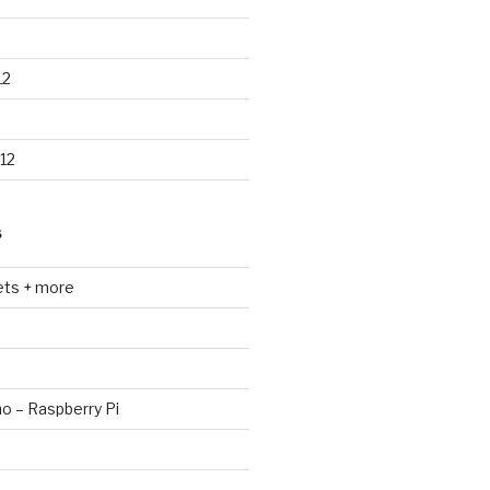
12
12
S
ets + more
no – Raspberry Pi