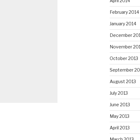
April 2014
February 2014
January 2014
December 20
November 20
October 2013
September 20
August 2013
July 2013
June 2013
May 2013
April 2013
March 2013