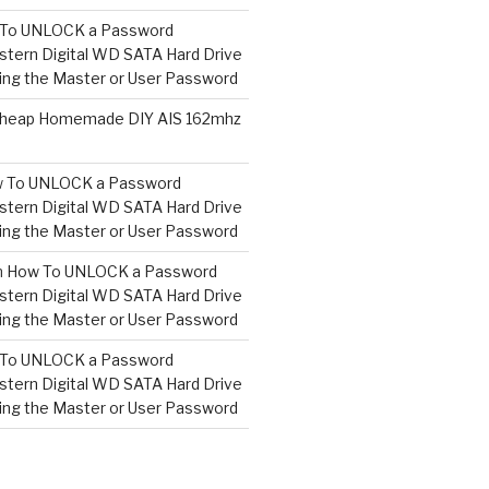
To UNLOCK a Password
tern Digital WD SATA Hard Drive
ng the Master or User Password
heap Homemade DIY AIS 162mhz
 To UNLOCK a Password
tern Digital WD SATA Hard Drive
ng the Master or User Password
n
How To UNLOCK a Password
tern Digital WD SATA Hard Drive
ng the Master or User Password
To UNLOCK a Password
tern Digital WD SATA Hard Drive
ng the Master or User Password