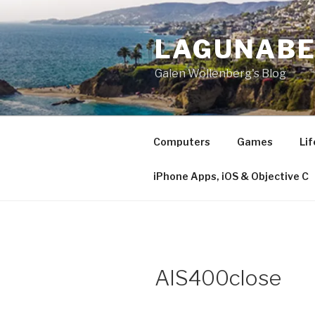
Skip
to
LAGUNAB
content
Galen Wollenberg's Blog
Computers
Games
Lif
iPhone Apps, iOS & Objective C
AIS400close