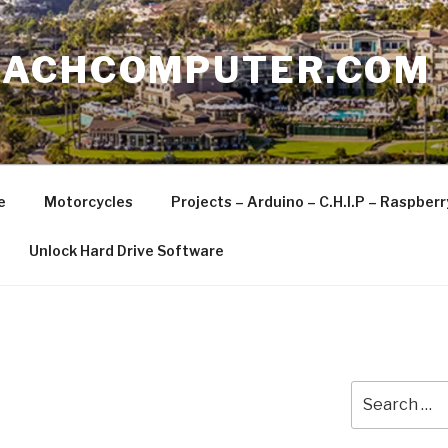
EACHCOMPUTER.COM
e
Motorcycles
Projects – Arduino – C.H.I.P – Raspber
Unlock Hard Drive Software
Search
for: