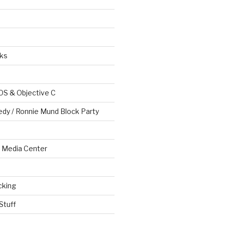
ks
OS & Objective C
edy / Ronnie Mund Block Party
Media Center
cking
Stuff