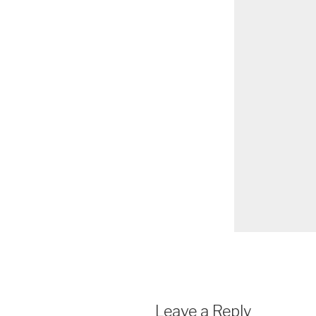
Leave a Reply