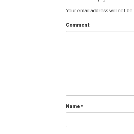
Your email address will not be
Comment
Name
*