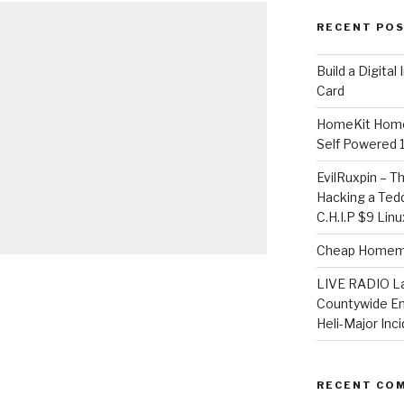
RECENT PO
​Build a Digita
Card
HomeKit Home
Self Powered 
EvilRuxpin – T
Hacking a Tedd
C.H.I.P $9 Lin
Cheap Homema
LIVE RADIO L
Countywide E
Heli-Major Inc
RECENT CO