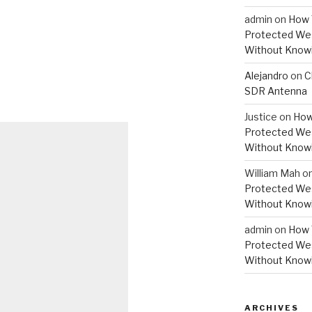
admin
on
How 
Protected Wes
Without Knowi
Alejandro
on
C
SDR Antenna
Justice
on
How
Protected Wes
Without Knowi
William Mah
o
Protected Wes
Without Knowi
admin
on
How 
Protected Wes
Without Knowi
ARCHIVES