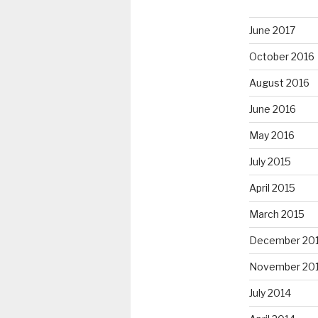
June 2017
October 2016
August 2016
June 2016
May 2016
July 2015
April 2015
March 2015
December 20
November 20
July 2014