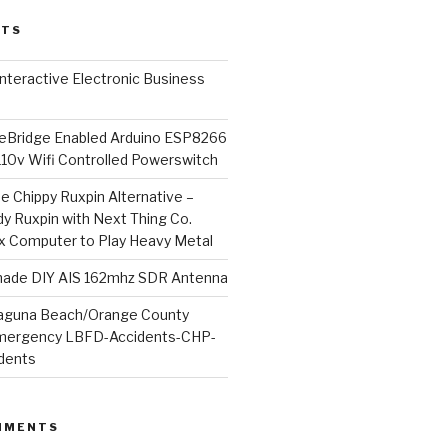
STS
l Interactive Electronic Business
Bridge Enabled Arduino ESP8266
110v Wifi Controlled Powerswitch
he Chippy Ruxpin Alternative –
y Ruxpin with Next Thing Co.
ux Computer to Play Heavy Metal
de DIY AIS 162mhz SDR Antenna
aguna Beach/Orange County
mergency LBFD-Accidents-CHP-
idents
MMENTS