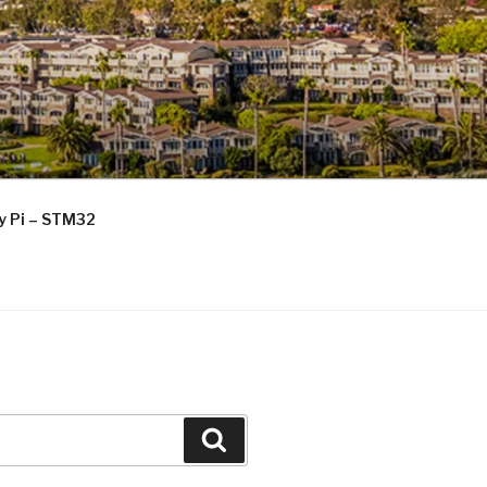
ry Pi – STM32
Search