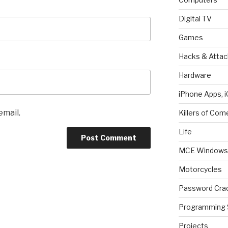
Digital TV
Games
Hacks & Attac
Hardware
iPhone Apps, i
email.
Killers of Com
Life
MCE Windows 
Motorcycles
Password Cra
Programming 
Projects