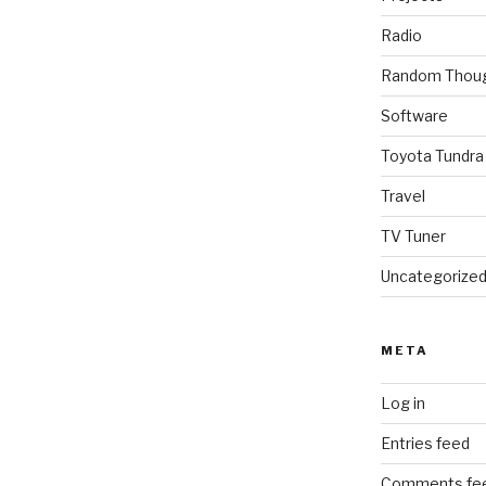
Radio
Random Thou
Software
Toyota Tundra
Travel
TV Tuner
Uncategorize
META
Log in
Entries feed
Comments fe