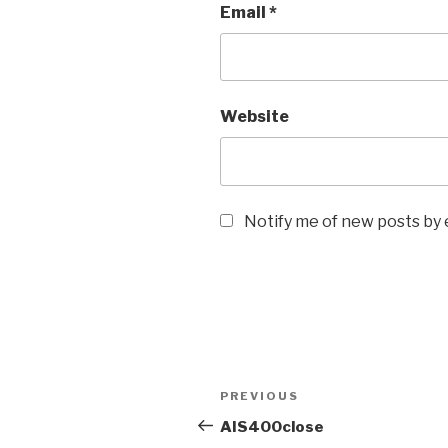
Email
*
Website
Notify me of new posts by 
Post
Previous
PREVIOUS
navigation
Post
AIS400close