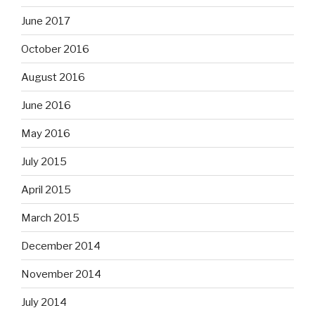
June 2017
October 2016
August 2016
June 2016
May 2016
July 2015
April 2015
March 2015
December 2014
November 2014
July 2014