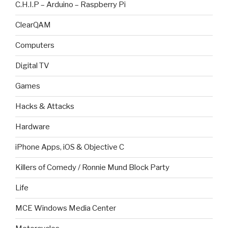
C.H.I.P – Arduino – Raspberry Pi
ClearQAM
Computers
Digital TV
Games
Hacks & Attacks
Hardware
iPhone Apps, iOS & Objective C
Killers of Comedy / Ronnie Mund Block Party
Life
MCE Windows Media Center