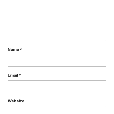
Name
*
Email
*
Website