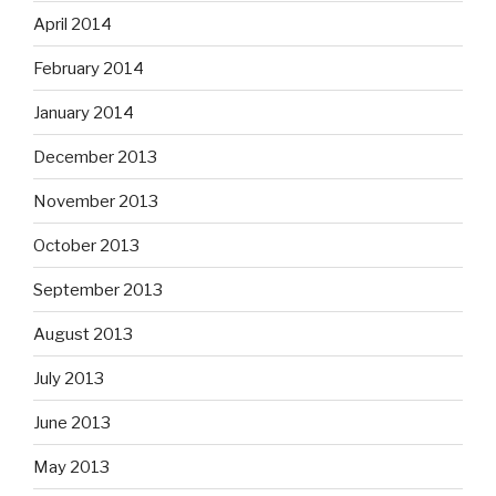
April 2014
February 2014
January 2014
December 2013
November 2013
October 2013
September 2013
August 2013
July 2013
June 2013
May 2013