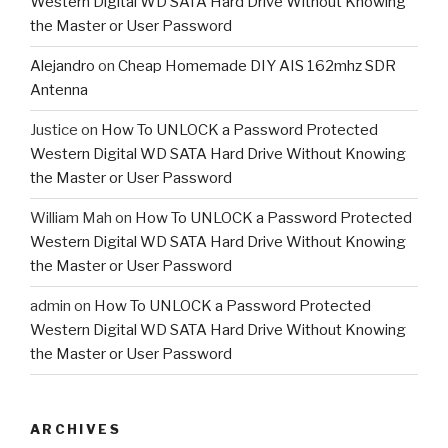
Western Digital WD SATA Hard Drive Without Knowing
the Master or User Password
Alejandro
on
Cheap Homemade DIY AIS 162mhz SDR
Antenna
Justice
on
How To UNLOCK a Password Protected
Western Digital WD SATA Hard Drive Without Knowing
the Master or User Password
William Mah
on
How To UNLOCK a Password Protected
Western Digital WD SATA Hard Drive Without Knowing
the Master or User Password
admin
on
How To UNLOCK a Password Protected
Western Digital WD SATA Hard Drive Without Knowing
the Master or User Password
ARCHIVES