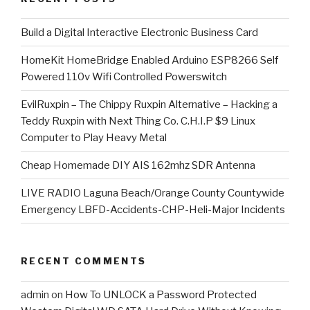
​Build a Digital Interactive Electronic Business Card
HomeKit HomeBridge Enabled Arduino ESP8266 Self
Powered 110v Wifi Controlled Powerswitch
EvilRuxpin – The Chippy Ruxpin Alternative – Hacking a
Teddy Ruxpin with Next Thing Co. C.H.I.P $9 Linux
Computer to Play Heavy Metal
Cheap Homemade DIY AIS 162mhz SDR Antenna
LIVE RADIO Laguna Beach/Orange County Countywide
Emergency LBFD-Accidents-CHP-Heli-Major Incidents
RECENT COMMENTS
admin
on
How To UNLOCK a Password Protected