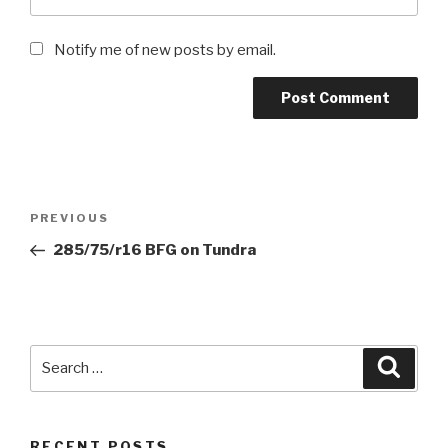
Notify me of new posts by email.
Post
Previous
PREVIOUS
navigation
Post
285/75/r16 BFG on Tundra
Search
Searc
for:
RECENT POSTS