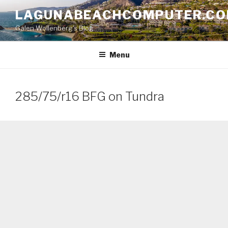
Skip
LAGUNABEACHCOMPUTER.C
to
Galen Wollenberg's Blog
content
Menu
285/75/r16 BFG on Tundra