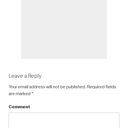
Leave a Reply
Your email address will not be published.
Required fields
are marked
*
Comment