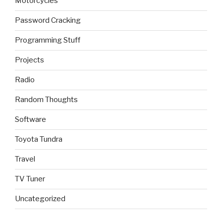
Motorcycles
Password Cracking
Programming Stuff
Projects
Radio
Random Thoughts
Software
Toyota Tundra
Travel
TV Tuner
Uncategorized