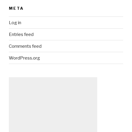
META
Log in
Entries feed
Comments feed
WordPress.org