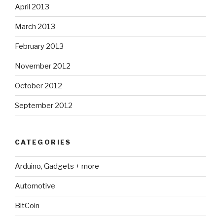
April 2013
March 2013
February 2013
November 2012
October 2012
September 2012
CATEGORIES
Arduino, Gadgets + more
Automotive
BitCoin