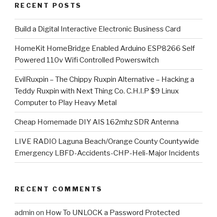
RECENT POSTS
​Build a Digital Interactive Electronic Business Card
HomeKit HomeBridge Enabled Arduino ESP8266 Self
Powered 110v Wifi Controlled Powerswitch
EvilRuxpin – The Chippy Ruxpin Alternative – Hacking a
Teddy Ruxpin with Next Thing Co. C.H.I.P $9 Linux
Computer to Play Heavy Metal
Cheap Homemade DIY AIS 162mhz SDR Antenna
LIVE RADIO Laguna Beach/Orange County Countywide
Emergency LBFD-Accidents-CHP-Heli-Major Incidents
RECENT COMMENTS
admin
on
How To UNLOCK a Password Protected