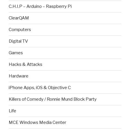
C.H.I.P – Arduino – Raspberry Pi
ClearQAM
Computers
Digital TV
Games
Hacks & Attacks
Hardware
iPhone Apps, iOS & Objective C
Killers of Comedy / Ronnie Mund Block Party
Life
MCE Windows Media Center