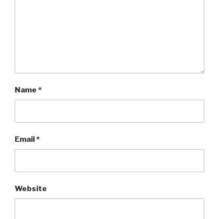
Name
*
Email
*
Website