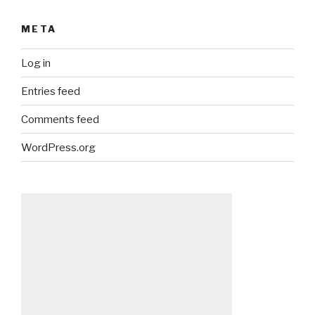
META
Log in
Entries feed
Comments feed
WordPress.org