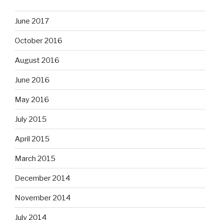
June 2017
October 2016
August 2016
June 2016
May 2016
July 2015
April 2015
March 2015
December 2014
November 2014
July 2014