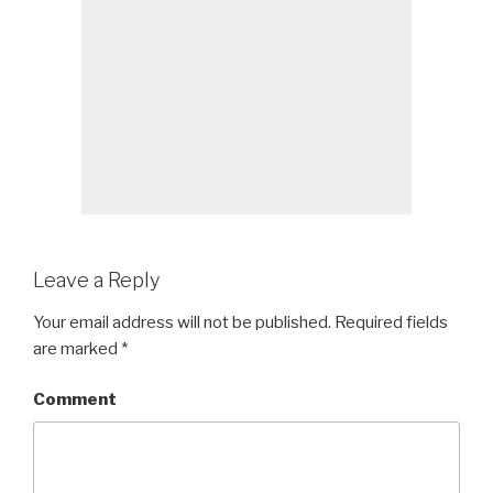
Leave a Reply
Your email address will not be published.
Required fields
are marked
*
Comment