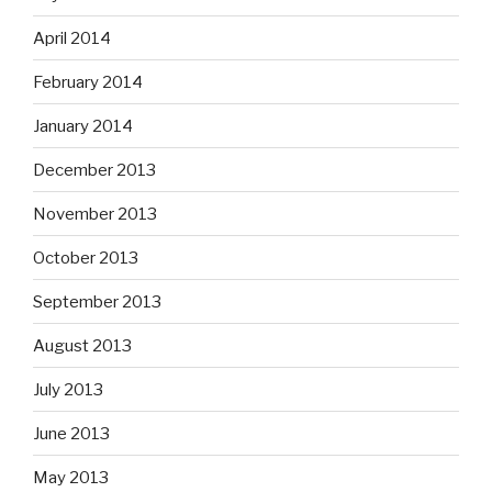
April 2014
February 2014
January 2014
December 2013
November 2013
October 2013
September 2013
August 2013
July 2013
June 2013
May 2013