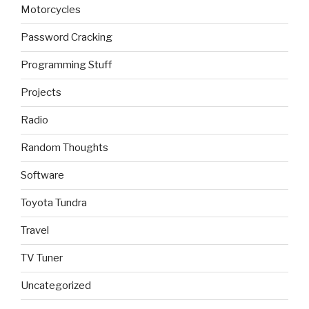
Motorcycles
Password Cracking
Programming Stuff
Projects
Radio
Random Thoughts
Software
Toyota Tundra
Travel
TV Tuner
Uncategorized