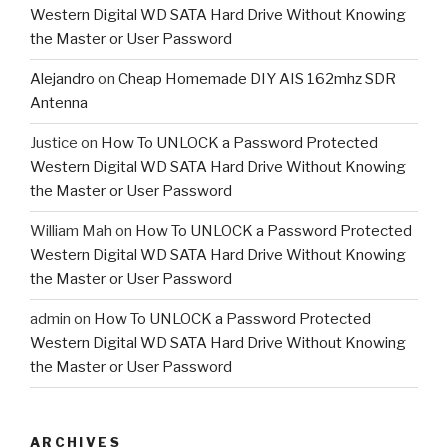
Western Digital WD SATA Hard Drive Without Knowing
the Master or User Password
Alejandro
on
Cheap Homemade DIY AIS 162mhz SDR
Antenna
Justice
on
How To UNLOCK a Password Protected
Western Digital WD SATA Hard Drive Without Knowing
the Master or User Password
William Mah
on
How To UNLOCK a Password Protected
Western Digital WD SATA Hard Drive Without Knowing
the Master or User Password
admin
on
How To UNLOCK a Password Protected
Western Digital WD SATA Hard Drive Without Knowing
the Master or User Password
ARCHIVES