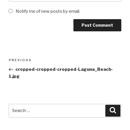
Notify me of new posts by email.
Post
Previous
PREVIOUS
navigation
Post
cropped-cropped-cropped-Laguna_Beach-
1.jpg
Search
Searc
for: