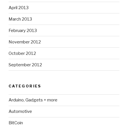
April 2013
March 2013
February 2013
November 2012
October 2012
September 2012
CATEGORIES
Arduino, Gadgets + more
Automotive
BitCoin