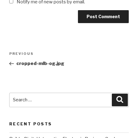
Notify me of new posts by email.
Post
Previous
PREVIOUS
navigation
Post
cropped-mlb-og.jpg
Search
Searc
for:
RECENT POSTS