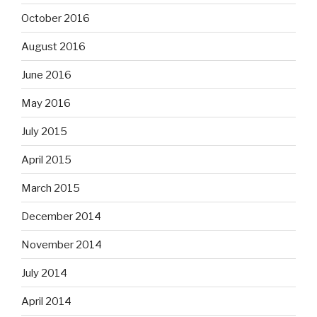
October 2016
August 2016
June 2016
May 2016
July 2015
April 2015
March 2015
December 2014
November 2014
July 2014
April 2014