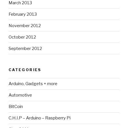
March 2013
February 2013
November 2012
October 2012
September 2012
CATEGORIES
Arduino, Gadgets + more
Automotive
BitCoin
C.H.I.P – Arduino – Raspberry Pi