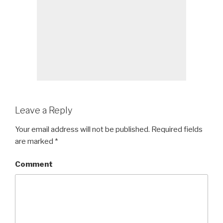
Leave a Reply
Your email address will not be published.
Required fields
are marked
*
Comment