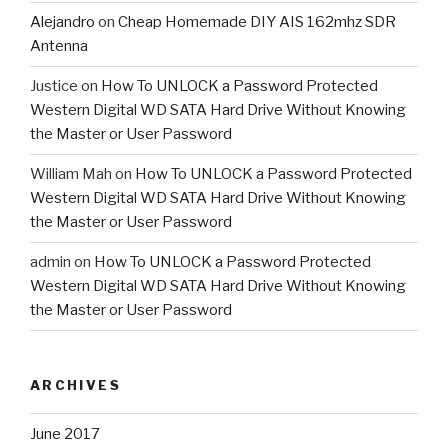
Alejandro
on
Cheap Homemade DIY AIS 162mhz SDR
Antenna
Justice
on
How To UNLOCK a Password Protected
Western Digital WD SATA Hard Drive Without Knowing
the Master or User Password
William Mah
on
How To UNLOCK a Password Protected
Western Digital WD SATA Hard Drive Without Knowing
the Master or User Password
admin
on
How To UNLOCK a Password Protected
Western Digital WD SATA Hard Drive Without Knowing
the Master or User Password
ARCHIVES
June 2017