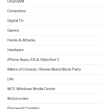
ClearQAM
Computers
Digital TV
Games
Hacks & Attacks
Hardware
iPhone Apps, iOS & Objective C
Killers of Comedy / Ronnie Mund Block Party
Life
MCE Windows Media Center
Motorcycles
Password Cracking