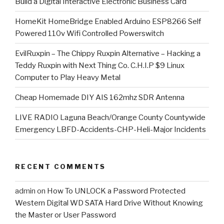
​Build a Digital Interactive Electronic Business Card
HomeKit HomeBridge Enabled Arduino ESP8266 Self
Powered 110v Wifi Controlled Powerswitch
EvilRuxpin – The Chippy Ruxpin Alternative – Hacking a
Teddy Ruxpin with Next Thing Co. C.H.I.P $9 Linux
Computer to Play Heavy Metal
Cheap Homemade DIY AIS 162mhz SDR Antenna
LIVE RADIO Laguna Beach/Orange County Countywide
Emergency LBFD-Accidents-CHP-Heli-Major Incidents
RECENT COMMENTS
admin
on
How To UNLOCK a Password Protected
Western Digital WD SATA Hard Drive Without Knowing
the Master or User Password