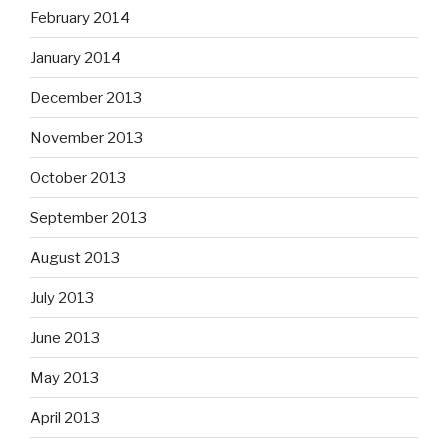
February 2014
January 2014
December 2013
November 2013
October 2013
September 2013
August 2013
July 2013
June 2013
May 2013
April 2013