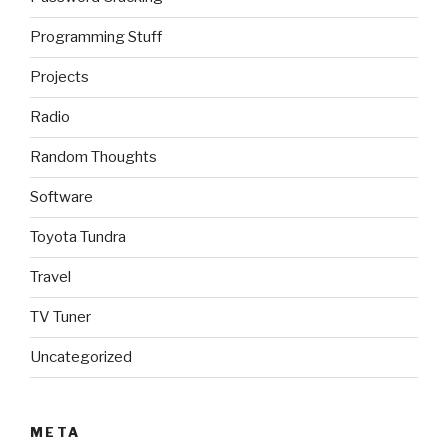
Programming Stuff
Projects
Radio
Random Thoughts
Software
Toyota Tundra
Travel
TV Tuner
Uncategorized
META