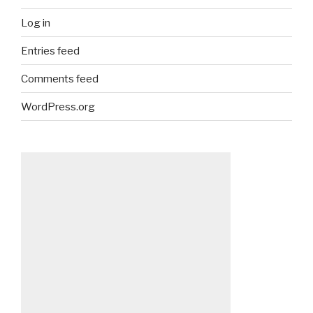
Log in
Entries feed
Comments feed
WordPress.org