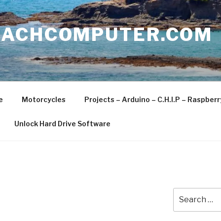
EACHCOMPUTER.COM
e
Motorcycles
Projects – Arduino – C.H.I.P – Raspber
Unlock Hard Drive Software
Search
for: