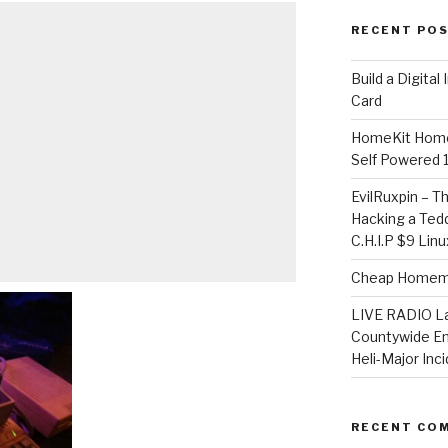
RECENT PO
​Build a Digita
Card
HomeKit Home
Self Powered 
EvilRuxpin – T
Hacking a Tedd
C.H.I.P $9 Lin
Cheap Homema
LIVE RADIO L
Countywide E
Heli-Major Inc
RECENT CO