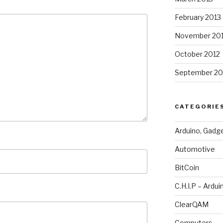
February 2013
November 20
October 2012
September 20
CATEGORIE
Arduino, Gadg
Automotive
BitCoin
C.H.I.P – Ardui
ClearQAM
Computers