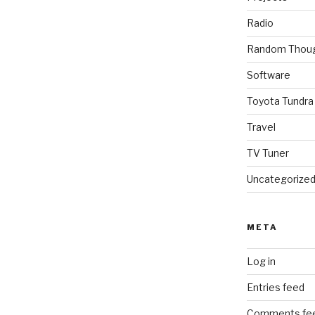
Radio
Random Thou
Software
Toyota Tundra
Travel
TV Tuner
Uncategorize
META
Log in
Entries feed
Comments fe