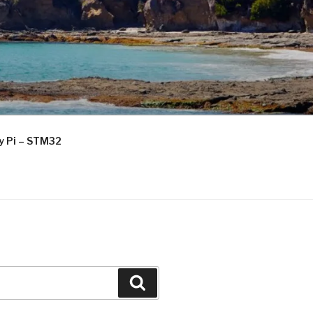
ry Pi – STM32
Search