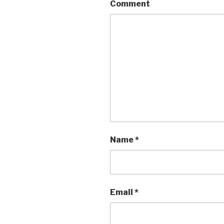
Comment
Name
*
Email
*