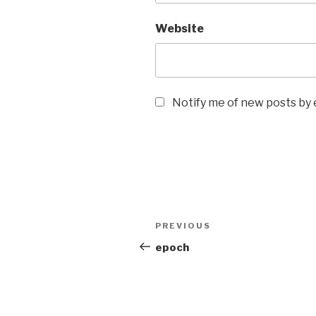
Website
Notify me of new posts by 
Post
Previous
PREVIOUS
navigation
Post
epoch