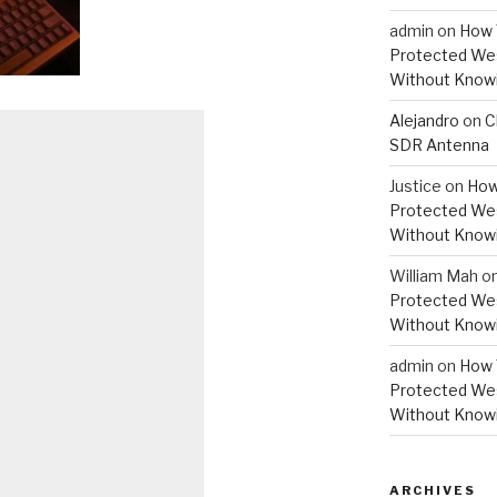
admin
on
How 
Protected Wes
Without Knowi
Alejandro
on
C
SDR Antenna
Justice
on
How
Protected Wes
Without Knowi
William Mah
o
Protected Wes
Without Knowi
admin
on
How 
Protected Wes
Without Knowi
ARCHIVES