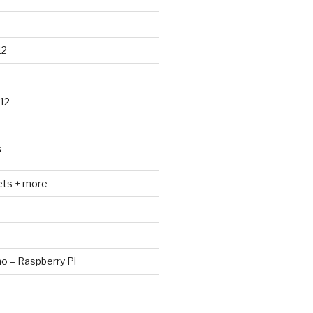
12
12
S
ets + more
no – Raspberry Pi