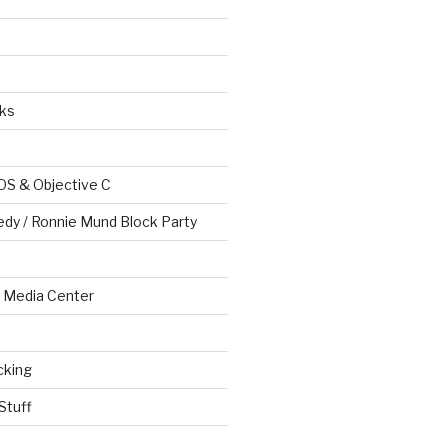
ks
OS & Objective C
edy / Ronnie Mund Block Party
Media Center
cking
Stuff