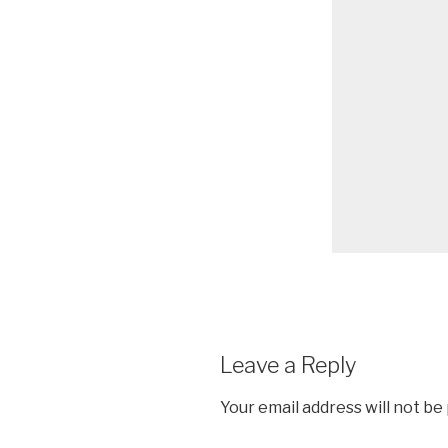
Leave a Reply
Your email address will not be