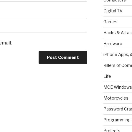
Digital TV
Games
Hacks & Attac
email.
Hardware
iPhone Apps, i
Killers of Com
Life
MCE Windows 
Motorcycles
Password Cra
Programming 
Projects