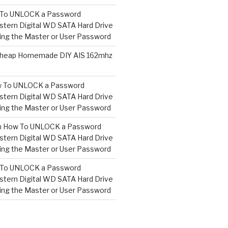
To UNLOCK a Password
tern Digital WD SATA Hard Drive
ng the Master or User Password
heap Homemade DIY AIS 162mhz
 To UNLOCK a Password
tern Digital WD SATA Hard Drive
ng the Master or User Password
n
How To UNLOCK a Password
tern Digital WD SATA Hard Drive
ng the Master or User Password
To UNLOCK a Password
tern Digital WD SATA Hard Drive
ng the Master or User Password