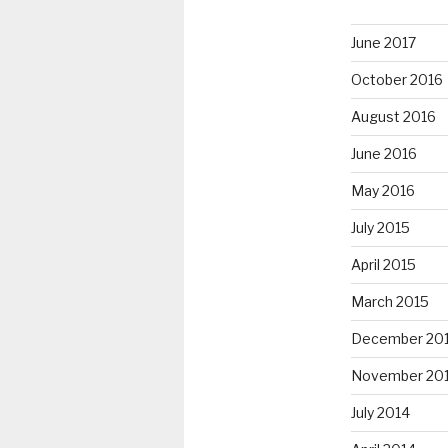
June 2017
October 2016
August 2016
June 2016
May 2016
July 2015
April 2015
March 2015
December 20
November 20
July 2014