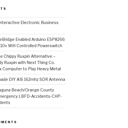
STS
l Interactive Electronic Business
Bridge Enabled Arduino ESP8266
110v Wifi Controlled Powerswitch
he Chippy Ruxpin Alternative –
y Ruxpin with Next Thing Co.
ux Computer to Play Heavy Metal
de DIY AIS 162mhz SDR Antenna
aguna Beach/Orange County
mergency LBFD-Accidents-CHP-
idents
MMENTS