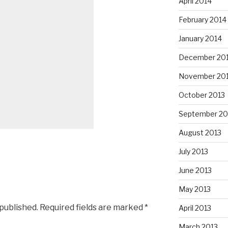
April 2014
February 2014
January 2014
December 20
November 20
October 2013
September 20
August 2013
July 2013
June 2013
May 2013
 published.
Required fields are marked
*
April 2013
March 2013