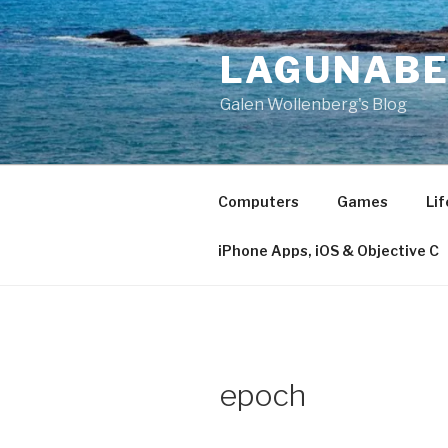
Skip
to
LAGUNAB
content
Galen Wollenberg's Blog
Computers
Games
Lif
iPhone Apps, iOS & Objective C
epoch