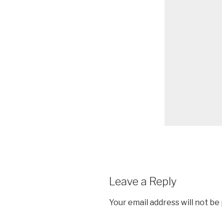
Leave a Reply
Your email address will not be