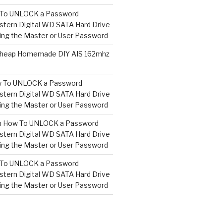
To UNLOCK a Password
tern Digital WD SATA Hard Drive
ng the Master or User Password
heap Homemade DIY AIS 162mhz
 To UNLOCK a Password
tern Digital WD SATA Hard Drive
ng the Master or User Password
n
How To UNLOCK a Password
tern Digital WD SATA Hard Drive
ng the Master or User Password
To UNLOCK a Password
tern Digital WD SATA Hard Drive
ng the Master or User Password