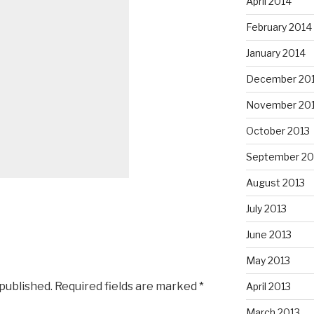
April 2014
February 2014
January 2014
December 20
November 20
October 2013
September 20
August 2013
July 2013
June 2013
May 2013
 published.
Required fields are marked
*
April 2013
March 2013