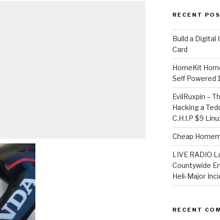
RECENT PO
​Build a Digita
Card
HomeKit Home
Self Powered 
EvilRuxpin – T
Hacking a Tedd
C.H.I.P $9 Lin
Cheap Homema
LIVE RADIO L
Countywide E
Heli-Major Inc
RECENT CO