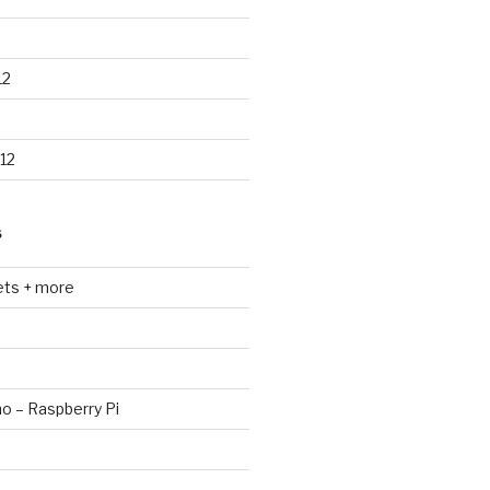
12
12
S
ets + more
no – Raspberry Pi