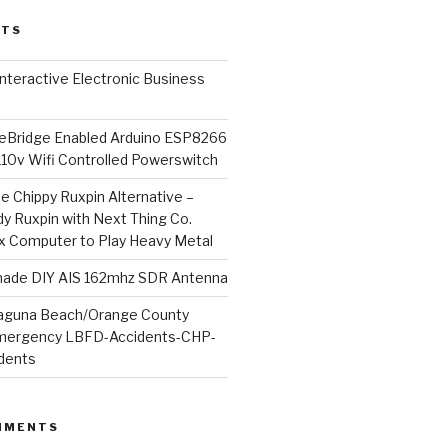
STS
l Interactive Electronic Business
Bridge Enabled Arduino ESP8266
110v Wifi Controlled Powerswitch
he Chippy Ruxpin Alternative –
y Ruxpin with Next Thing Co.
ux Computer to Play Heavy Metal
de DIY AIS 162mhz SDR Antenna
aguna Beach/Orange County
mergency LBFD-Accidents-CHP-
idents
MMENTS