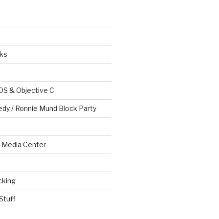
ks
OS & Objective C
edy / Ronnie Mund Block Party
Media Center
cking
Stuff