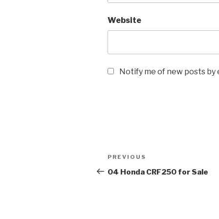
Website
Notify me of new posts by 
Post
Previous
PREVIOUS
navigation
Post
04 Honda CRF250 for Sale