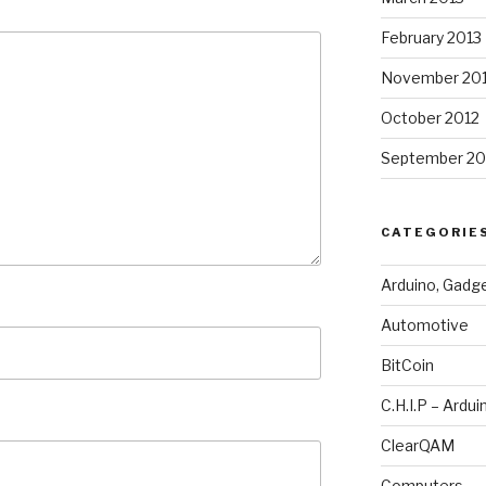
February 2013
November 20
October 2012
September 20
CATEGORIE
Arduino, Gadg
Automotive
BitCoin
C.H.I.P – Ardui
ClearQAM
Computers