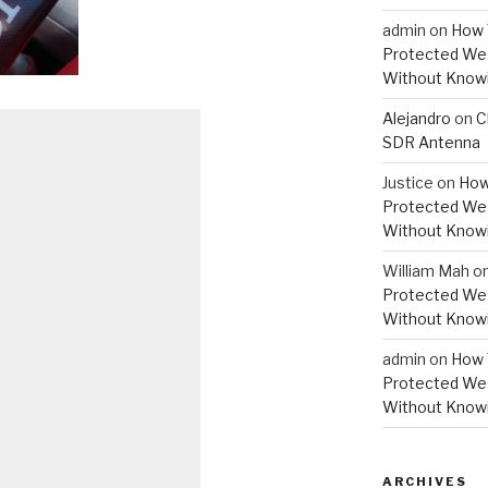
admin
on
How 
Protected Wes
Without Knowi
Alejandro
on
C
SDR Antenna
Justice
on
How
Protected Wes
Without Knowi
William Mah
o
Protected Wes
Without Knowi
admin
on
How 
Protected Wes
Without Knowi
ARCHIVES