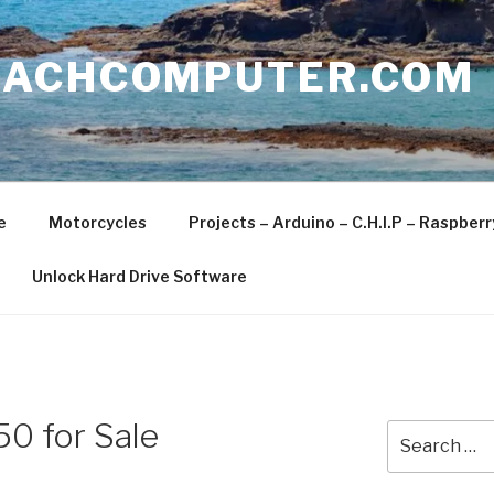
EACHCOMPUTER.COM
e
Motorcycles
Projects – Arduino – C.H.I.P – Raspber
Unlock Hard Drive Software
0 for Sale
Search
for: