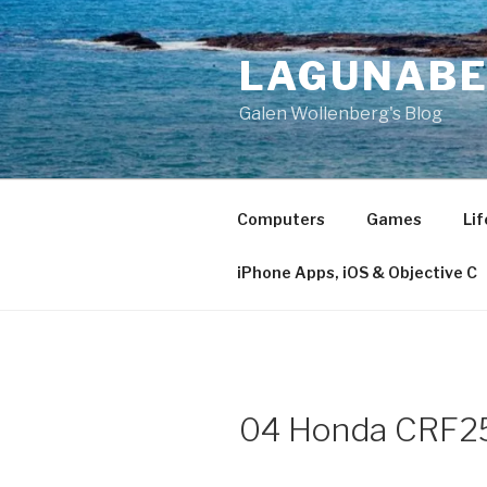
Skip
to
LAGUNAB
content
Galen Wollenberg's Blog
Computers
Games
Lif
iPhone Apps, iOS & Objective C
04 Honda CRF25