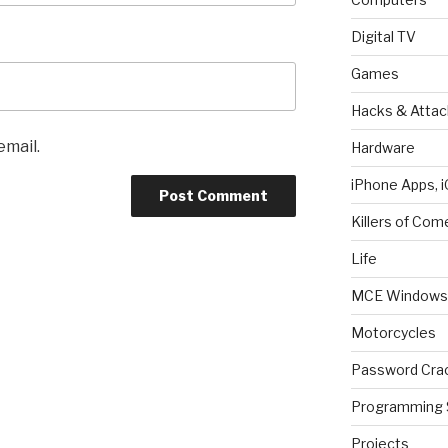
Digital TV
Games
Hacks & Attac
email.
Hardware
iPhone Apps, i
Killers of Com
Life
MCE Windows 
Motorcycles
Password Cra
Programming 
Projects