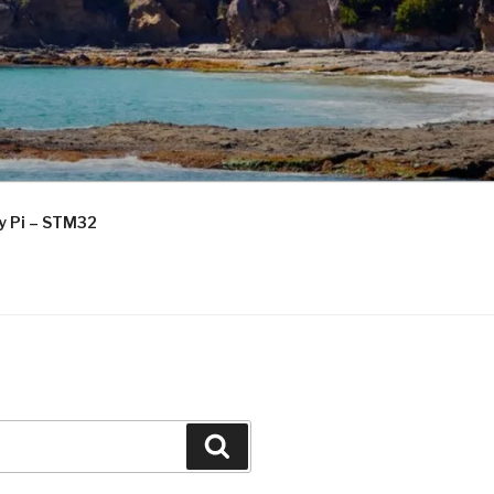
ry Pi – STM32
Search