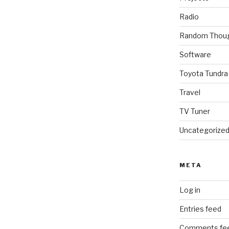
Radio
Random Thou
Software
Toyota Tundra
Travel
TV Tuner
Uncategorize
META
Log in
Entries feed
Comments fe