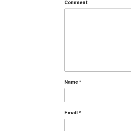
Comment
Name
*
Email
*