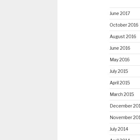
June 2017
October 2016
August 2016
June 2016
May 2016
July 2015
April 2015
March 2015
December 20
November 20
July 2014