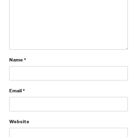
Name
*
Email
*
Website