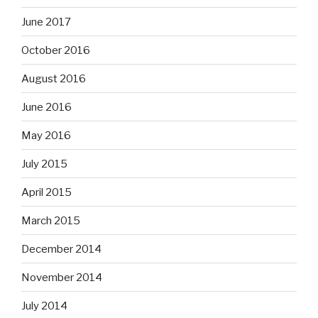
June 2017
October 2016
August 2016
June 2016
May 2016
July 2015
April 2015
March 2015
December 2014
November 2014
July 2014