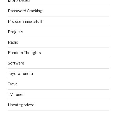
Motorcycles
Password Cracking
Programming Stuff
Projects
Radio
Random Thoughts
Software
Toyota Tundra
Travel
TV Tuner
Uncategorized