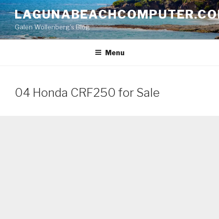
Skip
LAGUNABEACHCOMPUTER.C
to
Galen Wollenberg's Blog
content
Menu
04 Honda CRF250 for Sale