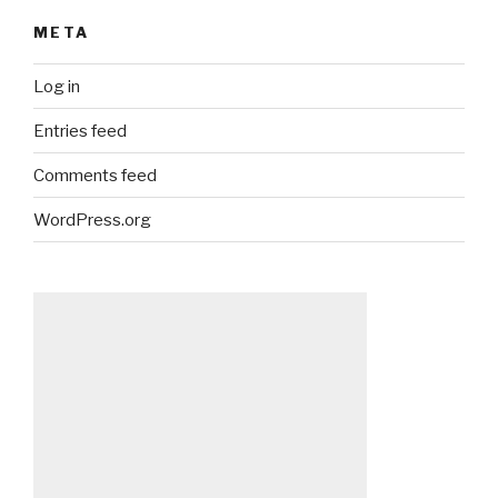
META
Log in
Entries feed
Comments feed
WordPress.org