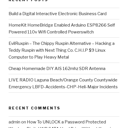
​Build a Digital Interactive Electronic Business Card
HomeKit HomeBridge Enabled Arduino ESP8266 Self
Powered 110v Wifi Controlled Powerswitch
EvilRuxpin – The Chippy Ruxpin Alternative – Hacking a
Teddy Ruxpin with Next Thing Co. C.H.I.P $9 Linux
Computer to Play Heavy Metal
Cheap Homemade DIY AIS 162mhz SDR Antenna
LIVE RADIO Laguna Beach/Orange County Countywide
Emergency LBFD-Accidents-CHP-Heli-Major Incidents
RECENT COMMENTS
admin
on
How To UNLOCK a Password Protected