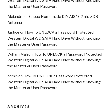
Western Digital WD SATA Hard Drive Without Knowing
the Master or User Password
Alejandro
on
Cheap Homemade DIY AIS 162mhz SDR
Antenna
Justice
on
How To UNLOCK a Password Protected
Western Digital WD SATA Hard Drive Without Knowing
the Master or User Password
William Mah
on
How To UNLOCK a Password Protected
Western Digital WD SATA Hard Drive Without Knowing
the Master or User Password
admin
on
How To UNLOCK a Password Protected
Western Digital WD SATA Hard Drive Without Knowing
the Master or User Password
ARCHIVES