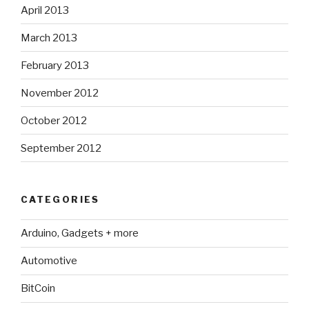
April 2013
March 2013
February 2013
November 2012
October 2012
September 2012
CATEGORIES
Arduino, Gadgets + more
Automotive
BitCoin