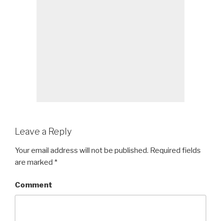
Leave a Reply
Your email address will not be published.
Required fields
are marked
*
Comment