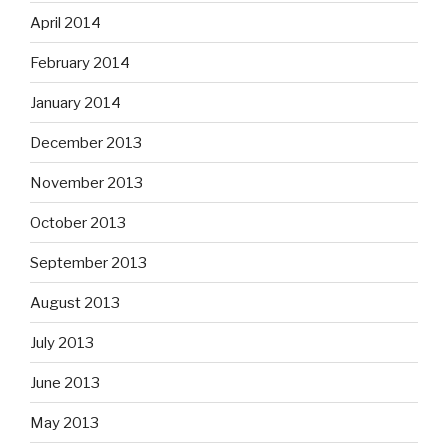
April 2014
February 2014
January 2014
December 2013
November 2013
October 2013
September 2013
August 2013
July 2013
June 2013
May 2013