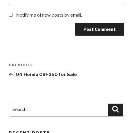
Notify me of new posts by email.
Post
Previous
PREVIOUS
navigation
Post
04 Honda CRF250 for Sale
Search
Searc
for:
RECENT POSTS