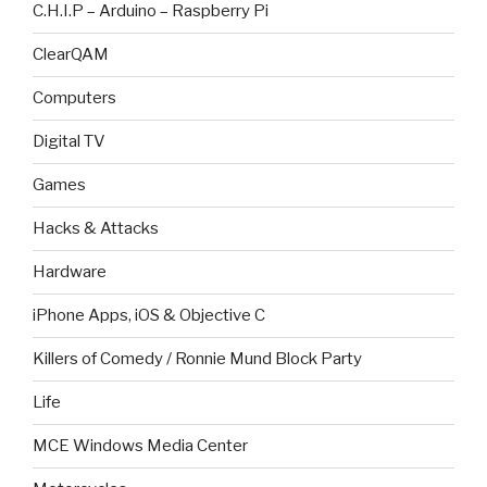
C.H.I.P – Arduino – Raspberry Pi
ClearQAM
Computers
Digital TV
Games
Hacks & Attacks
Hardware
iPhone Apps, iOS & Objective C
Killers of Comedy / Ronnie Mund Block Party
Life
MCE Windows Media Center