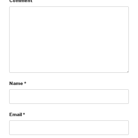
Comment
Name
*
Email
*