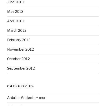
June 2013
May 2013
April 2013
March 2013
February 2013
November 2012
October 2012
September 2012
CATEGORIES
Arduino, Gadgets + more