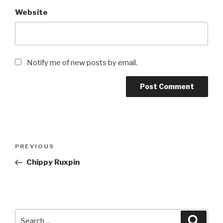
Website
Notify me of new posts by email.
Post
Previous
PREVIOUS
navigation
Post
Chippy Ruxpin
Search
Searc