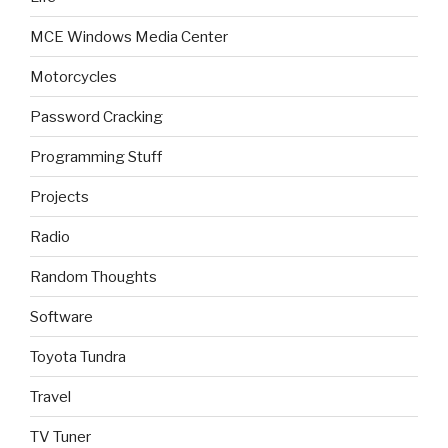
MCE Windows Media Center
Motorcycles
Password Cracking
Programming Stuff
Projects
Radio
Random Thoughts
Software
Toyota Tundra
Travel
TV Tuner