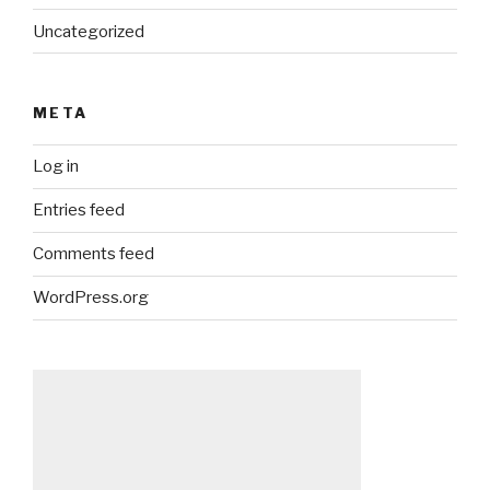
Uncategorized
META
Log in
Entries feed
Comments feed
WordPress.org