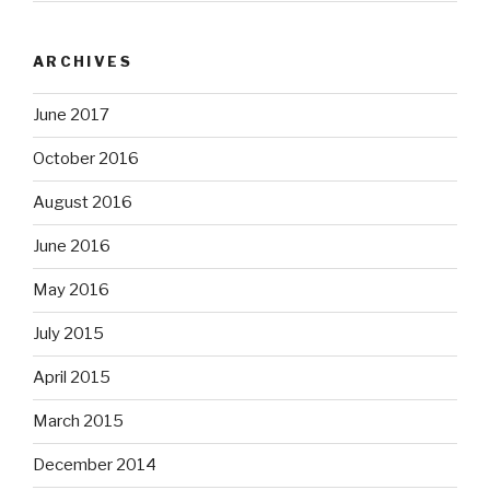
ARCHIVES
June 2017
October 2016
August 2016
June 2016
May 2016
July 2015
April 2015
March 2015
December 2014