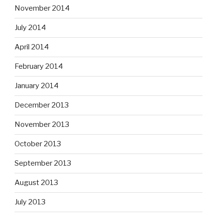
November 2014
July 2014
April 2014
February 2014
January 2014
December 2013
November 2013
October 2013
September 2013
August 2013
July 2013