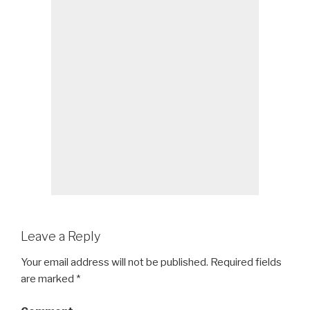
Leave a Reply
Your email address will not be published.
Required fields
are marked
*