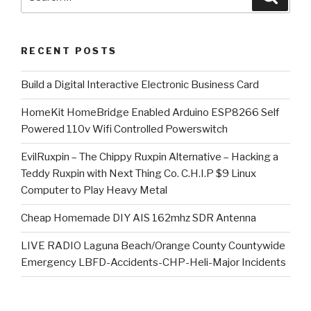
for:
RECENT POSTS
​Build a Digital Interactive Electronic Business Card
HomeKit HomeBridge Enabled Arduino ESP8266 Self
Powered 110v Wifi Controlled Powerswitch
EvilRuxpin – The Chippy Ruxpin Alternative – Hacking a
Teddy Ruxpin with Next Thing Co. C.H.I.P $9 Linux
Computer to Play Heavy Metal
Cheap Homemade DIY AIS 162mhz SDR Antenna
LIVE RADIO Laguna Beach/Orange County Countywide
Emergency LBFD-Accidents-CHP-Heli-Major Incidents