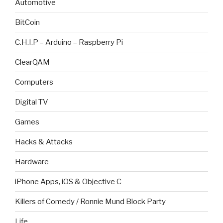
Automotive
BitCoin
C.H.I.P – Arduino – Raspberry Pi
ClearQAM
Computers
Digital TV
Games
Hacks & Attacks
Hardware
iPhone Apps, iOS & Objective C
Killers of Comedy / Ronnie Mund Block Party
Life