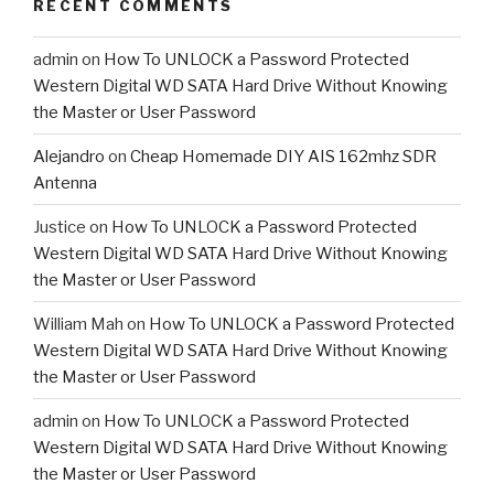
RECENT COMMENTS
admin
on
How To UNLOCK a Password Protected
Western Digital WD SATA Hard Drive Without Knowing
the Master or User Password
Alejandro
on
Cheap Homemade DIY AIS 162mhz SDR
Antenna
Justice
on
How To UNLOCK a Password Protected
Western Digital WD SATA Hard Drive Without Knowing
the Master or User Password
William Mah
on
How To UNLOCK a Password Protected
Western Digital WD SATA Hard Drive Without Knowing
the Master or User Password
admin
on
How To UNLOCK a Password Protected
Western Digital WD SATA Hard Drive Without Knowing
the Master or User Password