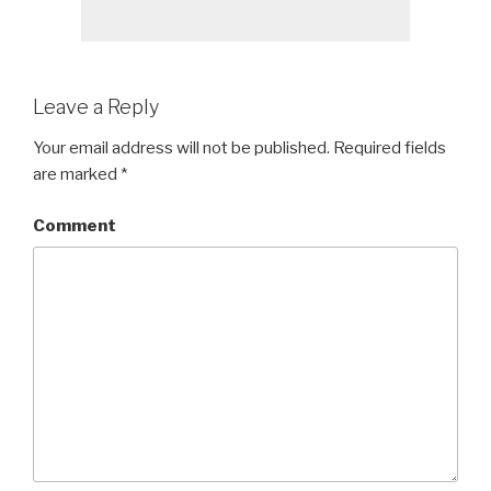
Leave a Reply
Your email address will not be published.
Required fields
are marked
*
Comment