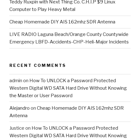
Teddy Ruxpin with Next Thing Co. C.H.I.P $9 Linux
Computer to Play Heavy Metal
Cheap Homemade DIY AIS 162mhz SDR Antenna
LIVE RADIO Laguna Beach/Orange County Countywide
Emergency LBFD-Accidents-CHP-Heli-Major Incidents
RECENT COMMENTS
admin
on
How To UNLOCK a Password Protected
Western Digital WD SATA Hard Drive Without Knowing
the Master or User Password
Alejandro
on
Cheap Homemade DIY AIS 162mhz SDR
Antenna
Justice
on
How To UNLOCK a Password Protected
Western Digital WD SATA Hard Drive Without Knowing