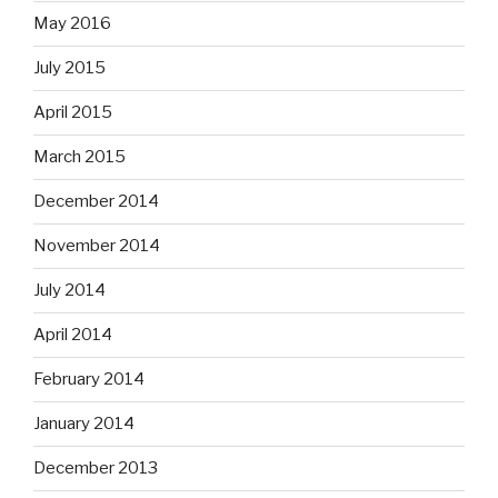
May 2016
July 2015
April 2015
March 2015
December 2014
November 2014
July 2014
April 2014
February 2014
January 2014
December 2013