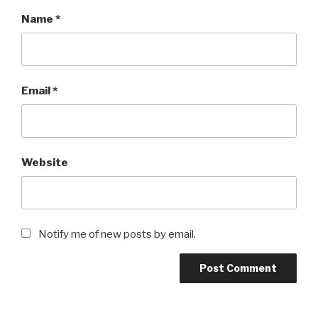
Name
*
Email
*
Website
Notify me of new posts by email.