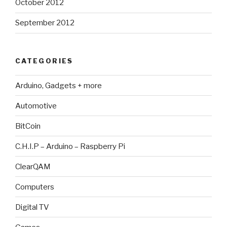
October 2012
September 2012
CATEGORIES
Arduino, Gadgets + more
Automotive
BitCoin
C.H.I.P – Arduino – Raspberry Pi
ClearQAM
Computers
Digital TV