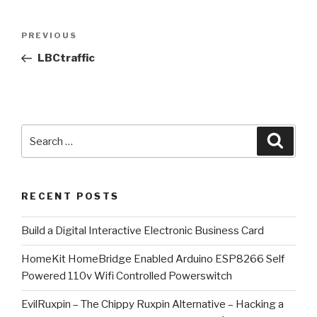
Post
Previous
PREVIOUS
navigation
Post
LBCtraffic
Search
Searc
for:
RECENT POSTS
​Build a Digital Interactive Electronic Business Card
HomeKit HomeBridge Enabled Arduino ESP8266 Self
Powered 110v Wifi Controlled Powerswitch
EvilRuxpin – The Chippy Ruxpin Alternative – Hacking a