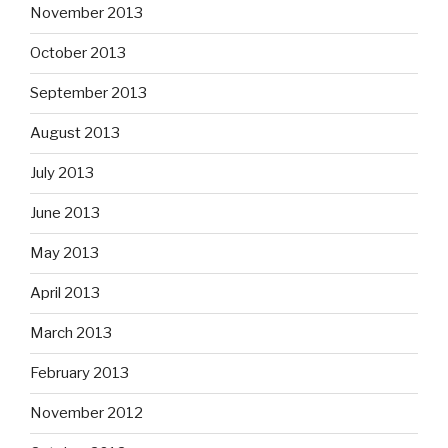
November 2013
October 2013
September 2013
August 2013
July 2013
June 2013
May 2013
April 2013
March 2013
February 2013
November 2012