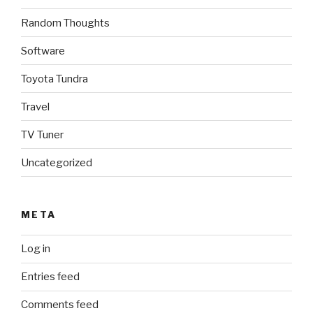
Random Thoughts
Software
Toyota Tundra
Travel
TV Tuner
Uncategorized
META
Log in
Entries feed
Comments feed