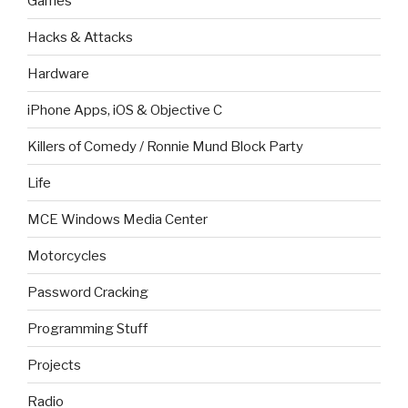
Games
Hacks & Attacks
Hardware
iPhone Apps, iOS & Objective C
Killers of Comedy / Ronnie Mund Block Party
Life
MCE Windows Media Center
Motorcycles
Password Cracking
Programming Stuff
Projects
Radio