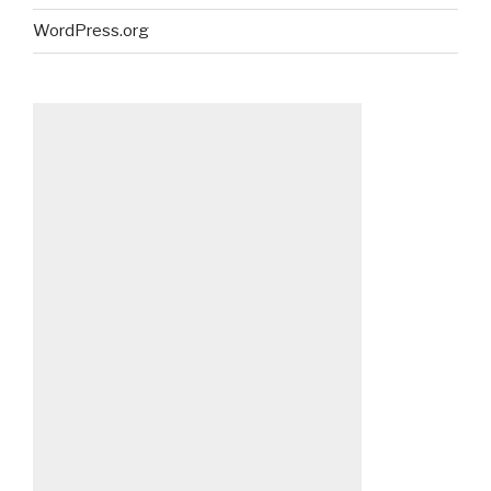
WordPress.org