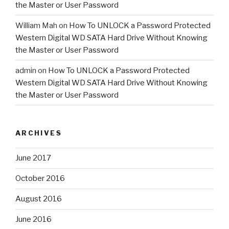
the Master or User Password
William Mah
on
How To UNLOCK a Password Protected
Western Digital WD SATA Hard Drive Without Knowing
the Master or User Password
admin
on
How To UNLOCK a Password Protected
Western Digital WD SATA Hard Drive Without Knowing
the Master or User Password
ARCHIVES
June 2017
October 2016
August 2016
June 2016