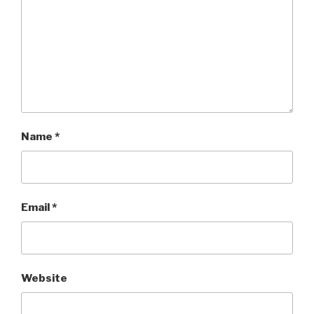
Name
*
Email
*
Website