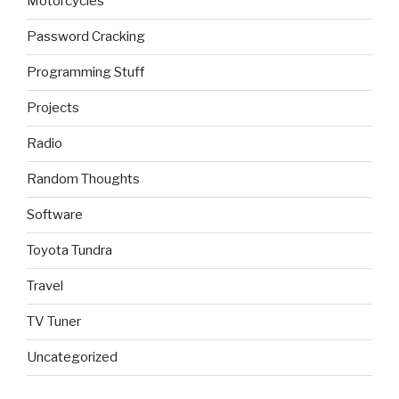
Motorcycles
Password Cracking
Programming Stuff
Projects
Radio
Random Thoughts
Software
Toyota Tundra
Travel
TV Tuner
Uncategorized