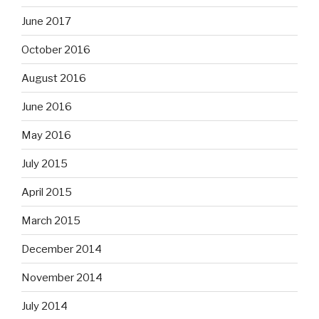
June 2017
October 2016
August 2016
June 2016
May 2016
July 2015
April 2015
March 2015
December 2014
November 2014
July 2014