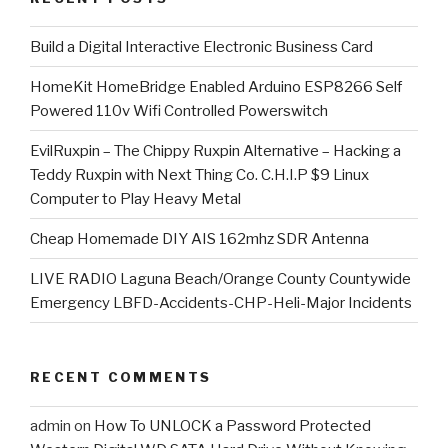
​Build a Digital Interactive Electronic Business Card
HomeKit HomeBridge Enabled Arduino ESP8266 Self
Powered 110v Wifi Controlled Powerswitch
EvilRuxpin – The Chippy Ruxpin Alternative – Hacking a
Teddy Ruxpin with Next Thing Co. C.H.I.P $9 Linux
Computer to Play Heavy Metal
Cheap Homemade DIY AIS 162mhz SDR Antenna
LIVE RADIO Laguna Beach/Orange County Countywide
Emergency LBFD-Accidents-CHP-Heli-Major Incidents
RECENT COMMENTS
admin
on
How To UNLOCK a Password Protected