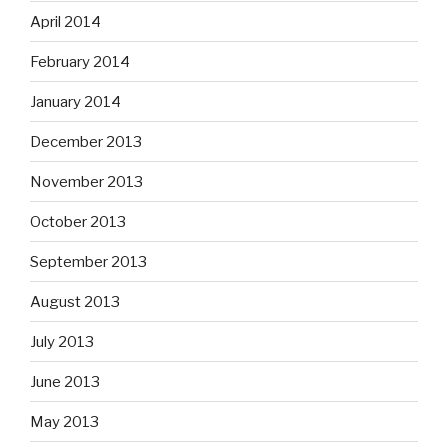
April 2014
February 2014
January 2014
December 2013
November 2013
October 2013
September 2013
August 2013
July 2013
June 2013
May 2013