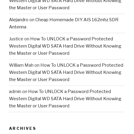
Western Digital WD SATA Hard Drive Without Knowing
the Master or User Password
Alejandro
on
Cheap Homemade DIY AIS 162mhz SDR
Antenna
Justice
on
How To UNLOCK a Password Protected
Western Digital WD SATA Hard Drive Without Knowing
the Master or User Password
William Mah
on
How To UNLOCK a Password Protected
Western Digital WD SATA Hard Drive Without Knowing
the Master or User Password
admin
on
How To UNLOCK a Password Protected
Western Digital WD SATA Hard Drive Without Knowing
the Master or User Password
ARCHIVES