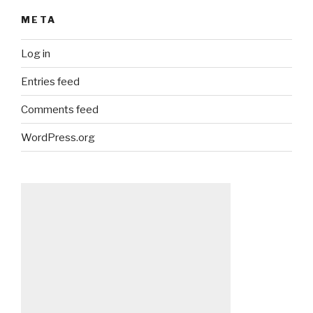
META
Log in
Entries feed
Comments feed
WordPress.org