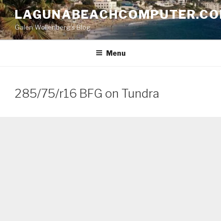
Skip
LAGUNABEACHCOMPUTER.C
to
Galen Wollenberg's Blog
content
Menu
285/75/r16 BFG on Tundra