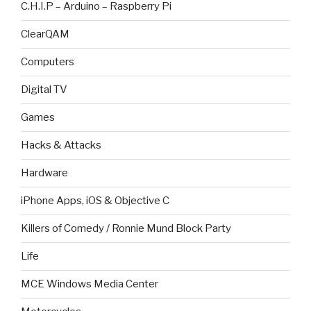
C.H.I.P – Arduino – Raspberry Pi
ClearQAM
Computers
Digital TV
Games
Hacks & Attacks
Hardware
iPhone Apps, iOS & Objective C
Killers of Comedy / Ronnie Mund Block Party
Life
MCE Windows Media Center