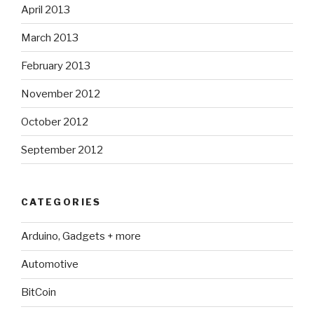
April 2013
March 2013
February 2013
November 2012
October 2012
September 2012
CATEGORIES
Arduino, Gadgets + more
Automotive
BitCoin