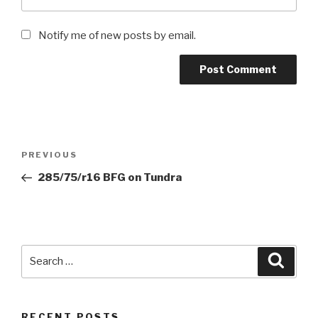
Notify me of new posts by email.
Post
Previous
PREVIOUS
navigation
Post
285/75/r16 BFG on Tundra
Search
Searc
for:
RECENT POSTS