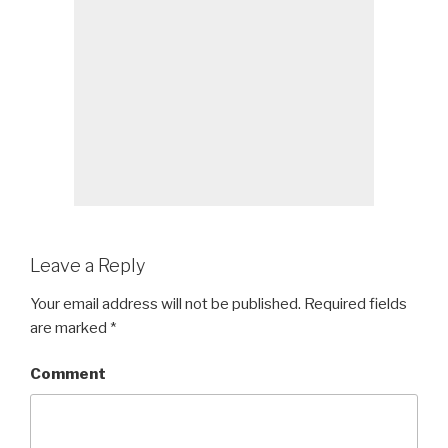
Leave a Reply
Your email address will not be published.
Required fields
are marked
*
Comment