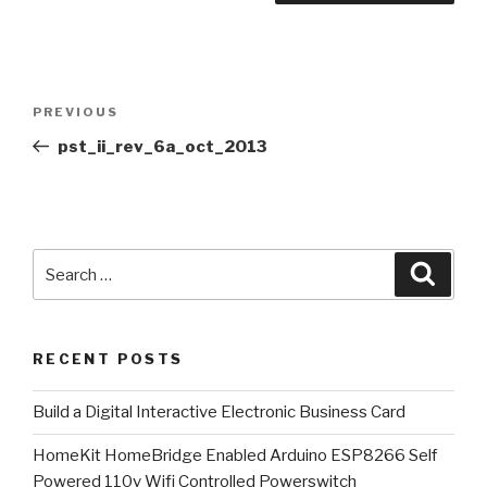
Post
Previous
PREVIOUS
navigation
Post
pst_ii_rev_6a_oct_2013
Search
Searc
for:
RECENT POSTS
​Build a Digital Interactive Electronic Business Card
HomeKit HomeBridge Enabled Arduino ESP8266 Self
Powered 110v Wifi Controlled Powerswitch