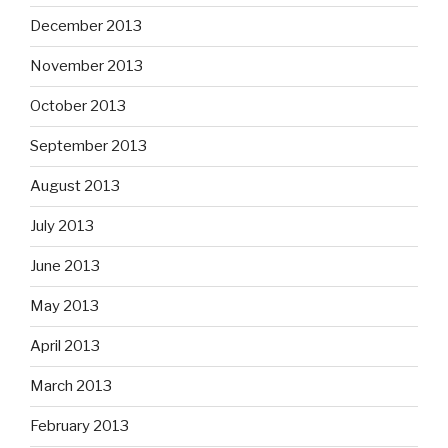
December 2013
November 2013
October 2013
September 2013
August 2013
July 2013
June 2013
May 2013
April 2013
March 2013
February 2013