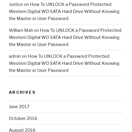
Justice
on
How To UNLOCK a Password Protected
Western Digital WD SATA Hard Drive Without Knowing
the Master or User Password
William Mah
on
How To UNLOCK a Password Protected
Western Digital WD SATA Hard Drive Without Knowing
the Master or User Password
admin
on
How To UNLOCK a Password Protected
Western Digital WD SATA Hard Drive Without Knowing
the Master or User Password
ARCHIVES
June 2017
October 2016
August 2016