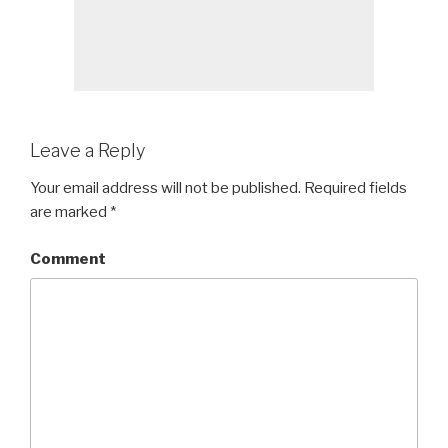
Leave a Reply
Your email address will not be published.
Required fields
are marked
*
Comment