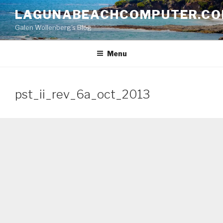
Skip
LAGUNABEACHCOMPUTER.C
to
Galen Wollenberg's Blog
content
Menu
pst_ii_rev_6a_oct_2013