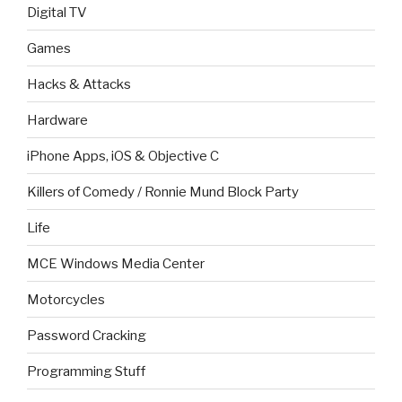
Digital TV
Games
Hacks & Attacks
Hardware
iPhone Apps, iOS & Objective C
Killers of Comedy / Ronnie Mund Block Party
Life
MCE Windows Media Center
Motorcycles
Password Cracking
Programming Stuff