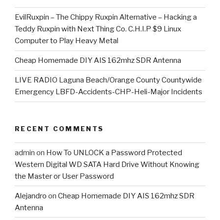
EvilRuxpin – The Chippy Ruxpin Alternative – Hacking a
Teddy Ruxpin with Next Thing Co. C.H.I.P $9 Linux
Computer to Play Heavy Metal
Cheap Homemade DIY AIS 162mhz SDR Antenna
LIVE RADIO Laguna Beach/Orange County Countywide
Emergency LBFD-Accidents-CHP-Heli-Major Incidents
RECENT COMMENTS
admin
on
How To UNLOCK a Password Protected
Western Digital WD SATA Hard Drive Without Knowing
the Master or User Password
Alejandro
on
Cheap Homemade DIY AIS 162mhz SDR
Antenna