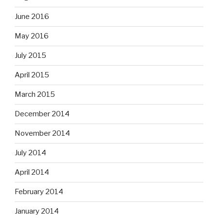
June 2016
May 2016
July 2015
April 2015
March 2015
December 2014
November 2014
July 2014
April 2014
February 2014
January 2014