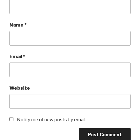
Name
*
Email
*
Website
Notify me of new posts by email.