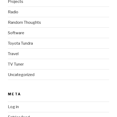
Projects
Radio
Random Thoughts
Software
Toyota Tundra
Travel
TV Tuner
Uncategorized
META
Log in