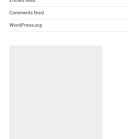
Entries feed
Comments feed
WordPress.org