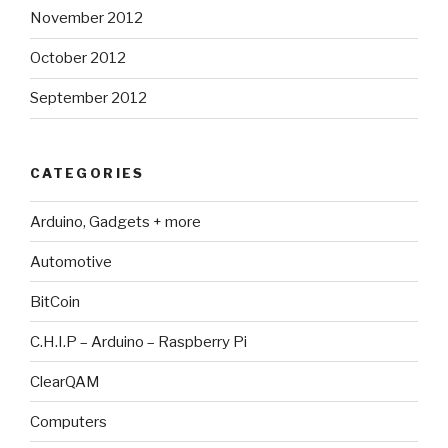
November 2012
October 2012
September 2012
CATEGORIES
Arduino, Gadgets + more
Automotive
BitCoin
C.H.I.P – Arduino – Raspberry Pi
ClearQAM
Computers