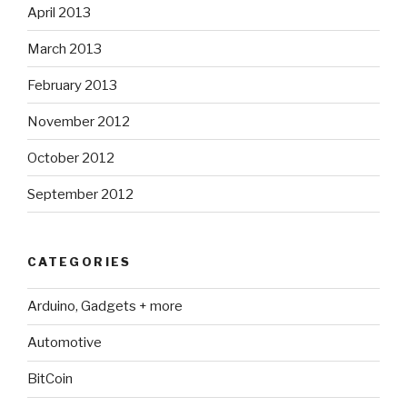
April 2013
March 2013
February 2013
November 2012
October 2012
September 2012
CATEGORIES
Arduino, Gadgets + more
Automotive
BitCoin