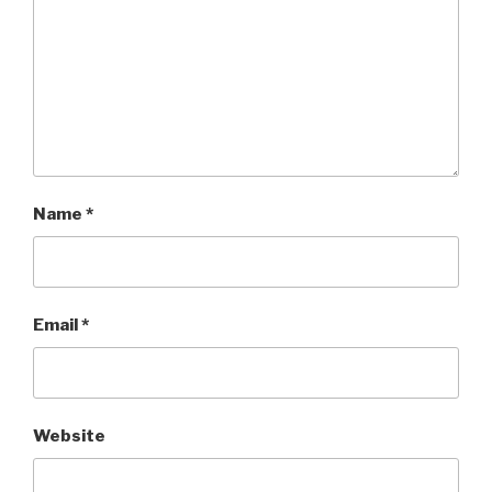
Name
*
Email
*
Website