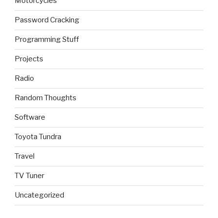
Motorcycles
Password Cracking
Programming Stuff
Projects
Radio
Random Thoughts
Software
Toyota Tundra
Travel
TV Tuner
Uncategorized