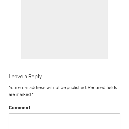
Leave a Reply
Your email address will not be published.
Required fields
are marked
*
Comment