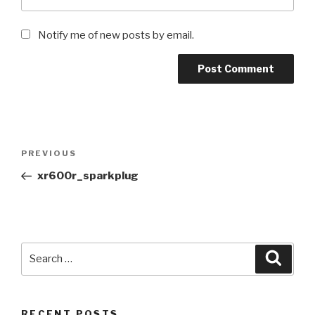
Notify me of new posts by email.
Post
Previous
PREVIOUS
navigation
Post
xr600r_sparkplug
Search
Searc
for:
RECENT POSTS