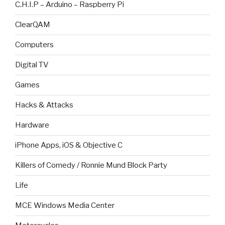
C.H.I.P – Arduino – Raspberry Pi
ClearQAM
Computers
Digital TV
Games
Hacks & Attacks
Hardware
iPhone Apps, iOS & Objective C
Killers of Comedy / Ronnie Mund Block Party
Life
MCE Windows Media Center