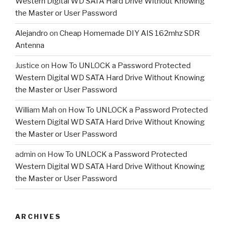
Western Digital WD SATA Hard Drive Without Knowing
the Master or User Password
Alejandro
on
Cheap Homemade DIY AIS 162mhz SDR
Antenna
Justice
on
How To UNLOCK a Password Protected
Western Digital WD SATA Hard Drive Without Knowing
the Master or User Password
William Mah
on
How To UNLOCK a Password Protected
Western Digital WD SATA Hard Drive Without Knowing
the Master or User Password
admin
on
How To UNLOCK a Password Protected
Western Digital WD SATA Hard Drive Without Knowing
the Master or User Password
ARCHIVES