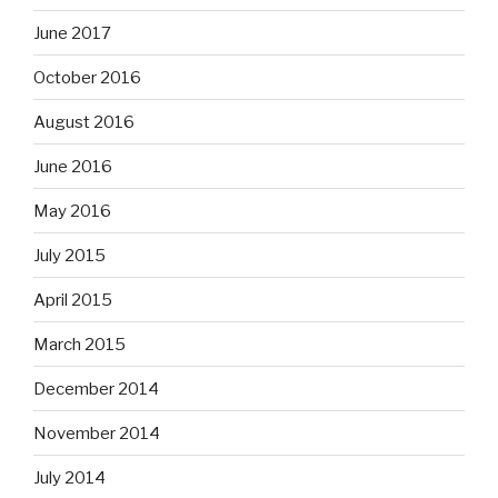
June 2017
October 2016
August 2016
June 2016
May 2016
July 2015
April 2015
March 2015
December 2014
November 2014
July 2014