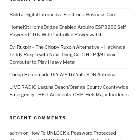
​Build a Digital Interactive Electronic Business Card
HomeKit HomeBridge Enabled Arduino ESP8266 Self
Powered 110v Wifi Controlled Powerswitch
EvilRuxpin – The Chippy Ruxpin Alternative – Hacking a
Teddy Ruxpin with Next Thing Co. C.H.I.P $9 Linux
Computer to Play Heavy Metal
Cheap Homemade DIY AIS 162mhz SDR Antenna
LIVE RADIO Laguna Beach/Orange County Countywide
Emergency LBFD-Accidents-CHP-Heli-Major Incidents
RECENT COMMENTS
admin
on
How To UNLOCK a Password Protected