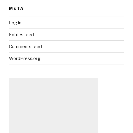
META
Log in
Entries feed
Comments feed
WordPress.org