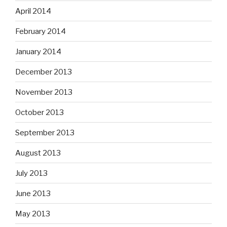
April 2014
February 2014
January 2014
December 2013
November 2013
October 2013
September 2013
August 2013
July 2013
June 2013
May 2013