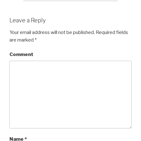
Leave a Reply
Your email address will not be published.
Required fields
are marked
*
Comment
Name
*