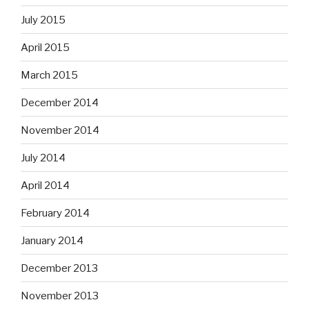
July 2015
April 2015
March 2015
December 2014
November 2014
July 2014
April 2014
February 2014
January 2014
December 2013
November 2013