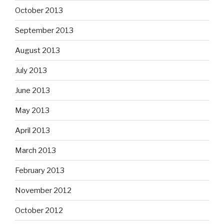
October 2013
September 2013
August 2013
July 2013
June 2013
May 2013
April 2013
March 2013
February 2013
November 2012
October 2012