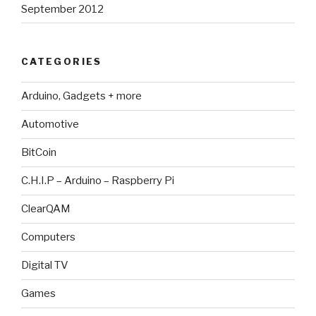
September 2012
CATEGORIES
Arduino, Gadgets + more
Automotive
BitCoin
C.H.I.P – Arduino – Raspberry Pi
ClearQAM
Computers
Digital TV
Games