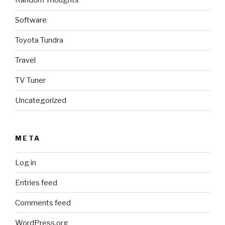
Random Thoughts
Software
Toyota Tundra
Travel
TV Tuner
Uncategorized
META
Log in
Entries feed
Comments feed
WordPress.org