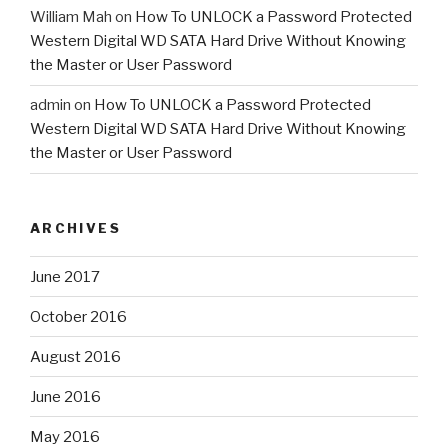
William Mah
on
How To UNLOCK a Password Protected
Western Digital WD SATA Hard Drive Without Knowing
the Master or User Password
admin
on
How To UNLOCK a Password Protected
Western Digital WD SATA Hard Drive Without Knowing
the Master or User Password
ARCHIVES
June 2017
October 2016
August 2016
June 2016
May 2016