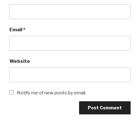
Email
*
Website
Notify me of new posts by email.