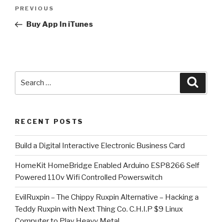
Post
Previous
PREVIOUS
navigation
Post
Buy App In iTunes
Search
Searc
for:
RECENT POSTS
​Build a Digital Interactive Electronic Business Card
HomeKit HomeBridge Enabled Arduino ESP8266 Self
Powered 110v Wifi Controlled Powerswitch
EvilRuxpin – The Chippy Ruxpin Alternative – Hacking a
Teddy Ruxpin with Next Thing Co. C.H.I.P $9 Linux
Computer to Play Heavy Metal