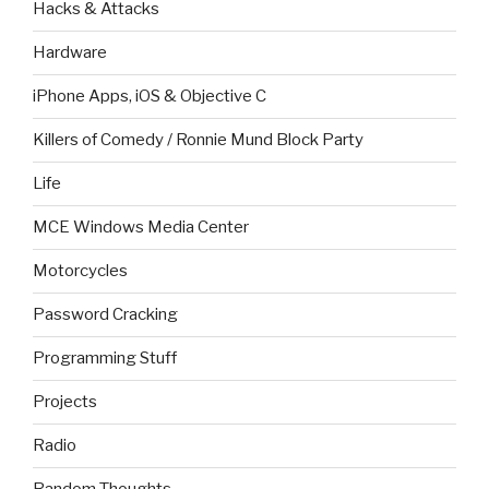
Hacks & Attacks
Hardware
iPhone Apps, iOS & Objective C
Killers of Comedy / Ronnie Mund Block Party
Life
MCE Windows Media Center
Motorcycles
Password Cracking
Programming Stuff
Projects
Radio