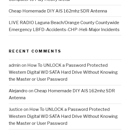
Cheap Homemade DIY AIS 162mhz SDR Antenna
LIVE RADIO Laguna Beach/Orange County Countywide
Emergency LBFD-Accidents-CHP-Heli-Major Incidents
RECENT COMMENTS
admin
on
How To UNLOCK a Password Protected
Western Digital WD SATA Hard Drive Without Knowing
the Master or User Password
Alejandro
on
Cheap Homemade DIY AIS 162mhz SDR
Antenna
Justice
on
How To UNLOCK a Password Protected
Western Digital WD SATA Hard Drive Without Knowing
the Master or User Password